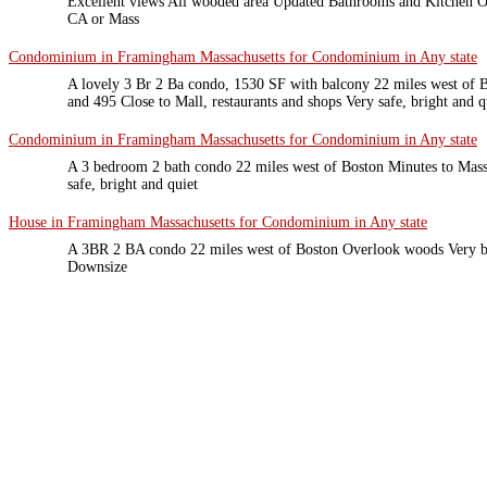
Excellent views All wooded area Updated Bathrooms and Kitchen O
CA or Mass
Condominium in Framingham Massachusetts for Condominium in Any state
A lovely 3 Br 2 Ba condo, 1530 SF with balcony 22 miles west of B
and 495 Close to Mall, restaurants and shops Very safe, bright and 
Condominium in Framingham Massachusetts for Condominium in Any state
A 3 bedroom 2 bath condo 22 miles west of Boston Minutes to Mass 
safe, bright and quiet
House in Framingham Massachusetts for Condominium in Any state
A 3BR 2 BA condo 22 miles west of Boston Overlook woods Very br
Downsize