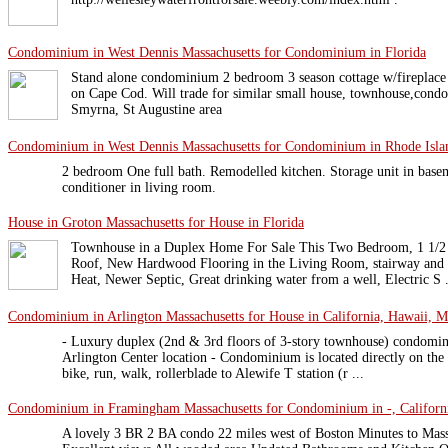
Condominium in West Dennis Massachusetts for Condominium in Florida
Stand alone condominium 2 bedroom 3 season cottage w/fireplace o
on Cape Cod. Will trade for similar small house, townhouse,cond
Smyrna, St Augustine area
Condominium in West Dennis Massachusetts for Condominium in Rhode Isla
2 bedroom One full bath. Remodelled kitchen. Storage unit in base
conditioner in living room.
House in Groton Massachusetts for House in Florida
Townhouse in a Duplex Home For Sale This Two Bedroom, 1 1/2
Roof, New Hardwood Flooring in the Living Room, stairway and Hal
Heat, Newer Septic, Great drinking water from a well, Electric S .
Condominium in Arlington Massachusetts for House in California, Hawaii, Ma
- Luxury duplex (2nd & 3rd floors of 3-story townhouse) condomin
Arlington Center location - Condominium is located directly on th
bike, run, walk, rollerblade to Alewife T station (r ...
Condominium in Framingham Massachusetts for Condominium in -, Californi
A lovely 3 BR 2 BA condo 22 miles west of Boston Minutes to Mas