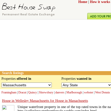
Home
|
How it works
Search listings
Properties
offered in
Properties
wanted in
Framingham
|
Dracut
|
Quincy
|
Shrewsbury
|
danvers
|
Marlborough
|
webster
|
West Dennis
House in Wellesley Massachusetts for House in Massachusetts
Unique waterfront property in one of the top rated towns in the na
http://wellesleywaterfrontforsale.weebly.com/index.html .