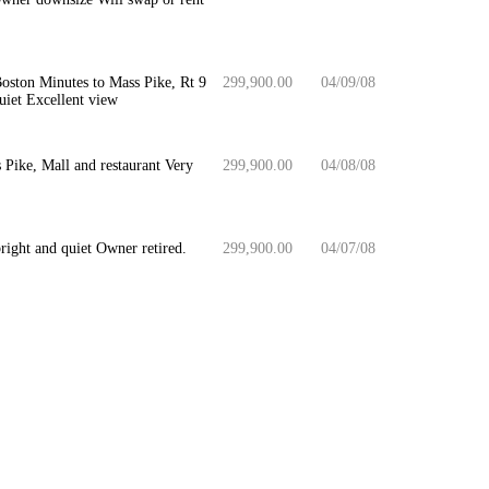
oston Minutes to Mass Pike, Rt 9
299,900.00
04/09/08
quiet Excellent view
Pike, Mall and restaurant Very
299,900.00
04/08/08
ight and quiet Owner retired.
299,900.00
04/07/08