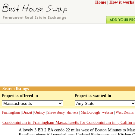
Home
|
How it works
Search listings
Properties
offered in
Properties
wanted in
Framingham
|
Dracut
|
Quincy
|
Shrewsbury
|
danvers
|
Marlborough
|
webster
|
West Dennis
Condominium in Framingham Massachusetts for Condominium in -, Californi
A lovely 3 BR 2 BA condo 22 miles west of Boston Minutes to Mas
Excellent views All wooded area Updated Bathrooms and Kitchen O