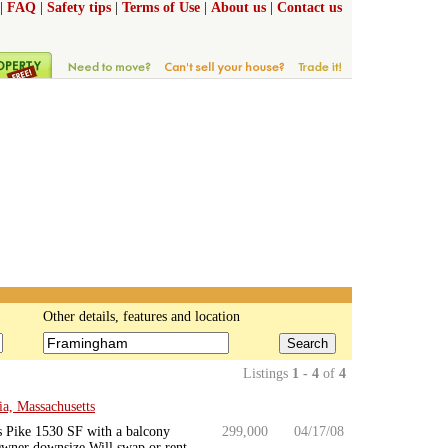
|
FAQ
|
Safety tips
|
Terms of Use
|
About us
|
Contact us
Other details, features and location
Search
Listings
1 - 4
of
4
a, Massachusetts
s Pike 1530 SF with a balcony
299,000
04/17/08
wner downsize Will swap or rent