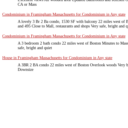
CA or Mass
Condominium in Framingham Massachusetts for Condominium in Any state
A lovely 3 Br 2 Ba condo, 1530 SF with balcony 22 miles west of B
and 495 Close to Mall, restaurants and shops Very safe, bright and 
Condominium in Framingham Massachusetts for Condominium in Any state
A 3 bedroom 2 bath condo 22 miles west of Boston Minutes to Mass 
safe, bright and quiet
House in Framingham Massachusetts for Condominium in Any state
A 3BR 2 BA condo 22 miles west of Boston Overlook woods Very br
Downsize