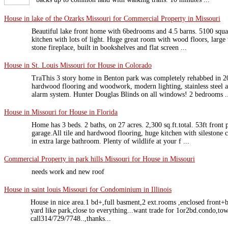
House in lake of the Ozarks Missouri for Commercial Property in Missouri
Beautiful lake front home with 6bedrooms and 4.5 barns. 5100 squa
kitchen with lots of light. Huge great room with wood floors, large
stone fireplace, built in bookshelves and flat screen ...
House in St. Louis Missouri for House in Colorado
TraThis 3 story home in Benton park was completely rehabbed in 
hardwood flooring and woodwork, modern lighting, stainless steel a
alarm system. Hunter Douglas Blinds on all windows! 2 bedrooms .
House in Missouri for House in Florida
Home has 3 beds. 2 baths, on 27 acres. 2,300 sq.ft.total. 53ft front
garage.All tile and hardwood flooring, huge kitchen with silestone c
in extra large bathroom. Plenty of wildlife at your f ...
Commercial Property in park hills Missouri for House in Missouri
needs work and new roof
House in saint louis Missouri for Condominium in Illinois
House in nice area.1 bd+,full basment,2 ext.rooms ,enclosed front+
yard like park,close to everything...want trade for 1or2bd.condo,tow
call314/729/7748..,thanks...