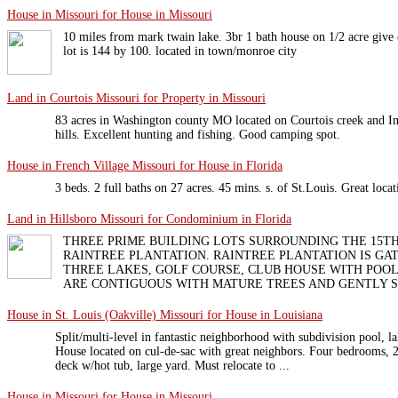
House in Missouri for House in Missouri
10 miles from mark twain lake. 3br 1 bath house on 1/2 acre give or
lot is 144 by 100. located in town/monroe city
Land in Courtois Missouri for Property in Missouri
83 acres in Washington county MO located on Courtois creek and I
hills. Excellent hunting and fishing. Good camping spot.
House in French Village Missouri for House in Florida
3 beds. 2 full baths on 27 acres. 45 mins. s. of St.Louis. Great locat
Land in Hillsboro Missouri for Condominium in Florida
THREE PRIME BUILDING LOTS SURROUNDING THE 15TH
RAINTREE PLANTATION. RAINTREE PLANTATION IS G
THREE LAKES, GOLF COURSE, CLUB HOUSE WITH POOL
ARE CONTIGUOUS WITH MATURE TREES AND GENTLY SLO
House in St. Louis (Oakville) Missouri for House in Louisiana
Split/multi-level in fantastic neighborhood with subdivision pool, la
House located on cul-de-sac with great neighbors. Four bedrooms, 2.
deck w/hot tub, large yard. Must relocate to ...
House in Missouri for House in Missouri