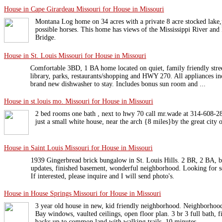
House in Cape Girardeau Missouri for House in Missouri
Montana Log home on 34 acres with a private 8 acre stocked lake,p
possible horses. This home has views of the Mississippi River an
Bridge.
House in St. Louis Missouri for House in Missouri
Comfortable 3BD, 1 BA home located on quiet, family friendly stree
library, parks, restaurants/shopping and HWY 270. All appliances i
brand new dishwasher to stay. Includes bonus sun room and ...
House in st.louis mo. Missouri for House in Missouri
2 bed rooms one bath , next to hwy 70 call mr.wade at 314-608-280
just a small white house, near the arch {8 miles}by the great city o
House in Saint Louis Missouri for House in Missouri
1939 Gingerbread brick bungalow in St. Louis Hills. 2 BR, 2 BA, b
updates, finished basement, wonderful neighborhood. Looking for s
If interested, please inquire and I will send photo's.
House in House Springs Missouri for House in Missouri
3 year old house in new, kid friendly neighborhood. Neighborhood
Bay windows, vaulted ceilings, open floor plan. 3 br 3 full bath, 
backs up to common land with walking trails. 10 minutes ...