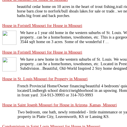
beautiful cedar home on 10 acres in the heart of trout fishing,trail r
horse barn.close to norfork/bull shoals lakes.for sale or trade...we n
baths.big front and back porches.
House in Foristell Missouri for House in Missouri
We have a 1 year old home in the western suburbs of St. Louis. We
property...can be a home/homes, townhomes, etc. This is a gorgeou
3544 sqft home on 3 acres. Some of the wonderful f ...
House in Foristell Missouri for House in Missouri
We have a new home in the western suburbs of St. Louis. We would 
property...can be a home/homes, townhomes, etc. Located in Pre
Subdivision...Beautiful, Old-World Inspired 2 Stry home designed 
House in St. Louis Missouri for Property in Missouri
French Provincial Home/Owner financing/beautiful 4 bedroom/ quie
located/Lindbergh school district/neighborhood in an upswing. Home
in front yard. 314-913-39993 or 314-703-9993
House in Saint Joseph Missouri for House in Arizona, Kansas, Missouri
Two bedroom, one bath, newly remodeled - little maintenance or ya
property in Platte City, Leavenworth, KS or Lansing KS.
Condominium in Saint Louis Missouri for House in Missouri