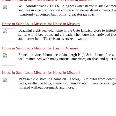
Will consider trade - This building was what started it all! Get m
and live in a central location compared to newer developments. Be
luxuriously appointed bathrooms, great storage spac ...
House in Saint Louis Missouri for House in Missouri
Beautiful eight-year-old home in the Gate District, close to histo
sq. ft. with 3 bedrooms and 2.5 bath. The house has hardwood floo
and master bath. There is an oversized, two-car ...
House in Saint Louis Missouri for Land in Missouri
French provincial home near Lindbergh High School one of areas 
well maintained with many unusual amenities, on dead end quiet st
House in Saint Louis Missouri for House in Missouri
19 year-old custom log home on 10 acres, 15 minutes from downt
baths, vaulted ceilings, main-floor laundryroom, oversize 2 car gar
finished walkout basement, and more.