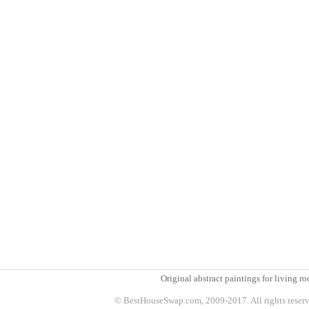
Original abstract paintings for living 
© BestHouseSwap.com, 2009-2017. All rights reser