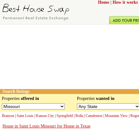
Home
|
How it works
Search listings
Properties
offered in
Properties
wanted in
Branson
|
Saint Louis
|
Kansas City
|
Springfield
|
Rolla
|
Camdenton
|
Mountain View
|
Roger
House in Saint Louis Missouri for House in Texas