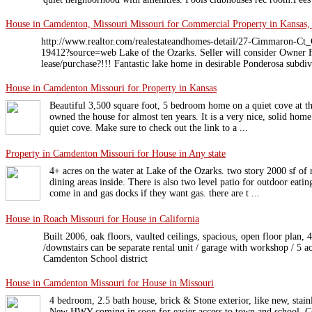
House in Camdenton, Missouri Missouri for Commercial Property in Kansas,
http://www.realtor.com/realestateandhomes-detail/27-Cimmaron
19412?source=web Lake of the Ozarks. Seller will consider Owner F
lease/purchase?!!! Fantastic lake home in desirable Ponderosa subdivi
House in Camdenton Missouri for Property in Kansas
Beautiful 3,500 square foot, 5 bedroom home on a quiet cove at th
owned the house for almost ten years. It is a very nice, solid hom
quiet cove. Make sure to check out the link to a ...
Property in Camdenton Missouri for House in Any state
4+ acres on the water at Lake of the Ozarks. two story 2000 sf of 
dining areas inside. There is also two level patio for outdoor eatin
come in and gas docks if they want gas. there are t ...
House in Roach Missouri for House in California
Built 2006, oak floors, vaulted ceilings, spacious, open floor plan, 4
/downstairs can be separate rental unit / garage with workshop / 5 ac
Camdenton School district
House in Camdenton Missouri for House in Missouri
4 bedroom, 2.5 bath house, brick & Stone exterior, like new, stainl
New HWY coming in soon for easier access to town and school. C