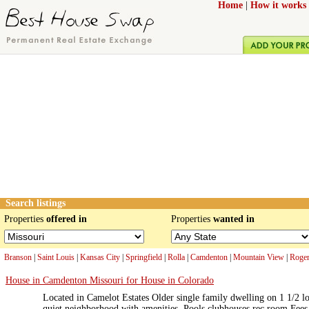
Home
|
How it works
Search listings
Properties
offered in
Properties
wanted in
Branson
|
Saint Louis
|
Kansas City
|
Springfield
|
Rolla
|
Camdenton
|
Mountain View
|
Roger
House in Camdenton Missouri for House in Colorado
Located in Camelot Estates Older single family dwelling on 1 1/2 lo
quiet neighborhood with amenities. Pools clubhouses rec room.Fees