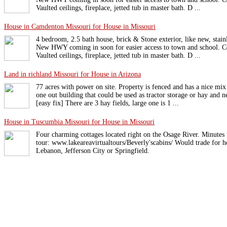
Vaulted ceilings, fireplace, jetted tub in master bath. D ...
House in Camdenton Missouri for House in Missouri
4 bedroom, 2.5 bath house, brick & Stone exterior, like new, stainl
New HWY coming in soon for easier access to town and school. C
Vaulted ceilings, fireplace, jetted tub in master bath. D ...
Land in richland Missouri for House in Arizona
77 acres with power on site. Property is fenced and has a nice mix
one out building that could be used as tractor storage or hay and 
[easy fix] There are 3 hay fields, large one is 1 ...
House in Tuscumbia Missouri for House in Missouri
Four charming cottages located right on the Osage River. Minutes
tour: www.lakeareavirtualtours/Beverly'scabins/ Would trade for
Lebanon, Jefferson City or Springfield.