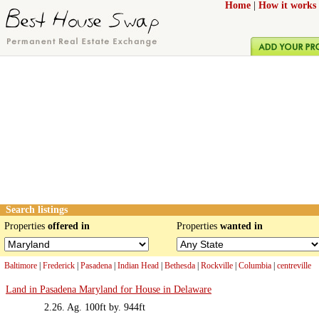
Home
|
How it works
Search listings
Properties
offered in
Properties
wanted in
Baltimore
|
Frederick
|
Pasadena
|
Indian Head
|
Bethesda
|
Rockville
|
Columbia
|
centreville
Land in Pasadena Maryland for House in Delaware
2.26. Ag. 100ft by. 944ft