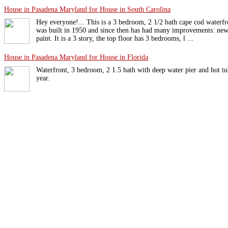
House in Pasadena Maryland for House in South Carolina
Hey everyone!... This is a 3 bedroom, 2 1/2 bath cape cod waterf
was built in 1950 and since then has had many improvements: new 
paint. It is a 3 story, the top floor has 3 bedrooms, l ...
House in Pasadena Maryland for House in Florida
Waterfront, 3 bedroom, 2 1.5 bath with deep water pier and hot tu
year.