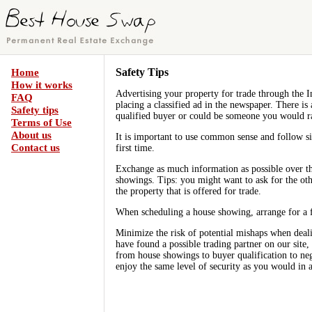
Safety Tips
Home
How it works
Advertising your property for trade through the I
FAQ
placing a classified ad in the newspaper. There is
Safety tips
qualified buyer or could be someone you would r
Terms of Use
About us
It is important to use common sense and follow si
Contact us
first time.
Exchange as much information as possible over t
showings. Tips: you might want to ask for the oth
the property that is offered for trade.
When scheduling a house showing, arrange for a f
Minimize the risk of potential mishaps when deali
have found a possible trading partner on our site,
from house showings to buyer qualification to neg
enjoy the same level of security as you would in a