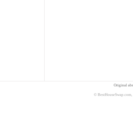
Original abs
© BestHouseSwap.com, 2