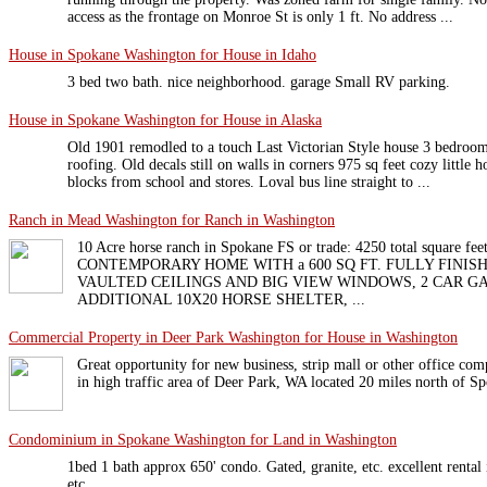
access as the frontage on Monroe St is only 1 ft. No address ...
House in Spokane Washington for House in Idaho
3 bed two bath. nice neighborhood. garage Small RV parking.
House in Spokane Washington for House in Alaska
Old 1901 remodled to a touch Last Victorian Style house 3 bedro
roofing. Old decals still on walls in corners 975 sq feet cozy little
blocks from school and stores. Loval bus line straight to ...
Ranch in Mead Washington for Ranch in Washington
10 Acre horse ranch in Spokane FS or trade: 4250 total square 
CONTEMPORARY HOME WITH a 600 SQ FT. FULLY FINISH
VAULTED CEILINGS AND BIG VIEW WINDOWS, 2 CAR G
ADDITIONAL 10X20 HORSE SHELTER, ...
Commercial Property in Deer Park Washington for House in Washington
Great opportunity for new business, strip mall or other office comp
in high traffic area of Deer Park, WA located 20 miles north of S
Condominium in Spokane Washington for Land in Washington
1bed 1 bath approx 650' condo. Gated, granite, etc. excellent rental 
etc.