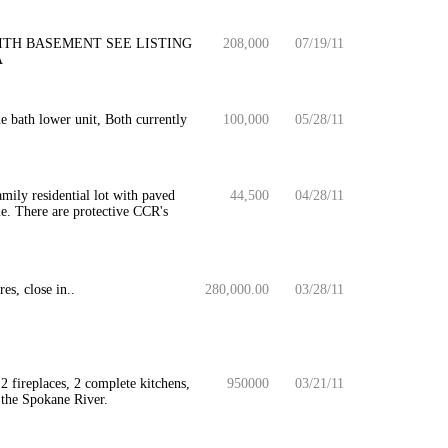
ITH BASEMENT SEE LISTING
208,000
07/19/11
A
 bath lower unit, Both currently
100,000
05/28/11
mily residential lot with paved
44,500
04/28/11
e. There are protective CCR's
s, close in..
280,000.00
03/28/11
2 fireplaces, 2 complete kitchens,
950000
03/21/11
f the Spokane River.