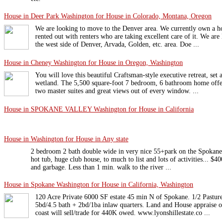
House in Deer Park Washington for House in Colorado, Montana, Oregon
We are looking to move to the Denver area. We currently own a ho
rented out with renters who are taking excellent care of it. We are
the west side of Denver, Arvada, Golden, etc. area. Doe ...
House in Cheney Washington for House in Oregon, Washington
You will love this beautiful Craftsman-style executive retreat, se
wetland. The 5,500 square-foot 7 bedroom, 6 bathroom home offers
two master suites and great views out of every window. ...
House in SPOKANE VALLEY Washington for House in California
House in Washington for House in Any state
2 bedroom 2 bath double wide in very nice 55+park on the Spokane R
hot tub, huge club house, to much to list and lots of activities... $4
and garbage. Less than 1 min. walk to the river ...
House in Spokane Washington for House in California, Washington
120 Acre Private 6000 SF estate 45 min N of Spokane. 1/2 Pastur
5bd/4.5 bath + 2bd/1ba inlaw quarters. Land and House appraise o
coast will sell/trade for 440K owed. www.lyonshillestate.co ...