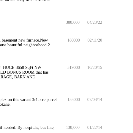
380,000
04/23/22
om basement new furnace,New
180000
02/11/20
 house beautiful neighborhood.2
feet! HUGE 3650 SqFt NW
519000
10/20/15
ED BONUS ROOM that has
ARAGE, BARN AND
lex on this vacant 3/4 acre parcel
155000
07/03/14
pokane.
if needed. By hospitals, bus line,
130,000
01/22/14