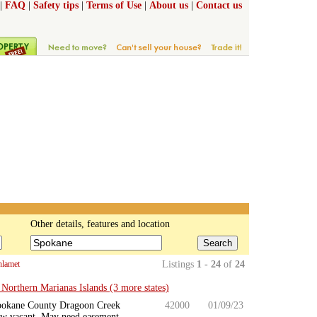
|
FAQ
|
Safety tips
|
Terms of Use
|
About us
|
Contact us
Other details, features and location
Search
hlamet
Listings
1 - 24
of
24
orthern Marianas Islands (3 more states)
r Spokane County Dragoon Creek
42000
01/09/23
Now vacant. May need easement