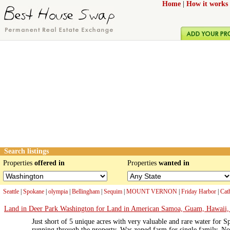
Home
|
How it works
Search listings
Properties
offered in
Properties
wanted in
Seattle
|
Spokane
|
olympia
|
Bellingham
|
Sequim
|
MOUNT VERNON
|
Friday Harbor
|
Cat
Land in Deer Park Washington for Land in American Samoa, Guam, Hawaii, N
Just short of 5 unique acres with very valuable and rare water fo
running through the property. Was zoned farm for single family. 