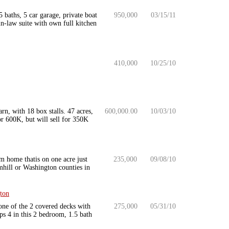
aths, 5 car garage, private boat
950,000
03/15/11
n-law suite with own full kitchen
410,000
10/25/10
rn, with 18 box stalls. 47 acres,
600,000.00
10/03/10
r 600K, but will sell for 350K
m home thatis on one acre just
235,000
09/08/10
mhill or Washington counties in
ton
one of the 2 covered decks with
275,000
05/31/10
ps 4 in this 2 bedroom, 1.5 bath