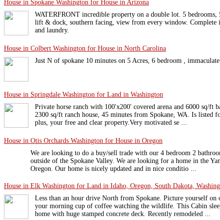
House in Spokane Washington for House in Arizona
WATERFRONT incredible property on a double lot. 5 bedrooms, 5 b
lift & dock, southern facing, view from every window. Complete i
and laundry.
House in Colbert Washington for House in North Carolina
Just N of spokane 10 minutes on 5 Acres, 6 bedroom , immaculate
House in Springdale Washington for Land in Washington
Private horse ranch with 100'x200' covered arena and 6000 sq/ft ba
2300 sq/ft ranch house, 45 minutes from Spokane, WA. Is listed fo
plus, your free and clear property.Very motivated se ...
House in Otis Orchards Washington for House in Oregon
We are looking to do a buy/sell trade with our 4 bedroom 2 bathroo
outside of the Spokane Valley. We are looking for a home in the Ya
Oregon. Our home is nicely updated and in nice conditio ...
House in Elk Washington for Land in Idaho, Oregon, South Dakota, Washing
Less than an hour drive North from Spokane. Picture yourself on 
your morning cup of coffee watching the wildlife. This Cabin slee
home with huge stamped concrete deck. Recently remodeled ...