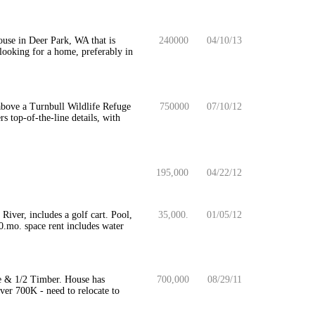
use in Deer Park, WA that is
240000
04/10/13
 looking for a home, preferably in
t above a Turnbull Wildlife Refuge
750000
07/10/12
 top-of-the-line details, with
195,000
04/22/12
iver, includes a golf cart. Pool,
35,000.
01/05/12
00.mo. space rent includes water
e & 1/2 Timber. House has
700,000
08/29/11
ver 700K - need to relocate to