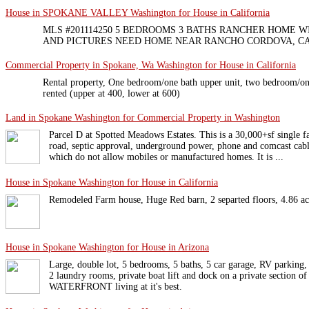
House in SPOKANE VALLEY Washington for House in California
MLS #201114250 5 BEDROOMS 3 BATHS RANCHER HOME W
AND PICTURES NEED HOME NEAR RANCHO CORDOVA, C
Commercial Property in Spokane, Wa Washington for House in California
Rental property, One bedroom/one bath upper unit, two bedroom/one
rented (upper at 400, lower at 600)
Land in Spokane Washington for Commercial Property in Washington
Parcel D at Spotted Meadows Estates. This is a 30,000+sf single fa
road, septic approval, underground power, phone and comcast cabl
which do not allow mobiles or manufactured homes. It is ...
House in Spokane Washington for House in California
Remodeled Farm house, Huge Red barn, 2 separted floors, 4.86 acre
House in Spokane Washington for House in Arizona
Large, double lot, 5 bedrooms, 5 baths, 5 car garage, RV parking, 
2 laundry rooms, private boat lift and dock on a private section o
WATERFRONT living at it's best.