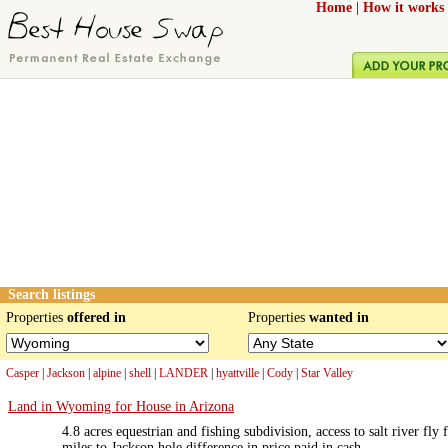
Home
|
How it works
Search listings
Properties
offered in
Properties
wanted in
Casper
|
Jackson
|
alpine
|
shell
|
LANDER
|
hyattville
|
Cody
|
Star Valley
Land in Wyoming for House in Arizona
4.8 acres equestrian and fishing subdivision, access to salt river fly
miles to Jackson hole difference in price paid in cash