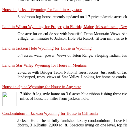
House in jackson Wyoming for Land in Any state
3 bedroom log house recently updated on 1.7 private/scenic acres cl
Land in Wilson Wyoming for Property in Florida, Maine, Massachusetts, New
One acre lot on cul de sac with beautiful Teton Mountain Views. sh
village, ten minutes to Jackson Hole Ski Resort, fifteen minutes to 
Land in Jackson Hole Wyoming for House in Wyoming
3.4 acres, water, power, Views of Teton Range, Sleeping Indian. Ju
Land in Star Valley Wyoming for House in Montana
25-acres with Bridger Teton National forest access. Just south of 
landscaped, trees, views of Star Valley. Looking for home or condo
House in alpine Wyoming for House in Any state
7100sq ft log style home on 3.6 acres blue ribbon fishing three riv
miles of house 35 miles from jackson hole.
Condominium in Jackson Wyoming for House in California
Jackson Hole - beautifully furnished luxury condominium , Love R
3bdrm, 3 1/2baths, 2,000 sq. ft. Spacious living on one level, top f