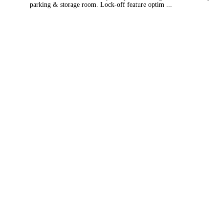
parking & storage room. Lock-off feature optim ...