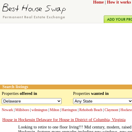
Home
|
How it works
Search listings
Properties
offered in
Properties
wanted in
Newark
|
Millsboro
|
wilmington
|
Milton
|
Harrington
|
Rehoboth Beach
|
Claymont
|
Hockess
House in Hockessin Delaware for House in District of Columbia, Virginia
Looking to retire to one floor living!!! Mid century, modern, rais
Hockessin, features many upgrades including new windows, new ro