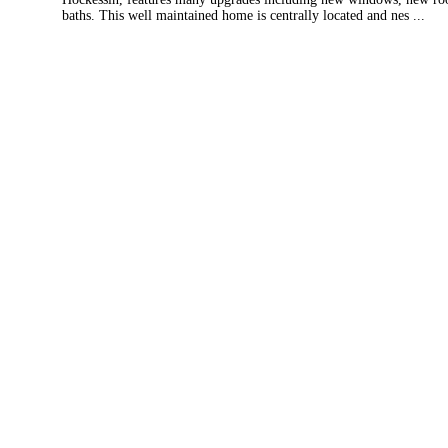
baths. This well maintained home is centrally located and nes ...