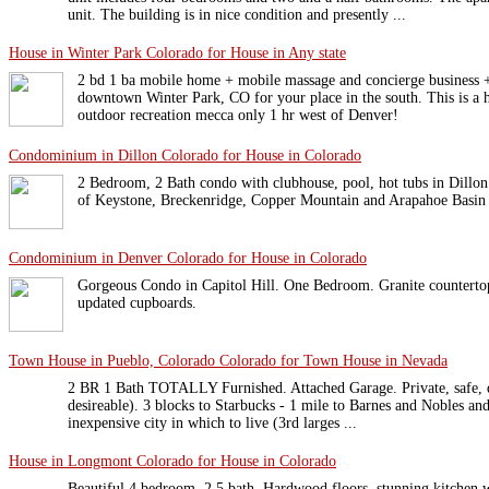
unit. The building is in nice condition and presently ...
House in Winter Park Colorado for House in Any state
2 bd 1 ba mobile home + mobile massage and concierge business +
downtown Winter Park, CO for your place in the south. This is a h
outdoor recreation mecca only 1 hr west of Denver!
Condominium in Dillon Colorado for House in Colorado
2 Bedroom, 2 Bath condo with clubhouse, pool, hot tubs in Dillon.
of Keystone, Breckenridge, Copper Mountain and Arapahoe Basin s
Condominium in Denver Colorado for House in Colorado
Gorgeous Condo in Capitol Hill. One Bedroom. Granite countertops
updated cupboards.
Town House in Pueblo, Colorado Colorado for Town House in Nevada
2 BR 1 Bath TOTALLY Furnished. Attached Garage. Private, safe, qu
desireable). 3 blocks to Starbucks - 1 mile to Barnes and Nobles and
inexpensive city in which to live (3rd larges ...
House in Longmont Colorado for House in Colorado
Beautiful 4 bedroom, 2.5 bath. Hardwood floors, stunning kitchen w