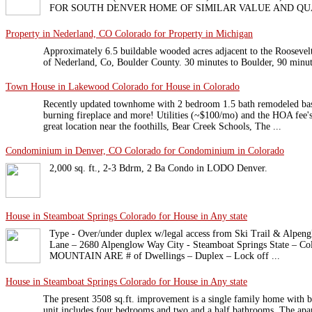
FOR SOUTH DENVER HOME OF SIMILAR VALUE AND QU
Property in Nederland, CO Colorado for Property in Michigan
Approximately 6.5 buildable wooded acres adjacent to the Roosevelt 
of Nederland, Co, Boulder County. 30 minutes to Boulder, 90 minut
Town House in Lakewood Colorado for House in Colorado
Recently updated townhome with 2 bedroom 1.5 bath remodeled bas
burning fireplace and more! Utilities (~$100/mo) and the HOA fee's
great location near the foothills, Bear Creek Schools, The ...
Condominium in Denver, CO Colorado for Condominium in Colorado
2,000 sq. ft., 2-3 Bdrm, 2 Ba Condo in LODO Denver.
House in Steamboat Springs Colorado for House in Any state
Type - Over/under duplex w/legal access from Ski Trail & Alpeng
Lane – 2680 Alpenglow Way City - Steamboat Springs State – Co
MOUNTAIN ARE # of Dwellings – Duplex – Lock off ...
House in Steamboat Springs Colorado for House in Any state
The present 3508 sq.ft. improvement is a single family home with 
unit includes four bedrooms and two and a half bathrooms. The apa