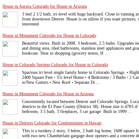
House in Aurora Colorado for House in Arizona
3 bed 2 1/2 bath, tri-level with huge backyard. Close to running a
from downtown Denver. House is on zillow if you want pictures, w
interested
House in Monument Colorado for House in Colorado
Beautiful views. Built in 2008. 3 bedroom, 2.5 baths. Upgrades in
and dining area, tiled bathrooms, stainless steel appliances and gran
bookcase. Near to shopping (grocery stores, H ...
House in Colorado Springs Colorado for House in Colorado
Spacious tri level single family home in Colorado Springs. • Highl
2400 Square Feet - Tri level Home • 4 Bedrooms / 3 Baths / 2 Ca
w/New Gutters • New Roof • Separate Di ...
House in Monument Colorado for House in Arizona
Conveniently located between Denver and Colorado Springs. Locate
districts in the El Paso County (District 38). House size is 4783 sf 
bedroom, 3.5 bath, 3 fireplaces, 3 car garage. Built in 1999 ...
House in Dolores Colorado for Condominium in Hawaii
This is a turnkey-2 story, 3 bdrm, 2 bath log home, 1600 square f
with two new Chamberlain gargage door openers and a concrete d