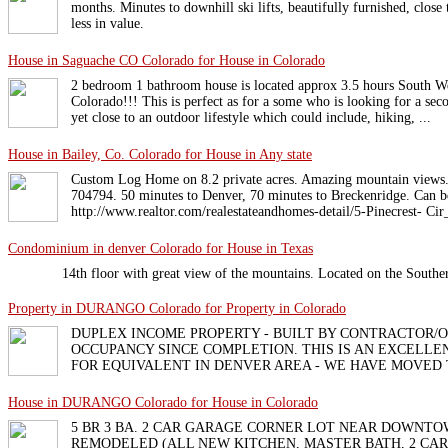
months. Minutes to downhill ski lifts, beautifully furnished, close
less in value.
House in Saguache CO Colorado for House in Colorado
2 bedroom 1 bathroom house is located approx 3.5 hours South W
Colorado!!! This is perfect as for a some who is looking for a se
yet close to an outdoor lifestyle which could include, hiking, ...
House in Bailey, Co. Colorado for House in Any state
Custom Log Home on 8.2 private acres. Amazing mountain views
704794. 50 minutes to Denver, 70 minutes to Breckenridge. Can b
http://www.realtor.com/realestateandhomes-detail/5-Pinecrest- Ci
Condominium in denver Colorado for House in Texas
14th floor with great view of the mountains. Located on the South
Property in DURANGO Colorado for Property in Colorado
DUPLEX INCOME PROPERTY - BUILT BY CONTRACTOR/OW
OCCUPANCY SINCE COMPLETION. THIS IS AN EXCELLEN
FOR EQUIVALENT IN DENVER AREA - WE HAVE MOVED
House in DURANGO Colorado for House in Colorado
5 BR 3 BA. 2 CAR GARAGE CORNER LOT NEAR DOWNTO
REMODELED (ALL NEW KITCHEN, MASTER BATH, 2 CAR