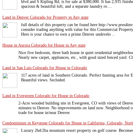
blvd and S Kipling Rd, is for sale at $380,000. It has 2,935 finish
spacious & beautiful loft, and a separate laundry ro ...
Land in Denver Colorado for Property in Any state
full details of this property can be found here http://www.pres4in
consider trading anything with value for this Commercial Property
Here is your chance to own a prime Denver undevelo ...
House in Aurora Colorado for House in Any state
Nice five bedroom, three bath house in quiet residential neighborh
Nearly new carpet, appliances, etc., with good sized fenced yard. C
Land in San Luis Colorado for House in Colorado
117 acres of land in Southern Colorado. Perfect hunting area for E
Beautiful views. Secluded.
Land in Evergreen Colorado for House in Colorado
2-Acre wooded building site in Evergreen, CO with views of Denver
minutes to Denver. No improvements on land now. Neighborhood o
trade for house in/near Denver.
Condominium in Keystone Colorado for House in California, Colorado, North
Luxury 2bd/2ba mountain resort property on golf course. Becomes