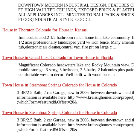
DOWNTOWN MODERN INDUSTRIAL DESIGN. FEATURES OP
FT HIGH VAULTED CEILINGS, EXPOSED BRICK & PLASTE
ALL APPLIANCES INCL. MINUTES TO BALLPARK & SHOPS
FLOOR,INDUSTRIAL STYLE. GOOD L ...
House in Thornton Colorado for House in Kansas
Immaculate 3bd,2 1/2 bathroom ranch home in a lake community. Be
1/2 acre professionally landscaped yard w/ iron fence. Many ameniti
tub,electronic air cleaner,central vac, fire pit on large c ...
Town House in Grand Lake Colorado for Town House in Florida
Magnificent Colorado headwaters lake and Rocky Mountain view. D
mobile storage. 3 story, 3 bedroom, 2.5 baths, 2 balconies plus pat
comfortable western decor. Well built with wood beam a ...
Town House in Steamboat Springs Colorado for House in Colorado
3 BR/2.5 Bath, 2 car Garage, new in 2006, between downtown and t
information is available here. http://www.kreissighomes.com/pro
;whichForm=featured&Offset=20&
Town House in Steamboat Springs Colorado for House in Colorado
3 BR/2.5 Bath, 2 car Garage, new in 2006, between downtown and t
information is available here. http://www.kreissighomes.com/pro
;whichForm=featured&Offset=20&