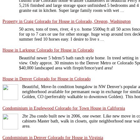
custom true Colorado home w/antler chandeliers in beautiful Perry 
5,216 finished and large storage space unfinished.5 bedrooms and 4 
granite eat in kitchen. Super large family room with wet ...
Property in Craig Colorado for House in Colorado, Oregon, Washington
50 acres, tons of trees, river, 4 y.o. home 5500sq ft all 50 acres fen
for up to 7 cars or use for other storage. huge wrap around trex deck
summer feed 10 horses easy. I desire to live s ...
House in Larkspur Colorado for House in Colorado
Beautiful newer 5 bdrm/5 bath ranch style home. In treed setting in 
view. Only approx. 30 minutes to the Denver Metro or Colorado Spr
$40,000 landscaped area with firepit/fence/yard area!
House in Denver Colorado for House in Colorado
Beautiful, Move-In condition bungalow in NW Denver's popular 
neighborhood available for permanant swap in exchange for simi
Golden, CO (perferrably walkable to downtown Golden). This hom
Condominium in Englewood Colorado for Town House in California
2br 2ba condo built new in 2006, one owner. Like new move in co
cabinets Master bath, walk in closets, quite neighborhood near wa
area.
Condominium in Denver Colorado for House in Virginia