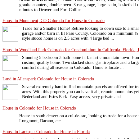
granite counters, double oven. 3 car garage, large patio, basketball 
minutes to Denver and Fort Collins.
House in Monument, CO Colorado for House in Colorado
Trade for a Smaller Home! Retiree looking to down size to a sma
garage and/or barn in El Paso County, Colorado on a minimum ½ 
style stucco home is on 2.5 acres with 4 large bed ...
House in Woodland Park Colorado for Condominium in California, Florida, I
Stunning 5 bedroom 3 bath home in fantastic mountain town. Home
custom, quality home. Two stacked stone gas fireplaces and a larg
comfort during all seasons in Colorado. Home is locate ...
Land in Allenspark Colorado for House in Colorado
Several extremely hard to find mountain parcels are offered for tr
acres. With this property you can have it all, remote mountains ye
Nederland and Estes Park. Easy access, very private and ...
House in Colorado for House in Colorado
House in south denver on a cul-de-sac, looking to trade for a house 
Longmont, Dacano, etc.
House in Larkspur Colorado for House in Florida