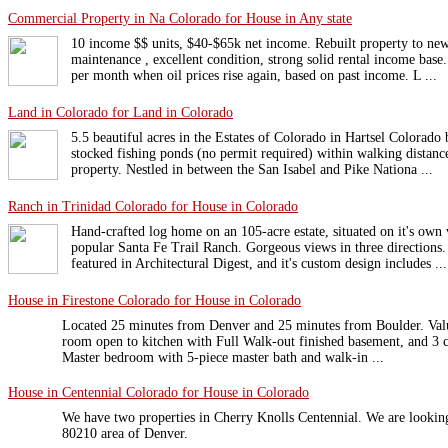
Commercial Property in Na Colorado for House in Any state
10 income $$ units, $40-$65k net income. Rebuilt property to new
maintenance , excellent condition, strong solid rental income base
per month when oil prices rise again, based on past income. L ...
Land in Colorado for Land in Colorado
5.5 beautiful acres in the Estates of Colorado in Hartsel Colorad
stocked fishing ponds (no permit required) within walking distanc
property. Nestled in between the San Isabel and Pike Nationa ...
Ranch in Trinidad Colorado for House in Colorado
Hand-crafted log home on an 105-acre estate, situated on it's own
popular Santa Fe Trail Ranch. Gorgeous views in three directions
featured in Architectural Digest, and it's custom design includes ...
House in Firestone Colorado for House in Colorado
Located 25 minutes from Denver and 25 minutes from Boulder. Val
room open to kitchen with Full Walk-out finished basement, and 3 ca
Master bedroom with 5-piece master bath and walk-in ...
House in Centennial Colorado for House in Colorado
We have two properties in Cherry Knolls Centennial. We are looking
80210 area of Denver.