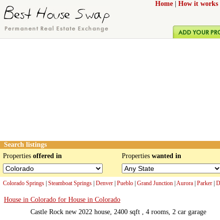
Home
|
How it works
Search listings
Properties
offered in
Properties
wanted in
Colorado Springs
|
Steamboat Springs
|
Denver
|
Pueblo
|
Grand Junction
|
Aurora
|
Parker
|
D
House in Colorado for House in Colorado
Castle Rock new 2022 house, 2400 sqft , 4 rooms, 2 car garage