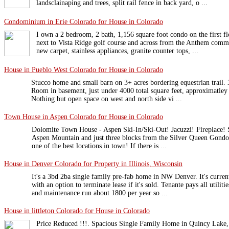
landsclainaping and trees, split rail fence in back yard, o ...
Condominium in Erie Colorado for House in Colorado
I own a 2 bedroom, 2 bath, 1,156 square foot condo on the first flo
next to Vista Ridge golf course and across from the Anthem commu
new carpet, stainless appliances, granite counter tops, ...
House in Pueblo West Colorado for House in Colorado
Stucco home and small barn on 3+ acres bordering equestrian trail. 
Room in basement, just under 4000 total square feet, approximatley 
Nothing but open space on west and north side vi ...
Town House in Aspen Colorado for House in Colorado
Dolomite Town House - Aspen Ski-In/Ski-Out! Jacuzzi! Fireplace! Sl
Aspen Mountain and just three blocks from the Silver Queen Gondo
one of the best locations in town! If there is ...
House in Denver Colorado for Property in Illinois, Wisconsin
It's a 3bd 2ba single family pre-fab home in NW Denver. It's curre
with an option to terminate lease if it's sold. Tenante pays all utiliti
and maintenance run about 1800 per year so ...
House in littleton Colorado for House in Colorado
Price Reduced !!!. Spacious Single Family Home in Quincy Lake,