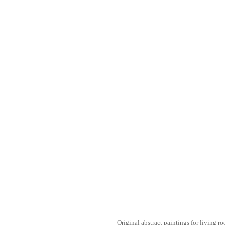
Original abstract paintings for living 