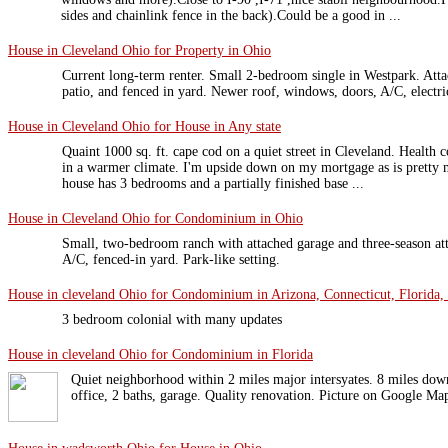
sides and chainlink fence in the back).Could be a good in ...
House in Cleveland Ohio for Property in Ohio
Current long-term renter. Small 2-bedroom single in Westpark. Atta
patio, and fenced in yard. Newer roof, windows, doors, A/C, electri
House in Cleveland Ohio for House in Any state
Quaint 1000 sq. ft. cape cod on a quiet street in Cleveland. Health
in a warmer climate. I'm upside down on my mortgage as is pretty 
house has 3 bedrooms and a partially finished base ...
House in Cleveland Ohio for Condominium in Ohio
Small, two-bedroom ranch with attached garage and three-season att
A/C, fenced-in yard. Park-like setting.
House in cleveland Ohio for Condominium in Arizona, Connecticut, Florida, 
3 bedroom colonial with many updates
House in cleveland Ohio for Condominium in Florida
Quiet neighborhood within 2 miles major intersyates. 8 miles down
office, 2 baths, garage. Quality renovation. Picture on Google Ma