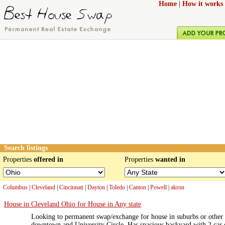
Home
|
How it works
Search listings
Properties
offered in
Properties
wanted in
Columbus
|
Cleveland
|
Cincinnati
|
Dayton
|
Toledo
|
Canton
|
Powell
|
akron
House in Cleveland Ohio for House in Any state
Looking to permanent swap/exchange for house in suburbs or other 
downtown and University Circle. Has spacious backyard with 2 car ga