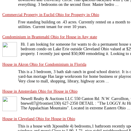
everything. 3 bedrooms on the second floor. Master bedro ...
Commercial Property in Euclid Ohio for Property in Ohio
Free standing building on .43 acres. Currently rented on a month t
utilities. Current tenant for over 10 years.
Condominium in Brantenahl Ohio for House in Any state
Hi. I am looking for someone for wants to do a permanent house
bedroom condo on Lake Erie outside Cleveland Ohio valued at $2
property. I recently just spend $50,000 remodeling it. Looking to 
House in Akron Ohio for Condominium in Florida
This is a 3 bedroom, 3 bath slab ranch in good school district. It is 
yard-has mortage Has large workroom for home business or playroom
Very close to mall, shopping, library, highway acces ...
House in Amsterdam Ohio for House in Ohio
Newell Realty & Auctions LLC 550 Canton Rd. N.W. Carrollton,
bnewell7@frontier(330) 627-2350 DETAIL : "The LOGGY At Hick
The Appalachian Mountains". Located in extreme Eastern Ohio ...
House in Cleveland Ohio for House in Ohio
This is a house with 3(possible 4) bedrooms,1 bathroom recently up
windows and more).Close to I-90 ,I-71 ,nice stabil neighbourhood.