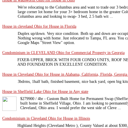
House in wadsworth Ohio for House in Ohio
We're relocating to the Columbus area and want to trade our 3 bedr
large corner lot home for your 3+ bedroom home in the greater Co
Columbus area and looking to swap- 3 bed, 2.5 bath wit ...
House in cleveland Ohio for House in Florida
Duplex up/down. Very nice condition. Both up and down are occup
Nothing wrong with home. Just relocated to Tampa, FL area. You c
Google Maps "Street View" option.
Condominium in CLEVELAND Ohio for Commercial Property in Georgia
FIXER-UPPER, BRICK WITH FOUR CONDO UNITS, ROOF 
AND FOUNDATION IN EXCELLENT CONDITION.
House in Cleveland Ohio for House in Alabama, California, Florida, Georgia 
3bdrms, 1half bath, finished basement, nice back yard, open big kit
House in Sheffield Lake Ohio for House in Any state
$279900 / 4br - Custom Built Home for Permanent Swap (Sheffiel
built home in Sheffield Village, Ohio. I am looking to permanent
Cleveland, Ohio area. I would prefer the west side of Cleve ...
Condominium in Cleveland Ohio for House in Illinois
Highland Heights (Cleveland Metro ), County Valued at about $300