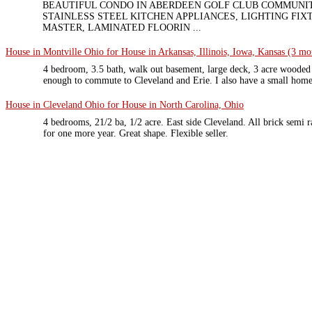
BEAUTIFUL CONDO IN ABERDEEN GOLF CLUB COMMUNI
STAINLESS STEEL KITCHEN APPLIANCES, LIGHTING FIX
MASTER, LAMINATED FLOORIN ...
House in Montville Ohio for House in Arkansas, Illinois, Iowa, Kansas (3 mor
4 bedroom, 3.5 bath, walk out basement, large deck, 3 acre wooded 
enough to commute to Cleveland and Erie. I also have a small home
House in Cleveland Ohio for House in North Carolina, Ohio
4 bedrooms, 21/2 ba, 1/2 acre. East side Cleveland. All brick semi
for one more year. Great shape. Flexible seller.