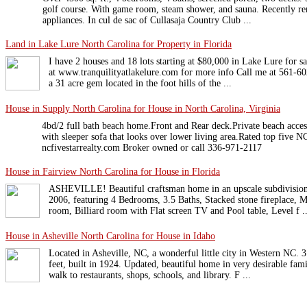
golf course. With game room, steam shower, and sauna. Recently r
appliances. In cul de sac of Cullasaja Country Club ...
Land in Lake Lure North Carolina for Property in Florida
I have 2 houses and 18 lots starting at $80,000 in Lake Lure for s
at www.tranquilityatlakelure.com for more info Call me at 561-60
a 31 acre gem located in the foot hills of the ...
House in Supply North Carolina for House in North Carolina, Virginia
4bd/2 full bath beach home.Front and Rear deck.Private beach access.
with sleeper sofa that looks over lower living area.Rated top five 
ncfivestarrealty.com Broker owned or call 336-971-2117
House in Fairview North Carolina for House in Florida
ASHEVILLE! Beautiful craftsman home in an upscale subdivision 
2006, featuring 4 Bedrooms, 3.5 Baths, Stacked stone fireplace,
room, Billiard room with Flat screen TV and Pool table, Level f ..
House in Asheville North Carolina for House in Idaho
Located in Asheville, NC, a wonderful little city in Western NC. 
feet, built in 1924. Updated, beautiful home in very desirable fam
walk to restaurants, shops, schools, and library. F ...