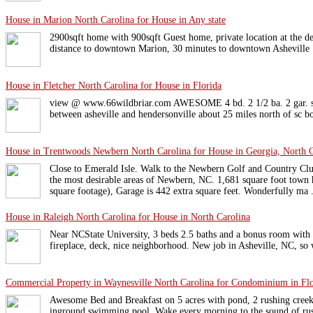
House in Marion North Carolina for House in Any state
2900sqft home with 900sqft Guest home, private location at the de
distance to downtown Marion, 30 minutes to downtown Asheville
House in Fletcher North Carolina for House in Florida
view @ www.66wildbriar.com AWESOME 4 bd. 2 1/2 ba. 2 gar. sh
between asheville and hendersonville about 25 miles north of sc b
House in Trentwoods Newbern North Carolina for House in Georgia, North C
Close to Emerald Isle. Walk to the Newbern Golf and Country Cl
the most desirable areas of Newbern, NC. 1,681 square foot town 
square footage), Garage is 442 extra square feet. Wonderfully ma .
House in Raleigh North Carolina for House in North Carolina
Near NCState University, 3 beds 2.5 baths and a bonus room with 
fireplace, deck, nice neighborhood. New job in Asheville, NC, so 
Commercial Property in Waynesville North Carolina for Condominium in Flo
Awesome Bed and Breakfast on 5 acres with pond, 2 rushing creeks,
inground swimming pool. Wake every morning to the sound of rush