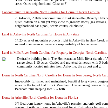
areas. Quiet neighborhood. Close to F ...
Condominium in Asheville North Carolina for House in North Carolina
2 Bedroom, 2 Bath condominium in East Asheville (Beverly Hills
quiet, hidden on a hill yet very close to grocery stores, gas stations
neighborhood has a pool, tennis courts, clubhouse, ...
Land in Asheville North Carolina for House in Any state
14.25 acres of mountain property right in Asheville in Haw Creek 
so road maintenance, water are responsibility of homeowner.
Land in Mills River North Carolina for Property in Georgia, North Carolina,
Desirable building lot in The Homestead at Mills River (south of A
range view. 1.15 acres. Graded and graveled driveway with 3-bedr
community located minutes from Asheville, the airport and gr ...
House in North Carolina North Carolina for House in New Jersey, North Caro
Impeccably furnished and maintained, beautiful long views, gorgeo
acres on the top of Bald Rock Mountain. This amazing home is 12 y
Bedroom plus sleeping loft 3 ½ bath.
House in Asheville North Carolina for House in Florida
3/4 Bedroom luxury home in Asheville's premier and only golf com
course. Fourth bedroom currently used for golf simulator but easily