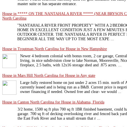
master suite or has separate entrance.
House in ***** ON THE NANTAHALA RIVER ***** (NEAR BRYSON CITY) 
North Carolina
"NANTAHALA RIVER FRONT PROPERTY" WITH A 2/BEDRO
HOME IN EXCELLENT CONDITION JUST A FEW MINUTES
OUTDOOR CENTER. THE NANTAHALA RIVER IS PERFECT
BEGINNER ALL THE WAY UP TO THE MOST EXPE ...
House in Troutman North Carolina for House in New Hampshire
Newer 4 bedroom colonial with bonus room, 2 car garage, Central 
living, in nice subdivision close to lake Norman, Mooresville, N
fireplace, 2.5 baths, with 12x16 storage shed and .875 acres. ...
House in Mars Hill North Carolina for House in Any state
Large fully restored home on just under 2 acres 15 min. north of 
currently leased and is being run as a B&B. Current price is negot
owner financing if needed. Owned free and clear- we would ...
House in Canton North Carolina for House in Alabama, Florida
3/2 home, 1500 sq ft plus 700 sq ft 1BR finished basement, could h
garage. 700 sq ft of decking overlooking river and fenced back yard
the East Fork River and has a small stream that r ...