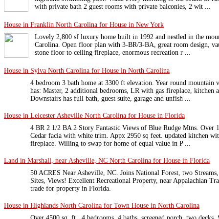
with private bath 2 guest rooms with private balconies, 2 wit ...
House in Franklin North Carolina for House in New York
Lovely 2,800 sf luxury home built in 1992 and nestled in the mou
Carolina. Open floor plan with 3-BR/3-BA, great room design, vau
stone floor to ceiling fireplace, enormous recreation r ...
House in Sylva North Carolina for House in North Carolina
4 bedroom 3 bath home at 3300 ft elevation. Year round mountain v
has: Master, 2 additional bedrooms, LR with gas fireplace, kitchen
Downstairs has full bath, guest suite, garage and unfish ...
House in Leicester Asheville North Carolina for House in Florida
4 BR 2 1/2 BA 2 Story Fantastic Views of Blue Rudge Mtns. Over 1 
Cedar facia with white trim. Appx 2950 sq feet. updated kitchen wi
fireplace. Willing to swap for home of equal value in P ...
Land in Marshall, near Asheville, NC North Carolina for House in Florida
50 ACRES Near Asheville, NC. Joins National Forest, two Streams,
Sites, Views! Excellent Recreational Property, near Appalachian Tr
trade for property in Florida.
House in Highlands North Carolina for Town House in North Carolina
Over 4500 sq. ft., 4 bedrooms, 4 baths, screened porch, two decks