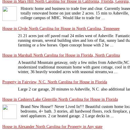
House in Mars Hill North Carolina for House in California, Florida, Georgia,
Historic home and business to trade free and clear. Currently lea
totally renovated home on just under 2 acres. 15 min to Asheville
college campus of MHC. Would like to trade for ...
House in Clyde North Carolina for House in North Carolina, Tennessee
21.21 acres just off paved road 24 miles west of Asheville. Fantast
running stream, several building sites and lots of flat, sunny land t
farming or a few horses. Open concept house with 2 be ...
House in Marshall North Carolina for House in Florida, North Carolina
A beautiful Mountain getaway, only a few miles from Asheville,NC b
modernized traditional mountain home with guest cottage, cool in 
winter, 36 heavily wooded acres with seasonal streams,wa ...
Property in Fairview, N.C. North Carolina for House in Florida
Large 2 car garage, 20 minutes to Asheville, N.C. also additional la
House in Cashiers/Lake Glenville North Carolina for House in Florida
Brand New House!! Never Lived In!!! Beautiful custom home loca
bedrooms, 4+ bath. 3 stories, all hardwood floors, rock fireplace, 
steel appliances. 2 car heated garage. 2 Large decks in ...
House in Alexander North Carolina for Property in Any state