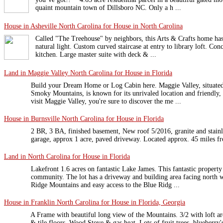
quaint mountain town of Dillsboro NC. Only a h ...
House in Asheville North Carolina for House in North Carolina
Called "The Treehouse" by neighbors, this Arts & Crafts home has
natural light. Custom curved staircase at entry to library loft. Co
kitchen. Large master suite with deck & ...
Land in Maggie Valley North Carolina for House in Florida
Build your Dream Home or Log Cabin here. Maggie Valley, situated 
Smoky Mountains, is known for its unrivaled location and friendly
visit Maggie Valley, you're sure to discover the me ...
House in Burnsville North Carolina for House in Florida
2 BR, 3 BA, finished basement, New roof 5/2016, granite and stainle
garage, approx 1 acre, paved driveway. Located approx. 45 miles fr
Land in North Carolina for House in Florida
Lakefront 1.6 acres on fantastic Lake James. This fantastic property 
community. The lot has a driveway and building area facing north w
Ridge Mountains and easy access to the Blue Ridg ...
House in Franklin North Carolina for House in Florida, Georgia
A Frame with beautiful long view of the Mountains. 3/2 with loft 
& tile floors. Wood Stove & gas heat. Lots of fruit trees, blueberry