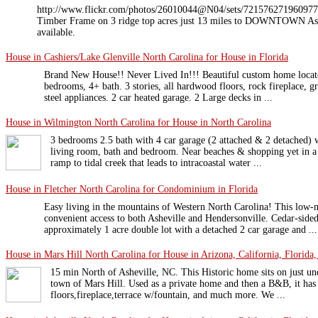
http://www.flickr.com/photos/26010044@N04/sets/7215762719609775
Timber Frame on 3 ridge top acres just 13 miles to DOWNTOWN Ashe
available.
House in Cashiers/Lake Glenville North Carolina for House in Florida
Brand New House!! Never Lived In!!! Beautiful custom home locate
bedrooms, 4+ bath. 3 stories, all hardwood floors, rock fireplace, gr
steel appliances. 2 car heated garage. 2 Large decks in ...
House in Wilmington North Carolina for House in North Carolina
3 bedrooms 2.5 bath with 4 car garage (2 attached & 2 detached) 
living room, bath and bedroom. Near beaches & shopping yet in a
ramp to tidal creek that leads to intracoastal water ...
House in Fletcher North Carolina for Condominium in Florida
Easy living in the mountains of Western North Carolina! This low-
convenient access to both Asheville and Hendersonville. Cedar-side
approximately 1 acre double lot with a detached 2 car garage and ...
House in Mars Hill North Carolina for House in Arizona, California, Florida,
15 min North of Asheville, NC. This Historic home sits on just und
town of Mars Hill. Used as a private home and then a B&B, it h
floors,fireplace,terrace w/fountain, and much more. We ...