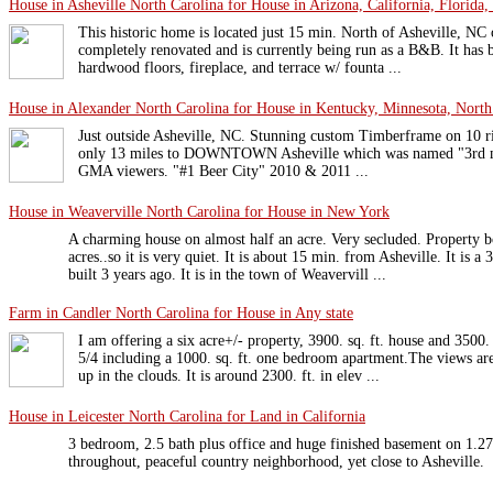
House in Asheville North Carolina for House in Arizona, California, Florida,
This historic home is located just 15 min. North of Asheville, NC o
completely renovated and is currently being run as a B&B. It has 
hardwood floors, fireplace, and terrace w/ founta ...
House in Alexander North Carolina for House in Kentucky, Minnesota, North 
Just outside Asheville, NC. Stunning custom Timberframe on 10 ri
only 13 miles to DOWNTOWN Asheville which was named "3rd mos
GMA viewers. "#1 Beer City" 2010 & 2011 ...
House in Weaverville North Carolina for House in New York
A charming house on almost half an acre. Very secluded. Property b
acres..so it is very quiet. It is about 15 min. from Asheville. It is 
built 3 years ago. It is in the town of Weavervill ...
Farm in Candler North Carolina for House in Any state
I am offering a six acre+/- property, 3900. sq. ft. house and 3500. 
5/4 including a 1000. sq. ft. one bedroom apartment.The views are
up in the clouds. It is around 2300. ft. in elev ...
House in Leicester North Carolina for Land in California
3 bedroom, 2.5 bath plus office and huge finished basement on 1.27 
throughout, peaceful country neighborhood, yet close to Asheville.