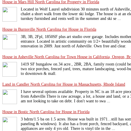
House in Mars Hill North Carolina for Property in Florida
Located in Wolf Laurel subdivision 30 minutes north of Ashevill
chalet a short walk from the lower ski lodge. The house is at an el
turnkey furnished and rents well in the summer and ski se ...
House in Burnsville North Carolina for House in Florida
3B, 3B, 2Fpl, 1850SF plus art studio over garage. Includes mother
entrance. Located in artistic community on 1/2+ beautifully woode
renovation in 2009. Just north of Asheville. Own free and clear.
House in Asheville North Carolina for Town House in California, Oregon, Br
1419 SF bungalow on.34 acre., 2BR, 2BA, family room (could be
two nice porches, fenced yard, trees, mature landscaping, wood-bur
to downtown & mall.
Land in Candler North Carolina for House in Massachusetts, Rhode Island
I have several options available. Property in NC is an 18 acre piec
from Asheville.There is raw acreage, a lot, a house and land, or a 
am not looking to take on debt. I don't want to swa ...
House in Bostic North Carolina for House in Florida
3 bdrm/1.5 ba on 1.5 acres. House was built in 1971...still has so
paneling & windows). It also has a front porch, fenced backyard, 
appliances are only 4 yrs old. There is vinyl tile in the ...