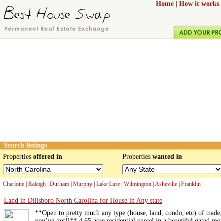
Home
|
How it works
Search listings
Properties
offered in
Properties
wanted in
Charlotte
|
Raleigh
|
Durham
|
Murphy
|
Lake Lure
|
Wilmington
|
Asheville
|
Franklin
Land in Dillsboro North Carolina for House in Any state
**Open to pretty much any type (house, land, condo, etc) of trade
you’ve got!!** 4.65 acre residential parcel in a beautiful gated mo