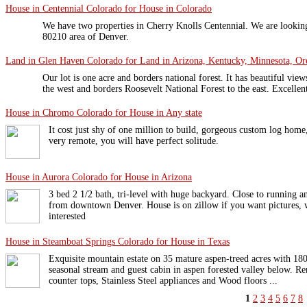
House in Centennial Colorado for House in Colorado
We have two properties in Cherry Knolls Centennial. We are looking
80210 area of Denver.
Land in Glen Haven Colorado for Land in Arizona, Kentucky, Minnesota, Ore
Our lot is one acre and borders national forest. It has beautiful vi
the west and borders Roosevelt National Forest to the east. Excellen
House in Chromo Colorado for House in Any state
It cost just shy of one million to build, gorgeous custom log hom
very remote, you will have perfect solitude.
House in Aurora Colorado for House in Arizona
3 bed 2 1/2 bath, tri-level with huge backyard. Close to running a
from downtown Denver. House is on zillow if you want pictures, w
interested
House in Steamboat Springs Colorado for House in Texas
Exquisite mountain estate on 35 mature aspen-treed acres with 180
seasonal stream and guest cabin in aspen forested valley below. 
counter tops, Stainless Steel appliances and Wood floors ...
1
2
3
4
5
6
7
8