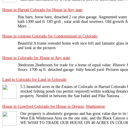
House in Hartsel Colorado for House in Any state
Hay barn, horse barn, detached 2 car plus garage. Augmented water
bath 1300 said ft. Off grid , solar with dual inverters. Old growth
More....
House in crestone Colorado for Condominium in Colorado
Beautiful A frame remodel home with nice loft and fantastic glass
and look at the pictures.
House in Colorado for House in Any state
3bedroom 2bathroom for trade for a home of equal value. Historic
floors. 1700 sq ft. detached garage. fully fenced yard. Pictures up
Land in Colorado for Land in Colorado
5.5 beautiful acres in the Estates of Colorado in Hartsel Colorad
stocked fishing ponds (no permit required) within walking distanc
property. Nestled in between the San Isabel and Pike Nationa ...
House in Crawford Colorado for House in Oregon, Washington
Our property is absolutely gorgeous and has great value due to its 
West Elk Wilderness Area on the one side, and the Black Canyon o
WE WISH TO TRADE OUR HOUSE ON 40 ACRES IN COLORA