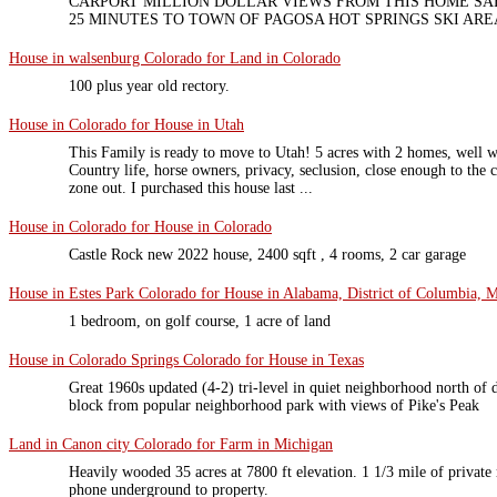
CARPORT MILLION DOLLAR VIEWS FROM THIS HOME SA
25 MINUTES TO TOWN OF PAGOSA HOT SPRINGS SKI AREA
House in walsenburg Colorado for Land in Colorado
100 plus year old rectory.
House in Colorado for House in Utah
This Family is ready to move to Utah! 5 acres with 2 homes, well wa
Country life, horse owners, privacy, seclusion, close enough to the 
zone out. I purchased this house last ...
House in Colorado for House in Colorado
Castle Rock new 2022 house, 2400 sqft , 4 rooms, 2 car garage
House in Estes Park Colorado for House in Alabama, District of Columbia, M
1 bedroom, on golf course, 1 acre of land
House in Colorado Springs Colorado for House in Texas
Great 1960s updated (4-2) tri-level in quiet neighborhood north o
block from popular neighborhood park with views of Pike's Peak
Land in Canon city Colorado for Farm in Michigan
Heavily wooded 35 acres at 7800 ft elevation. 1 1/3 mile of privat
phone underground to property.