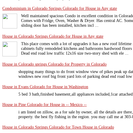
Condominium in Colorado Springs Colorado for House in Any state
Well maintained spacious Condo in excellent condition in Colora
Comes with Fridge, Oven, Washer & Dryer. Has central AC. Some 
sliding door has been installed, kitchen incl ...
House in Colorado Springs Colorado for House in Any state
This place comes with a lot of upgrades it has a new roof lifetim
cabinets fully remodeled kitchens and bathrooms hardwood floors
Dead end road low traffic 12x16 size two-story shed with ele ...
House in Colorado springs Colorado for Property in Colorado
shopping many things to do front window view of pikes peak up da
windows new roof big front yard lots of parking dead end road low 
House in Evans Colorado for House in Washington
5 bed 3 bath,finished basement,all appliances included,1car attache
House in Pine Colorado for House in -- Mexico --
i am listed on zillow, as a for sale by owner, all the details are there
property. the best fly fishing in the region. you may call me at 303
House in Colorado Springs Colorado for Town House in Colorado