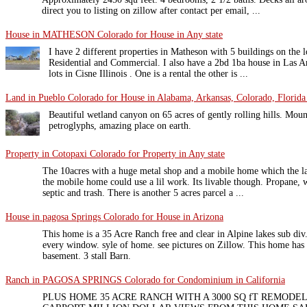
direct you to listing on zillow after contact per email, ...
House in MATHESON Colorado for House in Any state
I have 2 different properties in Matheson with 5 buildings on the 
Residential and Commercial. I also have a 2bd 1ba house in Las A
lots in Cisne Illinois . One is a rental the other is ...
Land in Pueblo Colorado for House in Alabama, Arkansas, Colorado, Florida 
Beautiful wetland canyon on 65 acres of gently rolling hills. Moun
petroglyphs, amazing place on earth.
Property in Cotopaxi Colorado for Property in Any state
The 10acres with a huge metal shop and a mobile home which the las
the mobile home could use a lil work. Its livable though. Propane, 
septic and trash. There is another 5 acres parcel a ...
House in pagosa Springs Colorado for House in Arizona
This home is a 35 Acre Ranch free and clear in Alpine lakes sub div
every window. syle of home. see pictures on Zillow. This home has 
basement. 3 stall Barn.
Ranch in PAGOSA SPRINGS Colorado for Condominium in California
PLUS HOME 35 ACRE RANCH WITH A 3000 SQ fT REMOD