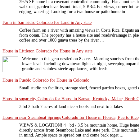
2925 SF home in a covenant controlled community. Has a mother-in
walk-out, garden level bsmnt. total, 5 BR/4 Ba. views, corner lot. a
edging, watering. Looking for a twn house or patio home in ...
Farm in San isidro Colorado for Land in Any state
Coffee farm on a river with amazing views in Costa Rica. Expats and 
from ocean. The property has a house site and roads/drainage in plac
coffee and over 1000 guava trees by the river ...
House in Littleton Colorado for House in Any state
Welcome to this gem nestled on 8 acres. Morning sunrises from the
lower level. Including downtown lights at night, sweeping unpara
granite and stainless steele appliances, with fresh ...
House in Pueblo Colorado for House in Colorado
Small studio no facilities, storage shed, fenced garden boxes, gated
House in sugar city Colorado for House in Kansas, Kentucky, Maine, North Ca
3 bd 2 bath 7 acres of land nice schools and next to 2 lakes
House in near Steamboat Springs Colorado for House in Florida, Puerto Rico
VIEWS & LOCATION! 4+ bd / 3.5 ba mountain home. Huge heated 2
directly across from Steamboat Lake and state park. This mountain 
in mind. Ample space to spread out and come back toget ...