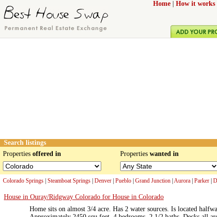
Home
|
How it works
Search listings
Properties
offered in
Properties
wanted in
Colorado Springs
|
Steamboat Springs
|
Denver
|
Pueblo
|
Grand Junction
|
Aurora
|
Parker
|
D
House in Ouray/Ridgway Colorado for House in Colorado
Home sits on almost 3/4 acre. Has 2 water sources. Is located hal
Approximately 2450 squ feet. 4 bedrooms, 2 1/2 baths. Decks all a