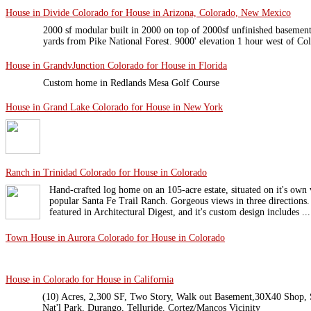
House in Divide Colorado for House in Arizona, Colorado, New Mexico
2000 sf modular built in 2000 on top of 2000sf unfinished basement
yards from Pike National Forest. 9000' elevation 1 hour west of C
House in GrandvJunction Colorado for House in Florida
Custom home in Redlands Mesa Golf Course
House in Grand Lake Colorado for House in New York
Ranch in Trinidad Colorado for House in Colorado
Hand-crafted log home on an 105-acre estate, situated on it's own
popular Santa Fe Trail Ranch. Gorgeous views in three directions
featured in Architectural Digest, and it's custom design includes ...
Town House in Aurora Colorado for House in Colorado
House in Colorado for House in California
(10) Acres, 2,300 SF, Two Story, Walk out Basement,30X40 Shop,
Nat'l Park, Durango, Telluride. Cortez/Mancos Vicinity