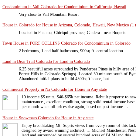
Condominium in Vail Colorado for Condominium in California, Hawaii
Very close to Vail Mountain Resort
House in Colorado for House in Arizona, Colorado, Hawaii, New Mexico (1 m
Located in Panama, Chiriqui province, Caldera - near Boquete
Town House in FORT COLLINS Colorado for Condominium in Colorado
2 bedrooms, 1 and half bathrooms, 900sq ft. central location.
Land in Dear Trail Colorado for Land in Colorado
6.25 beautiful acres surrounded by Ponderosa Pines in hilly area of 
Forest Hills in Colorado Springs). Located 30 minutes south of Byer
Abandoned initial plans to build 4500sqft house, but ...
Commercial Property in Na Colorado for House in Any state
10 income $$ units, $40-$65k net income. Rebuilt property to new
maintenance , excellent condition, strong solid rental income base
per month when oil prices rise again, based on past income. L ...
House in Snowmass Colorado for House in Any state
Enjoy breathtaking Mt. Sopris views from every room of this Jac
designed by award winning architect, T. Michael Manchester. Nestl
land and surrounded by several hundred acres of BLM land this ...