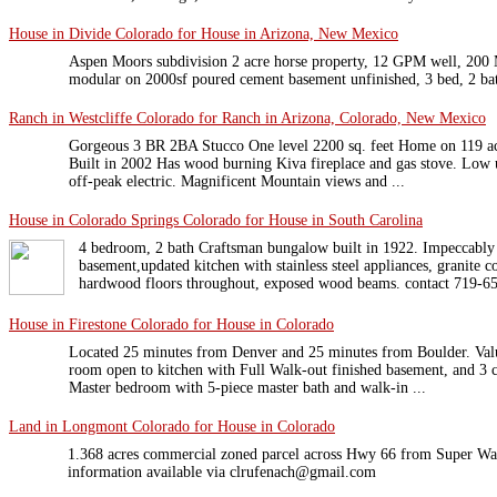
House in Divide Colorado for House in Arizona, New Mexico
Aspen Moors subdivision 2 acre horse property, 12 GPM well, 200 Me
modular on 2000sf poured cement basement unfinished, 3 bed, 2 ba
Ranch in Westcliffe Colorado for Ranch in Arizona, Colorado, New Mexico
Gorgeous 3 BR 2BA Stucco One level 2200 sq. feet Home on 119 acre
Built in 2002 Has wood burning Kiva fireplace and gas stove. Low ut
off-peak electric. Magnificent Mountain views and ...
House in Colorado Springs Colorado for House in South Carolina
4 bedroom, 2 bath Craftsman bungalow built in 1922. Impeccably 
basement,updated kitchen with stainless steel appliances, granite c
hardwood floors throughout, exposed wood beams. contact 719-65
House in Firestone Colorado for House in Colorado
Located 25 minutes from Denver and 25 minutes from Boulder. Val
room open to kitchen with Full Walk-out finished basement, and 3 ca
Master bedroom with 5-piece master bath and walk-in ...
Land in Longmont Colorado for House in Colorado
1.368 acres commercial zoned parcel across Hwy 66 from Super W
information available via clrufenach@gmail.com