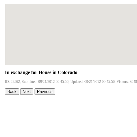
In exchange for House in Colorado
ID: 22562, Submitted: 09/21/2012 09:45:56, Updated: 09/21/2012 09:45:56, Visitors: 3948
Back
Next
Previous