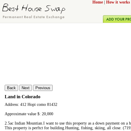
Home
|
How it works
Back
Next
Previous
Land in Colorado
Address: 412 Hopi como 81432
Approximate value $: 20,000
2.5ac Indian Mountian.I want to use this property as a down payment on a ho
This property is perftct for building.Hunting, fishing, skiing, all close. (7