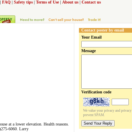
|
FAQ
|
Safety tips
|
Terms of Use
|
About us
|
Contact us
Contact poster by email
Your Email
Message
Verification code
We value your privacy and privacy o
prevent SPAM.
Send Your Reply
use at a lower elevation. Health reasons.
19)275-6060. Larry