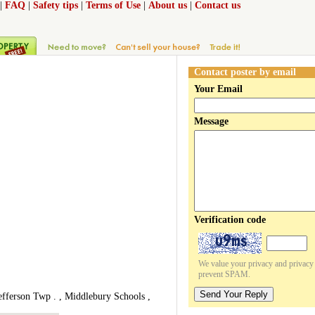
|
FAQ
|
Safety tips
|
Terms of Use
|
About us
|
Contact us
Contact poster by email
Your Email
Message
Verification code
We value your privacy and privacy o
prevent SPAM.
Send Your Reply
efferson Twp . , Middlebury Schools ,