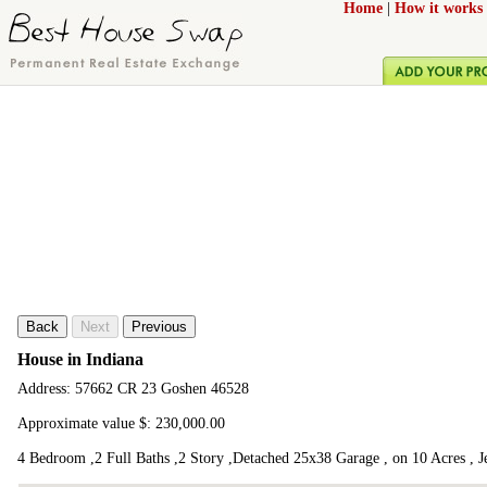
Home
|
How it works
Back
Next
Previous
House in Indiana
Address: 57662 CR 23 Goshen 46528
Approximate value $: 230,000.00
4 Bedroom ,2 Full Baths ,2 Story ,Detached 25x38 Garage , on 10 Acres , J