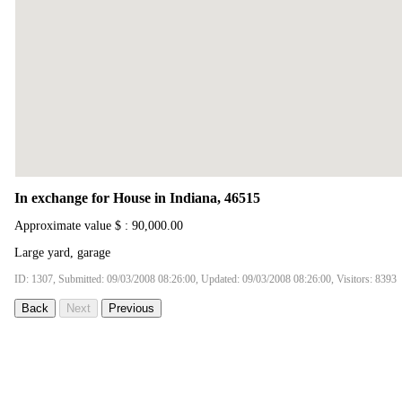
In exchange for House in Indiana, 46515
Approximate value $ : 90,000.00
Large yard, garage
ID: 1307, Submitted: 09/03/2008 08:26:00, Updated: 09/03/2008 08:26:00, Visitors: 8393
Back
Next
Previous