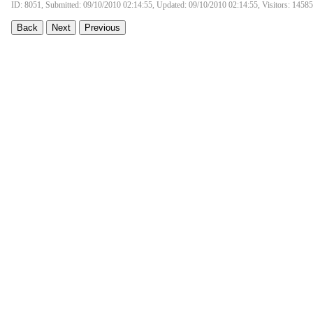
ID: 8051, Submitted: 09/10/2010 02:14:55, Updated: 09/10/2010 02:14:55, Visitors: 14585
Back
Next
Previous