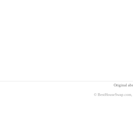
Original abs
© BestHouseSwap.com, 2