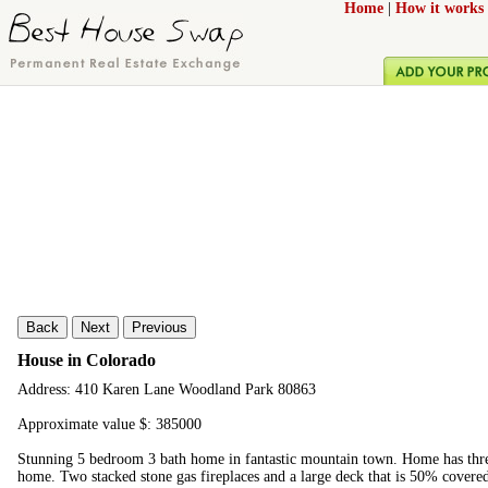
Home
|
How it works
Back
Next
Previous
House in Colorado
Address: 410 Karen Lane Woodland Park 80863
Approximate value $: 385000
Stunning 5 bedroom 3 bath home in fantastic mountain town. Home has three
home. Two stacked stone gas fireplaces and a large deck that is 50% covered