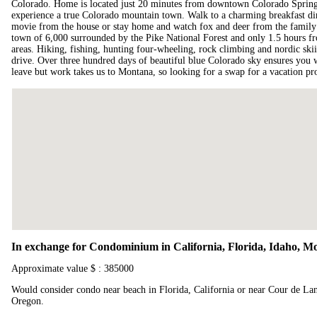
Colorado. Home is located just 20 minutes from downtown Colorado Spring
experience a true Colorado mountain town. Walk to a charming breakfast din
movie from the house or stay home and watch fox and deer from the famil
town of 6,000 surrounded by the Pike National Forest and only 1.5 hours f
areas. Hiking, fishing, hunting four-wheeling, rock climbing and nordic skii
drive. Over three hundred days of beautiful blue Colorado sky ensures you w
leave but work takes us to Montana, so looking for a swap for a vacation 
In exchange for Condominium in California, Florida, Idaho, 
Approximate value $ : 385000
Would consider condo near beach in Florida, California or near Cour de La
Oregon.