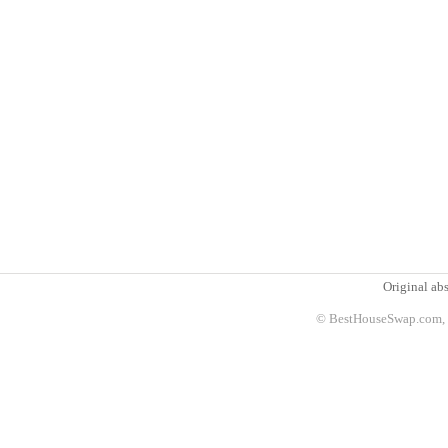
Original abs
© BestHouseSwap.com, 2