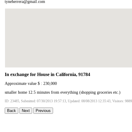
tyneherrera@gmail.com
In exchange for House in California, 91784
Approximate value $ : 230,000
smaller home 12.5 minutes from everything (shopping groceries etc.)
ID: 23485, Submitted: 07/30/2013 19:57:13, Updated: 08/08/2013 12:35:43, Visitors: 9889
Back
Next
Previous