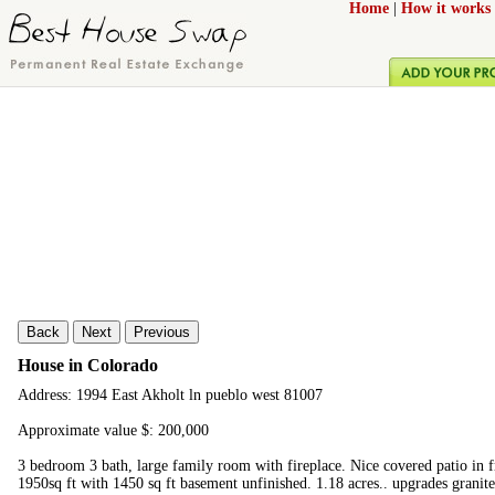
Home
|
How it works
Back
Next
Previous
House in Colorado
Address: 1994 East Akholt ln pueblo west 81007
Approximate value $: 200,000
3 bedroom 3 bath, large family room with fireplace. Nice covered patio in fr
1950sq ft with 1450 sq ft basement unfinished. 1.18 acres.. upgrades granite