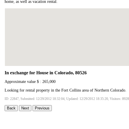
home, as well as vacation rental.
In exchange for House in Colorado, 80526
Approximate value $ : 265,000
Looking for rental property in the Fort Collins area of Northern Colorado.
ID: 22847, Submitted: 12/29/2012 18:32:04, Updated: 12/29/2012 18:35:20, Visitors: 8928
Back
Next
Previous