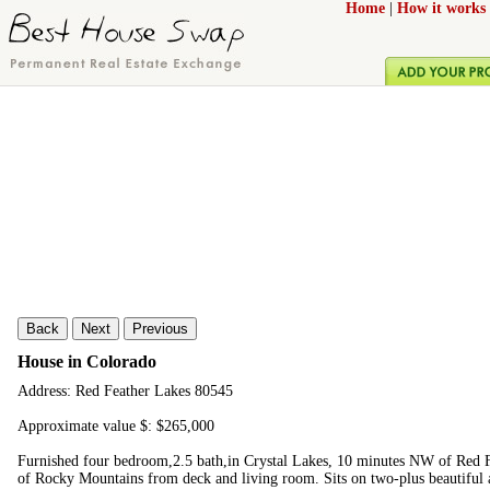
Home
|
How it works
Back
Next
Previous
House in Colorado
Address: Red Feather Lakes 80545
Approximate value $: $265,000
Furnished four bedroom,2.5 bath,in Crystal Lakes, 10 minutes NW of Red F
of Rocky Mountains from deck and living room. Sits on two-plus beautiful a