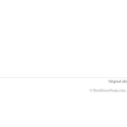
Original abs
© BestHouseSwap.com, 2