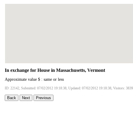
In exchange for House in Massachusetts, Vermont
Approximate value $ : same or less
ID: 22142, Submitted: 07/02/2012 19:18:38, Updated: 07/02/2012 19:18:38, Visitors: 3839
Back
Next
Previous