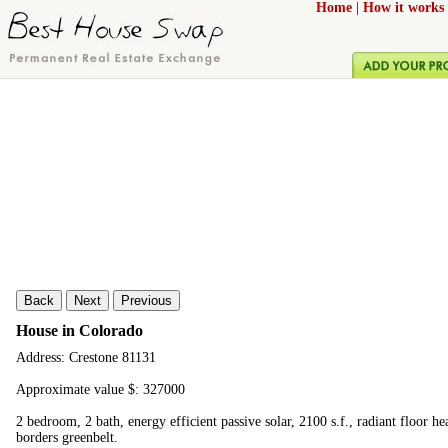
Home
|
How it works
Back
Next
Previous
House in Colorado
Address: Crestone 81131
Approximate value $: 327000
2 bedroom, 2 bath, energy efficient passive solar, 2100 s.f., radiant floor he
borders greenbelt.