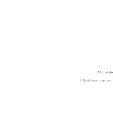
Original abs
© BestHouseSwap.com, 2