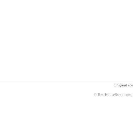
Original abs
© BestHouseSwap.com, 2