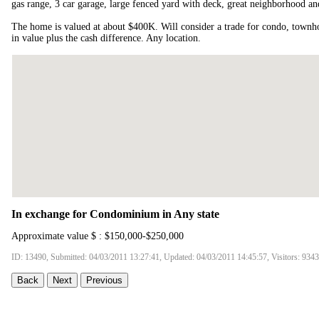
gas range, 3 car garage, large fenced yard with deck, great neighborhood and
The home is valued at about $400K. Will consider a trade for condo, townh
in value plus the cash difference. Any location.
In exchange for Condominium in Any state
Approximate value $ : $150,000-$250,000
ID: 13490, Submitted: 04/03/2011 13:27:41, Updated: 04/03/2011 14:45:57, Visitors: 9343
Back
Next
Previous