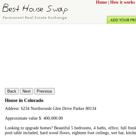
Home
|
How it works
Back
Next
Previous
House in Colorado
Address: 6234 Northwoods Glen Drive Parker 80134
Approximate value $: 400,000.00
Looking to upgrade homes? Beautiful 5 bedrooms, 4 baths, office, full fini
pool table included, hard wood floors, eighteen foot ceilings, wet bar, kitc