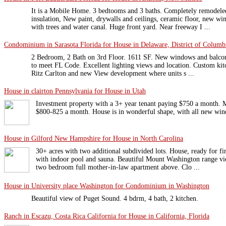
It is a Mobile Home. 3 bedtooms and 3 baths. Completely remodeled
insulation, New paint, drywalls and ceilings, ceramic floor, new wi
with trees and water canal. Huge front yard. Near freeway I ...
Condominium in Sarasota Florida for House in Delaware, District of Columbi
2 Bedroom, 2 Bath on 3rd Floor. 1611 SF. New windows and balcony
to meet FL Code. Excellent lighting views and location. Custom kitc
Ritz Carlton and new View development where units s ...
House in clairton Pennsylvania for House in Utah
Investment property with a 3+ year tenant paying $750 a month. Ma
$800-825 a month. House is in wonderful shape, with all new wi
House in Gilford New Hampshire for House in North Carolina
30+ acres with two additional subdivided lots. House, ready for fi
with indoor pool and sauna. Beautiful Mount Washington range vi
two bedroom full mother-in-law apartment above. Clo ...
House in University place Washington for Condominium in Washington
Beautiful view of Puget Sound. 4 bdrm, 4 bath, 2 kitchen.
Ranch in Escazu, Costa Rica California for House in California, Florida