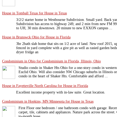
House in Tomball Texas for House in Texas
3/2/2 starter home in Westbourne Subdivision. Small yard. Back ya
Subdivision has access to highway 249, and 2 min from new FM 99 
to UH, 30 min downtown. 20 minute to new EXXON campus ...
House in Brunswck Ohio for House in Florida
3br 2bath slab home that sits on 1/2 acre of land. New roof 2015, u
fenced in yard complete with a gire pit as well as rasied garden be
dryer fridge an
Condominium in Ohio for Condominium in Florida, Illinois, Ohio
Studio condo in Shaker Hts Ohio for a one-story condo in wester
Euclid Ohio. Will also consider NW Chicago suburbs in Illinois or
condo in the heart of Shaker Hts. Comfortable and afford ...
House in Fayetteville North Carolina for House in Florida
Excellent income property with in-law suite. Great location.
Condominium in Hopkins, MN Minnesota for House in Texas
First Floor one bedroom / one bathroom condo with garage. Rece
carpet, tile, cabinets and appliances. Nature park across the street
to-month lease.