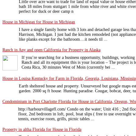
Little over acre want to trade for land of equal value or house eit
bath 18 miles from stuttgart 1 mile from white river and white rive
perfect for duck or deer camp n
House in Michigan for House in Michigan
I have a single family home with 3 lots and detached garage less t
Harrison, Michigan. I just had the kitchen remodeled (not appliances
like planks except for the bathroom....it needs til ...
Ranch in Any and open California for Property in Alaska
If you’re searching for a business opportunity, buildings, worki
Ranch and all its equipment this is your location – The project is 
Costa Rica, 30 minutes West of Moin (currently bei ...
House in Louisa Kentucky for Farm in Florida, Georgia, Louisiana, Mississip
Earth sheltered house and property. Unsurveyed but google maps est
garden. 2000 sq ft house. Hunting paradise. Cougar, bobcat, deer, tu
Condominium in Port Charlotte Florida for House in California, Oregon, Wi
http://harbourvillagefl.com/ Condo on the water; Unit 416 ; 2nd f
floor, 2nd bedroom in loft, pool, boat slips ( free to use overnight wh
tennis, exercise room, grills, picnic tables ...
Property in altha Florida for House in Florida