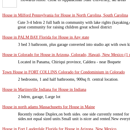
House in Milford Pennsylvania for House in North Carolina, South Carolina
Cute 3-4 bdrm 2 full bath in community with lake rights (kayaking,c
great community for raising children great school district
House in PALM BAY Florida for House in Any state
3 bed 3 bathroom, plus garage converted into studio apt with own 
House in Colorado for House in Arizona, Colorado, Hawaii, New Mexico (1 m
Located in Panama, Chiriqui province, Caldera - near Boquete
Town House in FORT COLLINS Colorado for Condominium in Colorado
2 bedrooms, 1 and half bathrooms, 900sq ft. central location.
House in Martinsville Indiana for House in Indiana
2 bdrm, garage, Large lot
House in north adams Massachusetts for House in Maine
Recently redone Duplex,on both sides. one side currently rented for
sides.not equal sized units.Small unit is nicer and rented.New every
House in Fort Lauderdale Florida for House in Arizona, New Mexico