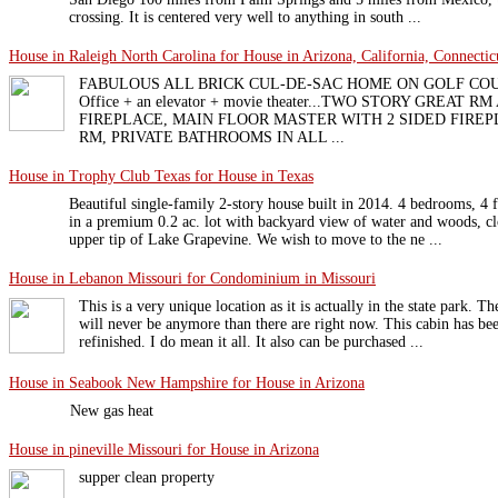
crossing. It is centered very well to anything in south ...
House in Raleigh North Carolina for House in Arizona, California, Connecticu
FABULOUS ALL BRICK CUL-DE-SAC HOME ON GOLF COURSE 
Office + an elevator + movie theater...TWO STORY GREAT
FIREPLACE, MAIN FLOOR MASTER WITH 2 SIDED FIRE
RM, PRIVATE BATHROOMS IN ALL ...
House in Trophy Club Texas for House in Texas
Beautiful single-family 2-story house built in 2014. 4 bedrooms, 4 fu
in a premium 0.2 ac. lot with backyard view of water and woods, c
upper tip of Lake Grapevine. We wish to move to the ne ...
House in Lebanon Missouri for Condominium in Missouri
This is a very unique location as it is actually in the state park. T
will never be anymore than there are right now. This cabin has be
refinished. I do mean it all. It also can be purchased ...
House in Seabook New Hampshire for House in Arizona
New gas heat
House in pineville Missouri for House in Arizona
supper clean property