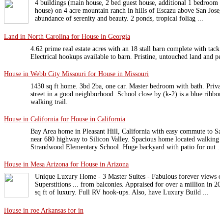
4 buildings (main house, 2 bed guest house, additional 1 bedroom
house) on 4 acre mountain ranch in hills of Escazu above San Jose
abundance of serenity and beauty. 2 ponds, tropical foliag ...
Land in North Carolina for House in Georgia
4.62 prime real estate acres with an 18 stall barn complete with tac
Electrical hookups available to barn. Pristine, untouched land and p
House in Webb City Missouri for House in Missouri
1430 sq ft home. 3bd 2ba, one car. Master bedroom with bath. Priva
street in a good neighborhood. School close by (k-2) is a blue ribbo
walking trail.
House in California for House in California
Bay Area home in Pleasant Hill, California with easy commute to S
near 680 highway to Silicon Valley. Spacious home located walking 
Strandwood Elementary School. Huge backyard with patio for out .
House in Mesa Arizona for House in Arizona
Unique Luxury Home - 3 Master Suites - Fabulous forever views 
Superstitions ... from balconies. Appraised for over a million in 
sq ft of luxury. Full RV hook-ups. Also, have Luxury Build ...
House in roe Arkansas for in