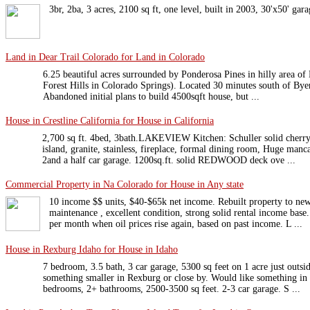
3br, 2ba, 3 acres, 2100 sq ft, one level, built in 2003, 30'x50' ga
Land in Dear Trail Colorado for Land in Colorado
6.25 beautiful acres surrounded by Ponderosa Pines in hilly area of 
Forest Hills in Colorado Springs). Located 30 minutes south of Byer
Abandoned initial plans to build 4500sqft house, but ...
House in Crestline California for House in California
2,700 sq ft. 4bed, 3bath.LAKEVIEW Kitchen: Schuller solid cherry
island, granite, stainless, fireplace, formal dining room, Huge man
2and a half car garage. 1200sq.ft. solid REDWOOD deck ove ...
Commercial Property in Na Colorado for House in Any state
10 income $$ units, $40-$65k net income. Rebuilt property to new
maintenance , excellent condition, strong solid rental income base
per month when oil prices rise again, based on past income. L ...
House in Rexburg Idaho for House in Idaho
7 bedroom, 3.5 bath, 3 car garage, 5300 sq feet on 1 acre just outsi
something smaller in Rexburg or close by. Would like something in
bedrooms, 2+ bathrooms, 2500-3500 sq feet. 2-3 car garage. S ...