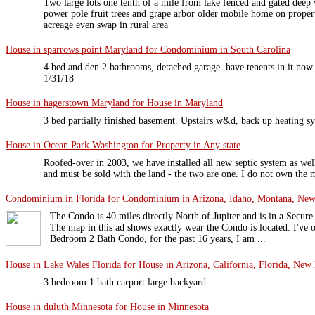
Two large lots one tenth of a mile from lake fenced and gated deep 
power pole fruit trees and grape arbor older mobile home on proper
acreage even swap in rural area
House in sparrows point Maryland for Condominium in South Carolina
4 bed and den 2 bathrooms, detached garage. have tenents in it no
1/31/18
House in hagerstown Maryland for House in Maryland
3 bed partially finished basement. Upstairs w&d, back up heating 
House in Ocean Park Washington for Property in Any state
Roofed-over in 2003, we have installed all new septic system as well 
and must be sold with the land - the two are one. I do not own the m
Condominium in Florida for Condominium in Arizona, Idaho, Montana, New 
The Condo is 40 miles directly North of Jupiter and is in a Sec
The map in this ad shows exactly wear the Condo is located. I've o
Bedroom 2 Bath Condo, for the past 16 years, I am ...
House in Lake Wales Florida for House in Arizona, California, Florida, New 
3 bedroom 1 bath carport large backyard.
House in duluth Minnesota for House in Minnesota