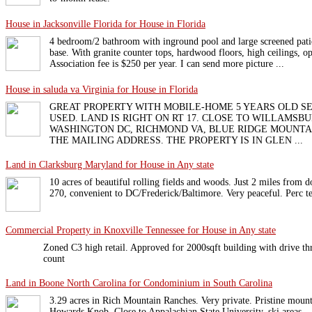
House in Jacksonville Florida for House in Florida
4 bedroom/2 bathroom with inground pool and large screened pati
base. With granite counter tops, hardwood floors, high ceilings, o
Association fee is $250 per year. I can send more picture ...
House in saluda va Virginia for House in Florida
GREAT PROPERTY WITH MOBILE-HOME 5 YEARS OLD S
USED. LAND IS RIGHT ON RT 17. CLOSE TO WILLAMSBU
WASHINGTON DC, RICHMOND VA, BLUE RIDGE MOUNTAI
THE MAILING ADDRESS. THE PROPERTY IS IN GLEN ...
Land in Clarksburg Maryland for House in Any state
10 acres of beautiful rolling fields and woods. Just 2 miles from
270, convenient to DC/Frederick/Baltimore. Very peaceful. Perc te
Commercial Property in Knoxville Tennessee for House in Any state
Zoned C3 high retail. Approved for 2000sqft building with drive thru
count
Land in Boone North Carolina for Condominium in South Carolina
3.29 acres in Rich Mountain Ranches. Very private. Pristine mount
Howards Knob. Close to Appalachian State University, ski areas