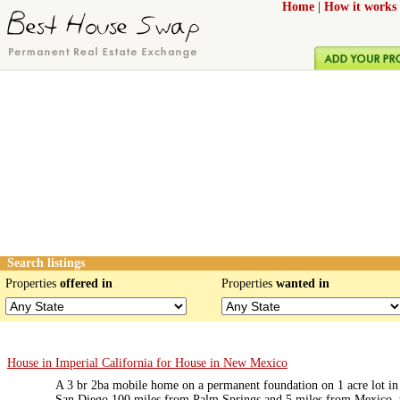
Home
|
How it works
Search listings
Properties
offered in
Properties
wanted in
House in Imperial California for House in New Mexico
A 3 br 2ba mobile home on a permanent foundation on 1 acre lot in 
San Diego 100 miles from Palm Springs and 5 miles from Mexico, t