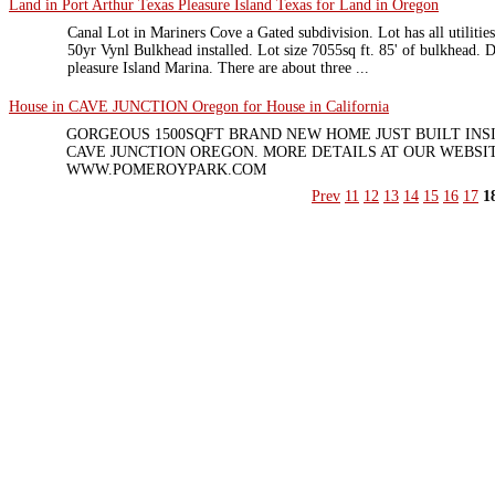
Land in Port Arthur Texas Pleasure Island Texas for Land in Oregon
Canal Lot in Mariners Cove a Gated subdivision. Lot has all utilities
50yr Vynl Bulkhead installed. Lot size 7055sq ft. 85' of bulkhead. 
pleasure Island Marina. There are about three ...
House in CAVE JUNCTION Oregon for House in California
GORGEOUS 1500SQFT BRAND NEW HOME JUST BUILT INS
CAVE JUNCTION OREGON. MORE DETAILS AT OUR WEBSIT
WWW.POMEROYPARK.COM
Prev
11
12
13
14
15
16
17
1