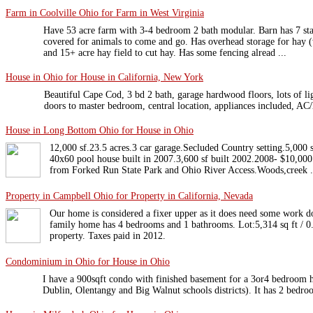
Farm in Coolville Ohio for Farm in West Virginia
Have 53 acre farm with 3-4 bedroom 2 bath modular. Barn has 7 stall
covered for animals to come and go. Has overhead storage for hay (
and 15+ acre hay field to cut hay. Has some fencing alread ...
House in Ohio for House in California, New York
Beautiful Cape Cod, 3 bd 2 bath, garage hardwood floors, lots of li
doors to master bedroom, central location, appliances included, AC/
House in Long Bottom Ohio for House in Ohio
12,000 sf.23.5 acres.3 car garage.Secluded Country setting.5,000 
40x60 pool house built in 2007.3,600 sf built 2002.2008- $10,000
from Forked Run State Park and Ohio River Access.Woods,creek .
Property in Campbell Ohio for Property in California, Nevada
Our home is considered a fixer upper as it does need some work d
family home has 4 bedrooms and 1 bathrooms. Lot:5,314 sq ft / 0.
property. Taxes paid in 2012.
Condominium in Ohio for House in Ohio
I have a 900sqft condo with finished basement for a 3or4 bedroom 
Dublin, Olentangy and Big Walnut schools districts). It has 2 bedroo