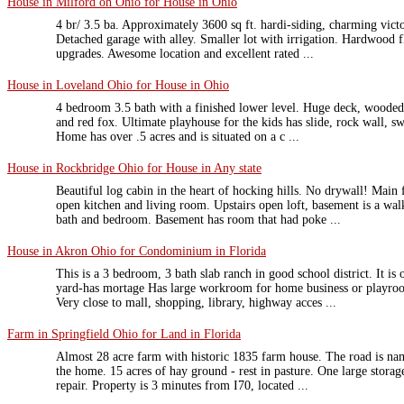
House in Milford oh Ohio for House in Ohio
4 br/ 3.5 ba. Approximately 3600 sq ft. hardi-siding, charming victo
Detached garage with alley. Smaller lot with irrigation. Hardwood fl
upgrades. Awesome location and excellent rated ...
House in Loveland Ohio for House in Ohio
4 bedroom 3.5 bath with a finished lower level. Huge deck, wooded 
and red fox. Ultimate playhouse for the kids has slide, rock wall, s
Home has over .5 acres and is situated on a c ...
House in Rockbridge Ohio for House in Any state
Beautiful log cabin in the heart of hocking hills. No drywall! Main 
open kitchen and living room. Upstairs open loft, basement is a walk
bath and bedroom. Basement has room that had poke ...
House in Akron Ohio for Condominium in Florida
This is a 3 bedroom, 3 bath slab ranch in good school district. It is 
yard-has mortage Has large workroom for home business or playroom
Very close to mall, shopping, library, highway acces ...
Farm in Springfield Ohio for Land in Florida
Almost 28 acre farm with historic 1835 farm house. The road is nam
the home. 15 acres of hay ground - rest in pasture. One large storage
repair. Property is 3 minutes from I70, located ...