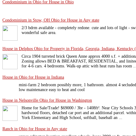
Condominium in Ohio for House in Ohio
Condominium in Stow, OH Ohio for House in Any state
2/3 bdrm available - completely redone. cute and lots of light - s
wonderful safe area.
House in Delphos Ohio for Property in Florida, Georgia, Indiana, Kentucky (
Circa 1904 turreted brick Queen Anne approx 4000 s.f. + additiona
Zoning allows BED & BREAKFAST, RESIDENTIAL, and linited bu
for 4-6 cars. 4 bedrooms. Walk-up attic with heat runs has room ..
House in Ohio for House in Indiana
mini-farm 2 bedroom possibly more, 1 bathroom. almost 4 seclude
low maintenance easy to heat and cool
House in Nelsonville Ohio for House in Washington
Home for Sale/Trade! $69000 / 3br - 1408ft². Near City Schools
hardwood floors, detached car port and an additional parcel. withi
York Elementary and High School, softball, baseball an ...
Ranch in Ohio for House in Any state