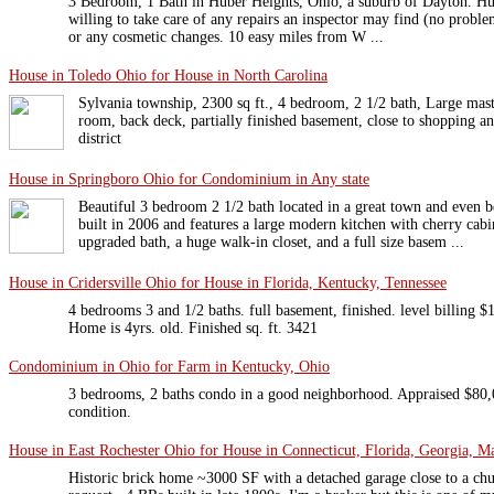
3 Bedroom, 1 Bath in Huber Heights, Ohio, a suburb of Dayton. Hu
willing to take care of any repairs an inspector may find (no proble
or any cosmetic changes. 10 easy miles from W ...
House in Toledo Ohio for House in North Carolina
Sylvania township, 2300 sq ft., 4 bedroom, 2 1/2 bath, Large mas
room, back deck, partially finished basement, close to shopping an
district
House in Springboro Ohio for Condominium in Any state
Beautiful 3 bedroom 2 1/2 bath located in a great town and even 
built in 2006 and features a large modern kitchen with cherry cab
upgraded bath, a huge walk-in closet, and a full size basem ...
House in Cridersville Ohio for House in Florida, Kentucky, Tennessee
4 bedrooms 3 and 1/2 baths. full basement, finished. level billing $
Home is 4yrs. old. Finished sq. ft. 3421
Condominium in Ohio for Farm in Kentucky, Ohio
3 bedrooms, 2 baths condo in a good neighborhood. Appraised $80
condition.
House in East Rochester Ohio for House in Connecticut, Florida, Georgia, Ma
Historic brick home ~3000 SF with a detached garage close to a chu