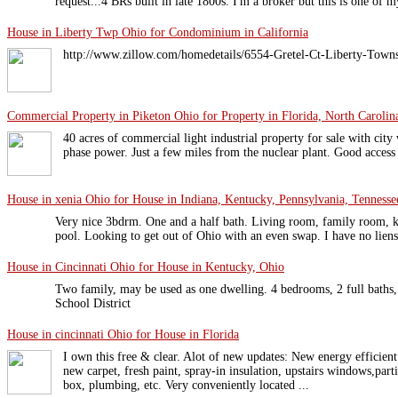
request...4 BRs built in late 1800s. I'm a broker but this is one of m
House in Liberty Twp Ohio for Condominium in California
http://www.zillow.com/homedetails/6554-Gretel-Ct-Liberty-Tow
Commercial Property in Piketon Ohio for Property in Florida, North Carolin
40 acres of commercial light industrial property for sale with city 
phase power. Just a few miles from the nuclear plant. Good access 
House in xenia Ohio for House in Indiana, Kentucky, Pennsylvania, Tennessee
Very nice 3bdrm. One and a half bath. Living room, family room, 
pool. Looking to get out of Ohio with an even swap. I have no liens
House in Cincinnati Ohio for House in Kentucky, Ohio
Two family, may be used as one dwelling. 4 bedrooms, 2 full baths,
School District
House in cincinnati Ohio for House in Florida
I own this free & clear. Alot of new updates: New energy efficient
new carpet, fresh paint, spray-in insulation, upstairs windows,part
box, plumbing, etc. Very conveniently located ...