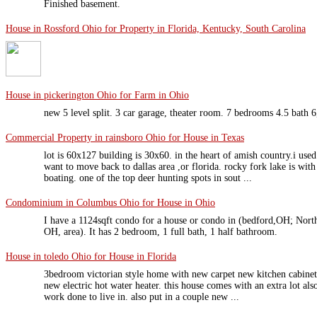
Finished basement.
House in Rossford Ohio for Property in Florida, Kentucky, South Carolina
House in pickerington Ohio for Farm in Ohio
new 5 level split. 3 car garage, theater room. 7 bedrooms 4.5 bath 6
Commercial Property in rainsboro Ohio for House in Texas
lot is 60x127 building is 30x60. in the heart of amish country.i used
want to move back to dallas area ,or florida. rocky fork lake is with
boating. one of the top deer hunting spots in sout ...
Condominium in Columbus Ohio for House in Ohio
I have a 1124sqft condo for a house or condo in (bedford,OH; Nor
OH, area). It has 2 bedroom, 1 full bath, 1 half bathroom.
House in toledo Ohio for House in Florida
3bedroom victorian style home with new carpet new kitchen cabinets
new electric hot water heater. this house comes with an extra lot al
work done to live in. also put in a couple new ...