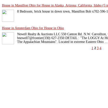
House in Massillon Ohio for House in Alaska, Arizona, California, Idaho (5 m
8 Bedroom, brick house in down town, Massillon Bob x702-596-1
House in Amsterdam Ohio for House in Ohio
Newell Realty & Auctions LLC 550 Canton Rd. N.W. Carrollton,
bnewell7@frontier(330) 627-2350 DETAIL : "The LOGGY At Hick
The Appalachian Mountains". Located in extreme Eastern Ohio ...
1
2
3
4