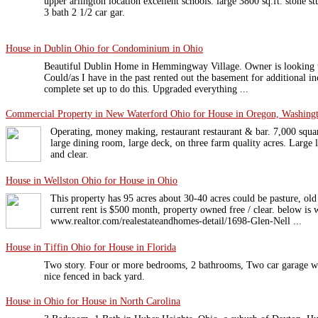
upper arlington location excellent schools. large 3800 sq.ft. stone s
3 bath 2 1/2 car gar.
House in Dublin Ohio for Condominium in Ohio
Beautiful Dublin Home in Hemmingway Village. Owner is looking t
Could/as I have in the past rented out the basement for additional inc
complete set up to do this. Upgraded everything ...
Commercial Property in New Waterford Ohio for House in Oregon, Washingt
Operating, money making, restaurant restaurant & bar. 7,000 squa
large dining room, large deck, on three farm quality acres. Large li
and clear.
House in Wellston Ohio for House in Ohio
This property has 95 acres about 30-40 acres could be pasture, old
current rent is $500 month, property owned free / clear. below is 
www.realtor.com/realestateandhomes-detail/1698-Glen-Nell ...
House in Tiffin Ohio for House in Florida
Two story. Four or more bedrooms, 2 bathrooms, Two car garage wit
nice fenced in back yard.
House in Ohio for House in North Carolina