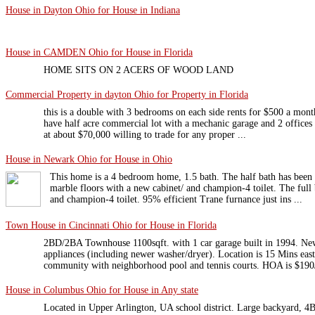
House in Dayton Ohio for House in Indiana
House in CAMDEN Ohio for House in Florida
HOME SITS ON 2 ACERS OF WOOD LAND
Commercial Property in dayton Ohio for Property in Florida
this is a double with 3 bedrooms on each side rents for $500 a mont
have half acre commercial lot with a mechanic garage and 2 offices 
at about $70,000 willing to trade for any proper ...
House in Newark Ohio for House in Ohio
This home is a 4 bedroom home, 1.5 bath. The half bath has been
marble floors with a new cabinet/ and champion-4 toilet. The full 
and champion-4 toilet. 95% efficient Trane furnance just ins ...
Town House in Cincinnati Ohio for House in Florida
2BD/2BA Townhouse 1100sqft. with 1 car garage built in 1994. New
appliances (including newer washer/dryer). Location is 15 Mins east
community with neighborhood pool and tennis courts. HOA is $190/
House in Columbus Ohio for House in Any state
Located in Upper Arlington, UA school district. Large backyard, 4B