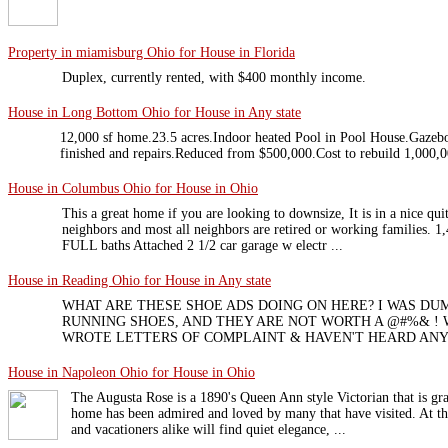
Property in miamisburg Ohio for House in Florida
Duplex, currently rented, with $400 monthly income.
House in Long Bottom Ohio for House in Any state
12,000 sf home.23.5 acres.Indoor heated Pool in Pool House.Gaze
finished and repairs.Reduced from $500,000.Cost to rebuild 1,000,0
House in Columbus Ohio for House in Ohio
This a great home if you are looking to downsize, It is in a nice qui
neighbors and most all neighbors are retired or working families. 
FULL baths Attached 2 1/2 car garage w electr ...
House in Reading Ohio for House in Any state
WHAT ARE THESE SHOE ADS DOING ON HERE? I WAS D
RUNNING SHOES, AND THEY ARE NOT WORTH A @#%& ! 
WROTE LETTERS OF COMPLAINT & HAVEN'T HEARD ANY
House in Napoleon Ohio for House in Ohio
The Augusta Rose is a 1890's Queen Ann style Victorian that is gra
home has been admired and loved by many that have visited. At th
and vacationers alike will find quiet elegance, ...