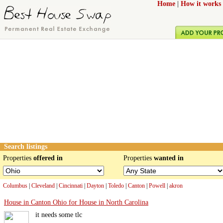
Home
|
How it works
Search listings
Properties
offered in
Properties
wanted in
Columbus
|
Cleveland
|
Cincinnati
|
Dayton
|
Toledo
|
Canton
|
Powell
|
akron
House in Canton Ohio for House in North Carolina
it needs some tlc