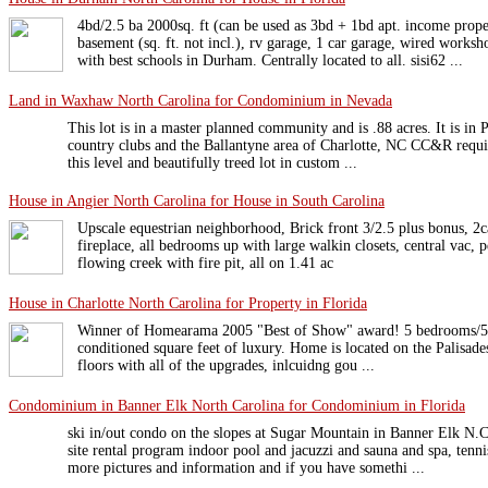
4bd/2.5 ba 2000sq. ft (can be used as 3bd + 1bd apt. income prope
basement (sq. ft. not incl.), rv garage, 1 car garage, wired w
with best schools in Durham. Centrally located to all. sisi62 ...
Land in Waxhaw North Carolina for Condominium in Nevada
This lot is in a master planned community and is .88 acres. It is in
country clubs and the Ballantyne area of Charlotte, NC CC&R requ
this level and beautifully treed lot in custom ...
House in Angier North Carolina for House in South Carolina
Upscale equestrian neighborhood, Brick front 3/2.5 plus bonus, 2ca
fireplace, all bedrooms up with large walkin closets, central vac, 
flowing creek with fire pit, all on 1.41 ac
House in Charlotte North Carolina for Property in Florida
Winner of Homearama 2005 "Best of Show" award! 5 bedrooms/5 fu
conditioned square feet of luxury. Home is located on the Palisades
floors with all of the upgrades, inlcuidng gou ...
Condominium in Banner Elk North Carolina for Condominium in Florida
ski in/out condo on the slopes at Sugar Mountain in Banner Elk N.C
site rental program indoor pool and jacuzzi and sauna and spa, tenn
more pictures and information and if you have somethi ...