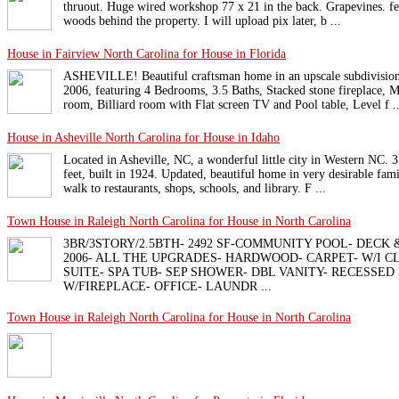
thruout. Huge wired workshop 77 x 21 in the back. Grapevines. fen
woods behind the property. I will upload pix later, b ...
House in Fairview North Carolina for House in Florida
ASHEVILLE! Beautiful craftsman home in an upscale subdivision 
2006, featuring 4 Bedrooms, 3.5 Baths, Stacked stone fireplace,
room, Billiard room with Flat screen TV and Pool table, Level f ..
House in Asheville North Carolina for House in Idaho
Located in Asheville, NC, a wonderful little city in Western NC. 
feet, built in 1924. Updated, beautiful home in very desirable fam
walk to restaurants, shops, schools, and library. F ...
Town House in Raleigh North Carolina for House in North Carolina
3BR/3STORY/2.5BTH- 2492 SF-COMMUNITY POOL- DECK &
2006- ALL THE UPGRADES- HARDWOOD- CARPET- W/I C
SUITE- SPA TUB- SEP SHOWER- DBL VANITY- RECESSED
W/FIREPLACE- OFFICE- LAUNDR ...
Town House in Raleigh North Carolina for House in North Carolina