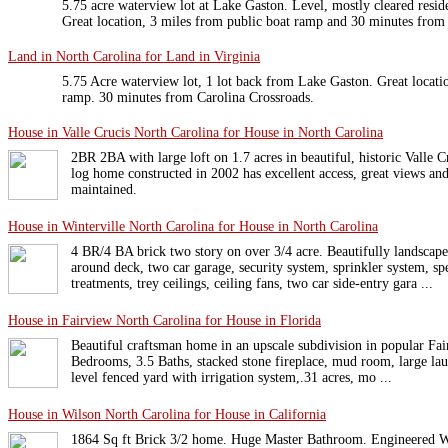
5.75 acre waterview lot at Lake Gaston. Level, mostly cleared reside
Great location, 3 miles from public boat ramp and 30 minutes from
Land in North Carolina for Land in Virginia
5.75 Acre waterview lot, 1 lot back from Lake Gaston. Great locatio
ramp. 30 minutes from Carolina Crossroads.
House in Valle Crucis North Carolina for House in North Carolina
2BR 2BA with large loft on 1.7 acres in beautiful, historic Valle 
log home constructed in 2002 has excellent access, great views an
maintained.
House in Winterville North Carolina for House in North Carolina
4 BR/4 BA brick two story on over 3/4 acre. Beautifully landsca
around deck, two car garage, security system, sprinkler system, s
treatments, trey ceilings, ceiling fans, two car side-entry gara ...
House in Fairview North Carolina for House in Florida
Beautiful craftsman home in an upscale subdivision in popular Fair
Bedrooms, 3.5 Baths, stacked stone fireplace, mud room, large lau
level fenced yard with irrigation system,.31 acres, mo ...
House in Wilson North Carolina for House in California
1864 Sq ft Brick 3/2 home. Huge Master Bathroom. Engineered Wo