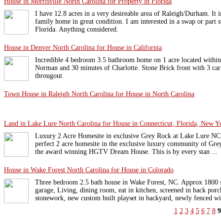
House in Morrisville North Carolina for Property in Florida
I have 12.8 acres in a very desireable area of Raleigh/Durham. It i
family home in great condition. I am interested in a swap or part 
Florida. Anything considered.
House in Denver North Carolina for House in California
Incredible 4 bedroom 3.5 bathroom home on 1 acre located within
Norman and 30 minutes of Charlotte. Stone Brick front with 3 ca
througout.
Town House in Raleigh North Carolina for House in North Carolina
Land in Lake Lure North Carolina for House in Connecticut, Florida, New Y
Luxury 2 Acre Homesite in exclusive Grey Rock at Lake Lure NC. 
perfect 2 acre homesite in the exclusive luxury community of G
the award winning HGTV Dream House. This is by every stan ...
House in Wake Forest North Carolina for House in Colorado
Three bedroom 2.5 bath house in Wake Forest, NC. Approx 1800 sq
garage, Living, dining room, eat in kitchen, screened in back por
stonework, new custom built playset in backyard, newly fenced wit
1
2
3
4
5
6
7
8
9