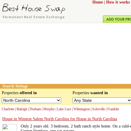
Home
|
How it works
Search listings
Properties
offered in
Properties
wanted in
Charlotte
|
Raleigh
|
Durham
|
Murphy
|
Lake Lure
|
Wilmington
|
Asheville
|
Franklin
House in Winston Salem North Carolina for House in North Carolina
Only 2 years old. 3 bedroom, 2 bath ranch style home. On a culd-
Corner fireplace, one car garage.