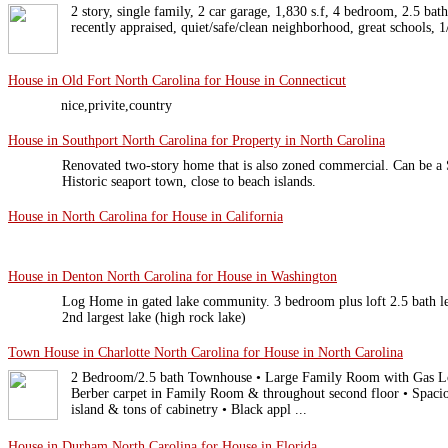
2 story, single family, 2 car garage, 1,830 s.f, 4 bedroom, 2.5 bath
recently appraised, quiet/safe/clean neighborhood, great schools, 
House in Old Fort North Carolina for House in Connecticut
nice,privite,country
House in Southport North Carolina for Property in North Carolina
Renovated two-story home that is also zoned commercial. Can be a S
Historic seaport town, close to beach islands.
House in North Carolina for House in California
House in Denton North Carolina for House in Washington
Log Home in gated lake community. 3 bedroom plus loft 2.5 bath le
2nd largest lake (high rock lake)
Town House in Charlotte North Carolina for House in North Carolina
2 Bedroom/2.5 bath Townhouse • Large Family Room with Gas Lo
Berber carpet in Family Room & throughout second floor • Spaciou
island & tons of cabinetry • Black appl ...
House in Durham North Carolina for House in Florida