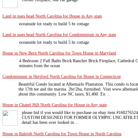
Land in nags head North Carolina for House in Any state
oceanside lot ready to build 5 br cottage
Land in nags head North Carolina for Condominium in Any state
oceanside lot ready to build 5 br cottage
House in New Bern North Carolina for Town House in Maryland
4 Bedroom 2 Full Baths Brick Rancher Brick Fireplace, Cathedral C
minutes from the ocean
Condominium in Hertford North Carolina for House in Connecticut
Beautiful Condo located at Albemarle Plantation. This condo is loca
the 17th tee and the marina. 2br/2ba, furnished. Visit www.albemar
about this community. Low NC taxes, $1,400. En ...
House in Chapel Hill North Carolina for House in Any state
please bid if you would like to purchase on ebay item #1602
CUSTOM DESIGNED FOR FORMER OLYMPIC UNC ATHLETE No
detail has been over looked in ...
House in Raleigh North Carolina for Town House in North Carolina