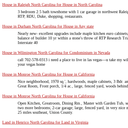
House in Raleigh North Carolina for House in North Carolina
3 bedroom 2.5 bath townhome with 1 car garage in northwest Ralei
RTP, RDU, Duke, shopping, restaurants.
House in Durham North Carolina for House in Any state
Nearly new- excellent upgrades include maple kitchen euro cabinets
balance of builder 10 yr within a stone's throw of RTP Research Tr
Interstate 40
House in Wilmington North Carolina for Condominium in Nevada
call 702-578-0313 i need a place to live in las vegas---u take my w
your vegas home
House in Monroe North Carolina for House in California
Nice neighborhood, 1970 sq.', hardwoods, maple cabinets, 3 Bdr. 
Great Room, Front porch, 1/4 ac., large, fenced yard, woods behind
House in Monroe North Carolina for House in California
Open Kitchen, Greatroom, Dining Rm., Master with Garden Tub, sep
two more bedrooms; 2-car garage; large, fenced yard, in very nice 
25 miles southeast, Union County.
Land in Henrico North Carolina for Land in Virginia