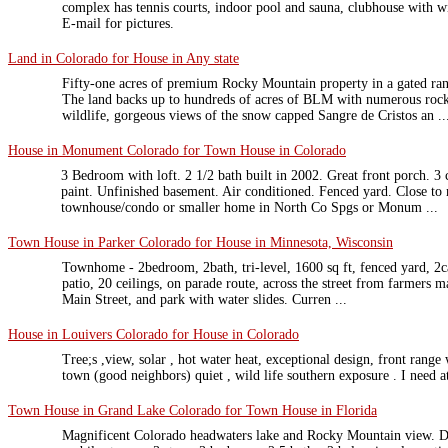
complex has tennis courts, indoor pool and sauna, clubhouse with wi
E-mail for pictures.
Land in Colorado for House in Any state
Fifty-one acres of premium Rocky Mountain property in a gated ra
The land backs up to hundreds of acres of BLM with numerous rock
wildlife, gorgeous views of the snow capped Sangre de Cristos an ..
House in Monument Colorado for Town House in Colorado
3 Bedroom with loft. 2 1/2 bath built in 2002. Great front porch. 3
paint. Unfinished basement. Air conditioned. Fenced yard. Close to
townhouse/condo or smaller home in North Co Spgs or Monum ...
Town House in Parker Colorado for House in Minnesota, Wisconsin
Townhome - 2bedroom, 2bath, tri-level, 1600 sq ft, fenced yard, 2c
patio, 20 ceilings, on parade route, across the street from farmer
Main Street, and park with water slides. Curren ...
House in Louivers Colorado for House in Colorado
Tree;s ,view, solar , hot water heat, exceptional design, front range
town (good neighbors) quiet , wild life southern exposure . I need at
Town House in Grand Lake Colorado for Town House in Florida
Magnificent Colorado headwaters lake and Rocky Mountain view. D