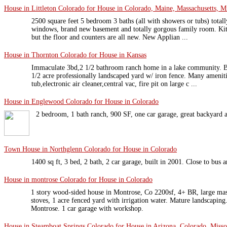
House in Littleton Colorado for House in Colorado, Maine, Massachusetts, Mi
2500 square feet 5 bedroom 3 baths (all with showers or tubs) totally
windows, brand new basement and totally gorgous family room. Kit
but the floor and counters are all new. New Applian ...
House in Thornton Colorado for House in Kansas
Immaculate 3bd,2 1/2 bathroom ranch home in a lake community. Be
1/2 acre professionally landscaped yard w/ iron fence. Many ameniti
tub,electronic air cleaner,central vac, fire pit on large c ...
House in Englewood Colorado for House in Colorado
2 bedroom, 1 bath ranch, 900 SF, one car garage, great backyard a
Town House in Northglenn Colorado for House in Colorado
1400 sq ft, 3 bed, 2 bath, 2 car garage, built in 2001. Close to bus
House in montrose Colorado for House in Colorado
1 story wood-sided house in Montrose, Co 2200sf, 4+ BR, large mast
stoves, 1 acre fenced yard with irrigation water. Mature landscapi
Montrose. 1 car garage with workshop.
House in Steamboat Springs Colorado for House in Arizona, Colorado, Misso