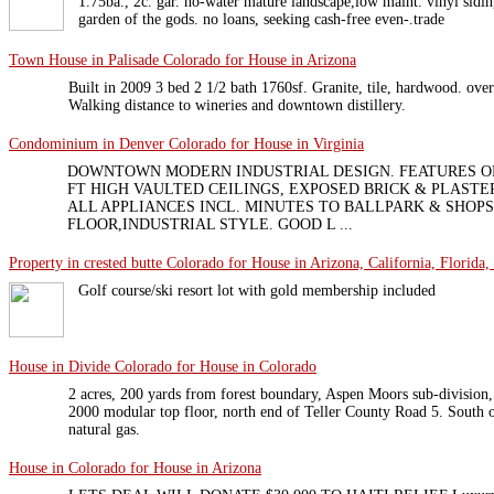
1.75ba., 2c. gar. no-water mature landscape,low maint. vinyl si
garden of the gods. no loans, seeking cash-free even-.trade
Town House in Palisade Colorado for House in Arizona
Built in 2009 3 bed 2 1/2 bath 1760sf. Granite, tile, hardwood. ove
Walking distance to wineries and downtown distillery.
Condominium in Denver Colorado for House in Virginia
DOWNTOWN MODERN INDUSTRIAL DESIGN. FEATURES OP
FT HIGH VAULTED CEILINGS, EXPOSED BRICK & PLASTE
ALL APPLIANCES INCL. MINUTES TO BALLPARK & SHOPS
FLOOR,INDUSTRIAL STYLE. GOOD L ...
Property in crested butte Colorado for House in Arizona, California, Florida,
Golf course/ski resort lot with gold membership included
House in Divide Colorado for House in Colorado
2 acres, 200 yards from forest boundary, Aspen Moors sub-division
2000 modular top floor, north end of Teller County Road 5. South or
natural gas.
House in Colorado for House in Arizona