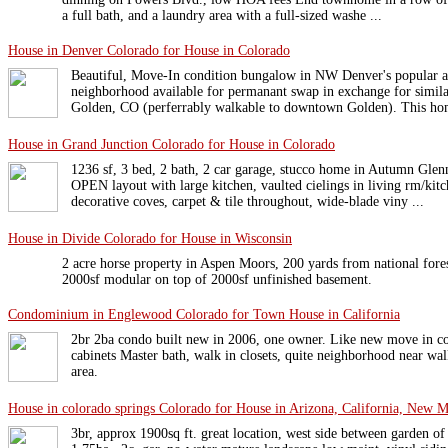
a full bath, and a laundry area with a full-sized washe ...
House in Denver Colorado for House in Colorado
Beautiful, Move-In condition bungalow in NW Denver's popular 
neighborhood available for permanant swap in exchange for simi
Golden, CO (perferrably walkable to downtown Golden). This hom
House in Grand Junction Colorado for House in Colorado
1236 sf, 3 bed, 2 bath, 2 car garage, stucco home in Autumn Glenn
OPEN layout with large kitchen, vaulted cielings in living rm/kitch
decorative coves, carpet & tile throughout, wide-blade viny ...
House in Divide Colorado for House in Wisconsin
2 acre horse property in Aspen Moors, 200 yards from national fores
2000sf modular on top of 2000sf unfinished basement.
Condominium in Englewood Colorado for Town House in California
2br 2ba condo built new in 2006, one owner. Like new move in co
cabinets Master bath, walk in closets, quite neighborhood near wa
area.
House in colorado springs Colorado for House in Arizona, California, New 
3br, approx 1900sq ft. great location, west side between garden of