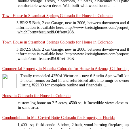
mobile storage. 3 story, 3 bedroom, 2.5 baths, 2 balconies plus pat
comfortable western decor. Well built with wood beam a ...
Town House in Steamboat Springs Colorado for House in Colorado
3 BR/2.5 Bath, 2 car Garage, new in 2006, between downtown and t
information is available here. http://www.kreissighomes.com/pro
;whichForm=featured&Offset=20&
Town House in Steamboat Springs Colorado for House in Colorado
3 BR/2.5 Bath, 2 car Garage, new in 2006, between downtown and t
information is available here. http://www.kreissighomes.com/pro
;whichForm=featured&Offset=20&
Commercial Property in Naturita Colorado for House in Arizona, California, 
Totally remodeled 4250sf Victorian - now 6 Studio Apts w/full kitc
3 'hotel' rooms on 2nd Fl and refurbished attic into mngr or own
listing #22190 for complete outline and financials. ...
House in Colorado for House in Colorado
custom log home on 2.5 acres, 4500 sq. ft.Incredible views close to
in same area.
Condominium in Mt. Crested Butte Colorado for Property in Florida
1,400+ sq. ft ski condo. 3 bdrm, 2 bath, wood-burning fireplace, up