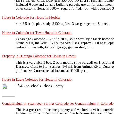
LETS DEAL WILL DONATE $30,000 TO HAITI RELIEF Luxury Cu
included 6 acre and 23 acre building parcels, use all for small moun
other customs.Home is 3800+- square ft. 4bd. 4bth.with oversized 3 
House in Colorado for House in Florida
4br, 2.5 bath, plus study, 3400 sq feet, 3 car garage on 1.8 acres.
House in Colorado for Town House in Colorado
Cedaredge Colorado - Built in 2008, south west style ranch home on
Grand Mesa, the West Elks & the San Juans. approx 2000 sq ft, open 
bedroom, two bath, two car garage, garden shed, t ...
Property in Durango Colorado for House in Hawaii
This is a very nice 3 bed, 2 bath mobile (title purged) on 1 acre in
Durango. Close to Hot Springs, 1/4 mi. from Animas River Durang
golf course. Current rental income at $1400. per ...
House in Eagle Colorado for House in Colorado
Walk to schools , shops, library
Condominium in Steamboat Springs Colorado for Condominium in Colorado
This is a great rental income property and we love to visit it oursel
looking to sell or trade is to have another bedroom. We would like t