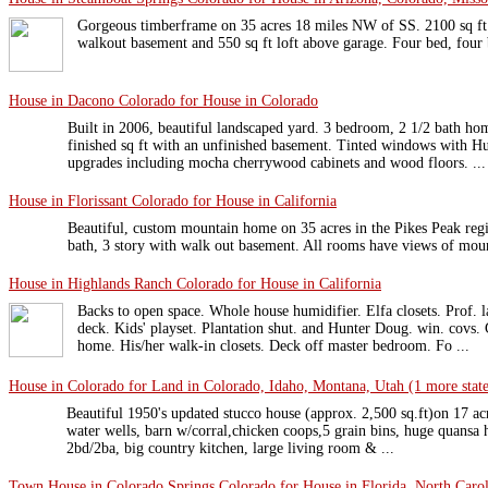
Gorgeous timberframe on 35 acres 18 miles NW of SS. 2100 sq ft w
walkout basement and 550 sq ft loft above garage. Four bed, four 
House in Dacono Colorado for House in Colorado
Built in 2006, beautiful landscaped yard. 3 bedroom, 2 1/2 bath ho
finished sq ft with an unfinished basement. Tinted windows with H
upgrades including mocha cherrywood cabinets and wood floors. ...
House in Florissant Colorado for House in California
Beautiful, custom mountain home on 35 acres in the Pikes Peak regi
bath, 3 story with walk out basement. All rooms have views of moun
House in Highlands Ranch Colorado for House in California
Backs to open space. Whole house humidifier. Elfa closets. Prof. 
deck. Kids' playset. Plantation shut. and Hunter Doug. win. covs.
home. His/her walk-in closets. Deck off master bedroom. Fo ...
House in Colorado for Land in Colorado, Idaho, Montana, Utah (1 more stat
Beautiful 1950's updated stucco house (approx. 2,500 sq.ft)on 17 acre
water wells, barn w/corral,chicken coops,5 grain bins, huge quansa 
2bd/2ba, big country kitchen, large living room & ...
Town House in Colorado Springs Colorado for House in Florida, North Carol