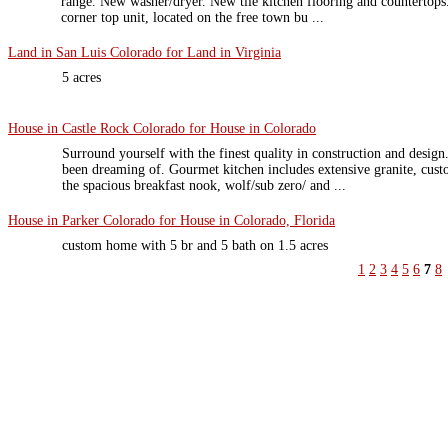
range. New washer/dryer. New tile kitchen flooring and countertops. 
corner top unit, located on the free town bu ...
Land in San Luis Colorado for Land in Virginia
5 acres
House in Castle Rock Colorado for House in Colorado
Surround yourself with the finest quality in construction and design
been dreaming of. Gourmet kitchen includes extensive granite, cust
the spacious breakfast nook, wolf/sub zero/ and ...
House in Parker Colorado for House in Colorado, Florida
custom home with 5 br and 5 bath on 1.5 acres
1
2
3
4
5
6
7
8