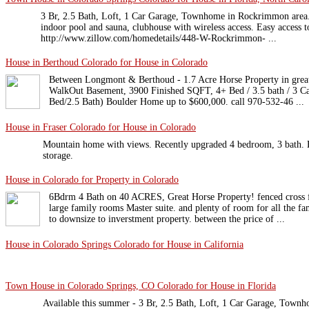
3 Br, 2.5 Bath, Loft, 1 Car Garage, Townhome in Rockrimmon area.
indoor pool and sauna, clubhouse with wireless access. Easy access to
http://www.zillow.com/homedetails/448-W-Rockrimmon- ...
House in Berthoud Colorado for House in Colorado
Between Longmont & Berthoud - 1.7 Acre Horse Property in great
WalkOut Basement, 3900 Finished SQFT, 4+ Bed / 3.5 bath / 3 Ca
Bed/2.5 Bath) Boulder Home up to $600,000. call 970-532-46 ...
House in Fraser Colorado for House in Colorado
Mountain home with views. Recently upgraded 4 bedroom, 3 bath. H
storage.
House in Colorado for Property in Colorado
6Bdrm 4 Bath on 40 ACRES, Great Horse Property! fenced cross f
large family rooms Master suite. and plenty of room for all the f
to downsize to inverstment property. between the price of ...
House in Colorado Springs Colorado for House in California
Town House in Colorado Springs, CO Colorado for House in Florida
Available this summer - 3 Br, 2.5 Bath, Loft, 1 Car Garage, Tow