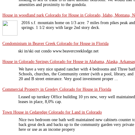
amenities and proximity to the gondola.
House in woodland park Colorado for House in Colorado, Idaho, Montana, N
2016 s.f. mountain home on 1/3 acre. 7 miles from pikes peak and
springs. 1 1/2 story with large 2nd story deck.
Condominium in Beaver Creek Colorado for House in Florida
ski in/ski out condo www.beavercreeklodge.net
House in Colorado Springs Colorado for House in Alabama, Alaska, Arkansas,
We have a very nice upated rancher with 4 bedrooms and Three bath
Schools, churches, the Community center (with a pool, library, and
20 and B street enterance. Very good investment proper ...
Commercial Property in Greeley Colorado for House in Florida
Leased up turnkey Office building 10 yrs new, very well maintained
leases in place, 8,0% cap.
Town House in Cedaredge Colorado for Land in Colorado
Nice two bedroom one bath well maintained new cabinets counter top
back great deck and backs up to the community garden very private 
here or use as an income propery