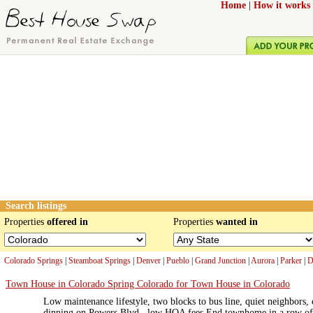
Home
|
How it works
Search listings
Properties
offered in
Properties
wanted in
Colorado Springs
|
Steamboat Springs
|
Denver
|
Pueblo
|
Grand Junction
|
Aurora
|
Parker
|
D
Town House in Colorado Spring Colorado for Town House in Colorado
Low maintenance lifestyle, two blocks to bus line, quiet neighbors,
dinning on Powers Blvd., low HOA fees End townhome in a row of 