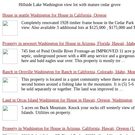
Hillside Lake Washington view lot with mature cedar grove
House in seattle Washington for House in California, Oregon
Completely renovated 1928 timber frame house in the Cedar Par
view. Also available 3 additional lots at $125,000 , $175,000 and
Property in newport Washington for House in Arizona, Florida, Hawaii, Idaho
745 feet of Pend Oreille River Frontage-an IMPROVED 11 acre pa
septic, underground power with a 400 amp service and a gorgeous
here and bald eagles soar over. This property is mostly tre ...
Ranch in Oroville Washington for Ranch in California, Colorado, Idaho, Mon
This property is located in a quiet community where there are a
second homes around a fishing lake in the mountains. It is (5) 5-6
be sold separately or together. The land was improved in ...
Land in Orcas Island Washington for House in Hawaii, Oregon, Washington
5 acres on Buck Mountain. Knock your socks off westerly view o
Islands. Utilities on property.
Property in Washington for House in Arizona, California, Hawaii, Oregon (1 