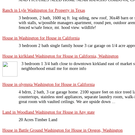
Ranch in Lyle Washington for Property in Texas
3 bedroom, 2 bath, 1600 sq ft. log siding, new roof, 36x48 barn or
with stalls, w/possible managers apartment, round pen, outdoor aren
fenced w/safe fence, mt. hood view. wildlife!
House in Washington for House in California
3 bedroom 2 bath single family house 3 car garage on 1/4 acre appr
House in kirlkland Washington for House in California, Washington
3 bedroom 1 3/4 bath close to downtown kirkland east of market st
neighborhood email me for more info
House in olympia Washington for House in California
4 bdrm, 2 bath, 3 car garage home. 2100 square feet on nice treed l
countertops, stainless steel appliances, separate laundry room, walk-
great room with vaulted ceilings. We are upside down ...
Land in Woodland Washington for House in Any state
20 Acres Timber Land
House in Battle Ground Washington for House in Oregon, Washington