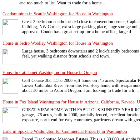
and too much to list. Want to trade for a home ...
Condominium in Seattle Washington for House in Washington
Great 2 bedroom condo located close to convention center, Capital 
building, NW Corner, extra large parking place, huge storage uni
approved. Condo has a great set up for a home office, large d ...
House in Sedro Woolley Washington for House in Washington
Large house, 3 bedrooms downstairs and 2 kid-friendly bedrooms u
feel, yet walking distance from schools and town.
House in Cathlamet Washington for House in Oregon
Golf Course 3bd 1.5ba 2000 sqft home on .45 acres. Spectacular 
Lower Columbia River From this two story home with wraparound 
about 30 miles to Astoria Oregon. I am looking to trade for a h ...
House in Fox Island Washington for House in Arizona, California, Nevada, U
GREAT VIEW HOME WITH FABULOUS SUNSETS YEAR ROUND! 
garage, .76 acres, built in 2000, partially fenced, excellent locatio
exposure, north end for easy commutes, gardeners dream with gree
Land in Spokane Washington for Commercial Property in Washington
Parcel D at Spotted Meadows Estates. This is a 30,000+sf single fa