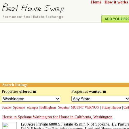
Home
|
How it works
Search listings
Properties
offered in
Properties
wanted in
Seattle
|
Spokane
|
olympia
|
Bellingham
|
Sequim
|
MOUNT VERNON
|
Friday Harbor
|
Cat
House in Spokane Washington for House in California, Washington
120 Acre Private 6000 SF estate 45 min N of Spokane. 1/2 Pastur
5bd/4.5 bath + 2bd/1ba inlaw quarters. Land and House appraise o