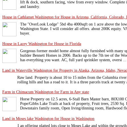
lift & dock, southern facing, view from every window. Complete i
and laundry.
House in Cathlamet Washington for House in Arizona, California, Colorado, 
The "OverLook Lodge" 5bd 4ba 4000sqft on 1 acre above the low
Washington State. I will consider all offers. about 200K equity. V
buyer.
House in Lacey Washington for House in Florida
Gorgeous former model home almost fully furnished with many u
builder Bennett Homes in 2006. Backs up to the 7th tee of the Wo
has everything you want. AC, full yard sprinkler system, oversi ...
Land in Waterville Washington for Property in Alaska, Arizona, Idaho, Nevad
Raw land. Property is about 10 to 15 miles from the Columbia rive
rolling hills and has a road to it. It is a three parcels track at twen
Farm in Chimacum Washington for Farm in Any state
Horse Property on 12.5 acres, 6-Stall Barn Master barn, 80X100 
Pope/Gibbs Lake Trails at back of property, Fruit trees, 2530 Sq. 
Downstairs family room, Open living/dinning room, Hardwood flo
Land in Moses lake Washington for House in Washington
I an offering platted lots close to Moses Lake and within the gro