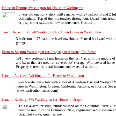
House in Deming Washington for House in Washington
5 year old one story stick built rancher with 2+bedrooms and 2 fu
Bellingham. Top of the line touches throughout. Dwarf fruit trees, l
drip sprinkler system so low maintenence. Custom ...
Town House in Bothell Washington for Town House in Washington
3 bedroom, 1.75 bath one level townhouse. Fenced backyard with de
garage.
Farm in Sequim Washington for Property in Arizona, California
1916 very restorable farm house on the last 4 acres in the middle of
and barns that are used for covered RV storage. With covered horse
Property is used as rental income and rv rental at this ...
Land in Aberdeen Washington for House in Washington
I own 5 water view lots with views of Aberdeen Bay and Westport W
house in Washington, Oregon, California, Arizona, or Florida. See pi
(www.karlsonhomesinc.com)
Land in Rosburg, WA Washington for House in Oregon
This is 4-acre, pristine, buildable land on the Columbia River. (Lew
near the mouth of the Columbia. New, engineered septic system 
Beautiful views, quiet, serene.