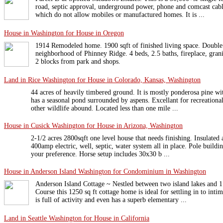
road, septic approval, underground power, phone and comcast cabl
which do not allow mobiles or manufactured homes. It is ...
House in Washington for House in Oregon
1914 Remodeled home. 1900 sqft of finished living space. Double 
neighborhood of Phinney Ridge. 4 beds, 2.5 baths, fireplace, granit
2 blocks from park and shops.
Land in Rice Washington for House in Colorado, Kansas, Washington
44 acres of heavily timbered ground. It is mostly ponderosa pine wi
has a seasonal pond surrounded by aspens. Excellant for recreationa
other wildlife abound. Located less than one mile ...
House in Cusick Washington for House in Arizona, Washington
2-1/2 acres 2800sqft one level house that needs finishing. Insulated
400amp electric, well, septic, water system all in place. Pole buildin
your preference. Horse setup includes 30x30 b ...
House in Anderson Island Washington for Condominium in Washington
Anderson Island Cottage ~ Nestled between two island lakes and 
Course this 1250 sq ft cottage home is ideal for settling in to int
is full of activity and even has a superb elementary ...
Land in Seattle Washington for House in California