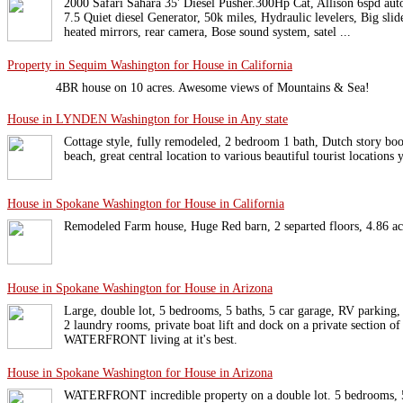
2000 Safari Sahara 35' Diesel Pusher.300Hp Cat, Allison 6spd auto
7.5 Quiet diesel Generator, 50k miles, Hydraulic levelers, Big sli
heated mirrors, rear camera, Bose sound system, satel ...
Property in Sequim Washington for House in California
4BR house on 10 acres. Awesome views of Mountains & Sea!
House in LYNDEN Washington for House in Any state
Cottage style, fully remodeled, 2 bedroom 1 bath, Dutch story bo
beach, great central location to various beautiful tourist locations
House in Spokane Washington for House in California
Remodeled Farm house, Huge Red barn, 2 separted floors, 4.86 acre
House in Spokane Washington for House in Arizona
Large, double lot, 5 bedrooms, 5 baths, 5 car garage, RV parking, 
2 laundry rooms, private boat lift and dock on a private section o
WATERFRONT living at it's best.
House in Spokane Washington for House in Arizona
WATERFRONT incredible property on a double lot. 5 bedrooms, 5 b