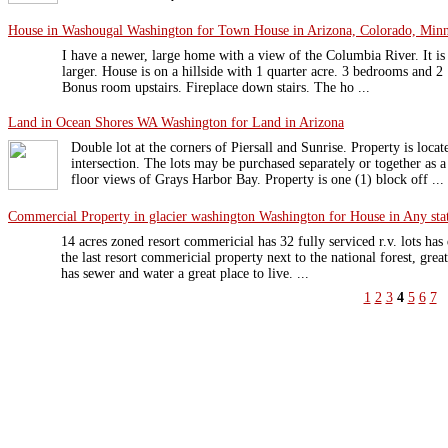
House in Washougal Washington for Town House in Arizona, Colorado, Minne
I have a newer, large home with a view of the Columbia River. It is
larger. House is on a hillside with 1 quarter acre. 3 bedrooms and 2
Bonus room upstairs. Fireplace down stairs. The ho ...
Land in Ocean Shores WA Washington for Land in Arizona
Double lot at the corners of Piersall and Sunrise. Property is locat
intersection. The lots may be purchased separately or together as 
floor views of Grays Harbor Bay. Property is one (1) block off ...
Commercial Property in glacier washington Washington for House in Any sta
14 acres zoned resort commericial has 32 fully serviced r.v. lots has 
the last resort commericial property next to the national forest, grea
has sewer and water a great place to live. ...
1
2
3
4
5
6
7