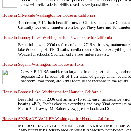
coast will sell/trade for 440K owed. www.lyonshillestate.co ...
House in Silverdale Washington for House in California
4 bedroom, 2 1/2 bath beautiful newer Chaffey home near Culdesac w
Centrally located 5 minutes from Bangor Navy base and 10 minute
House in Bonney Lake. Washington for Town House in California
Beautiful new in 2006 craftsman home 2716 sq ft. easy maintenance 
lake & boating, 4 B/R, 3 baths, media room. Close to everything an
Wonderful schools. Sounder only a few miles away s ...
House in Sequim Washington for House in Texas
Cozy 3 BR 1 BA rambler on large lot in older, settled neighborho
Separate 12 x 12 room off of 1 car attached garage which could be
bedroom, tool room, etc. (this room is not included in the square .
House in Bonney Lake. Washington for House in California
Beautiful new in 2006 craftsman 2716 sq ft. easy maintenance yard 
boating 4B/R, 3baths close to everything and easy 30mi commute to 
Metro 2 mi. away. Mt Rainer view, great schools and Sr ...
House in SPOKANE VALLEY Washington for House in California
MLS #201114250 5 BEDROOMS 3 BATHS RANCHER HOME W
AND PICTURES NEED HOME NEAR RANCHO CORDOVA, C