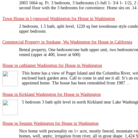
2003 1664 sq. Ft. 3 bedroom, 3 bathrooms (1-full 1- 3/4 1- 1/2), 
second floor with the 3 bedrooms for conveniece. Home sits on .14 
Town House in Lynnwood Washington for House in Washington
2 bedroom, 1.5 bath, split level, 1220 sq feet townhouse style cond
upper bedroom.
Commercial Property in Spokane, Wa Washington for House in California
Rental property, One bedroom/one bath upper unit, two bedroom/one
rented (upper at 400, lower at 600)
House in cathlamet Washington for House in Washington
This home has a view of Puget Island and the Columbia River, wit
enclosed back garden area. Call to come in and see it all. It’s an 
appointed home. The house has been remodeled from 1987 ...
House in Kirkland Washington for House in Washington
5 bedroom 3 bath split level in north Kirkland near Lake Washingt
House in Sequim Washington for House in Washington
Nice home with personality on 1+ acre, mostly fenced, mountain vie
homes, well, septic, irrigation from river, all in great shape. 1,424