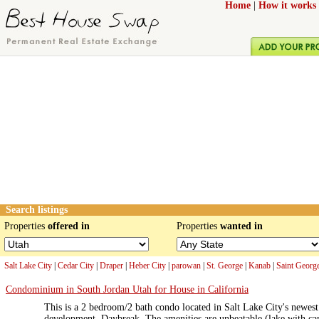
Home
|
How it works
Search listings
Properties
offered in
Properties
wanted in
Salt Lake City
|
Cedar City
|
Draper
|
Heber City
|
parowan
|
St. George
|
Kanab
|
Saint Georg
Condominium in South Jordan Utah for House in California
This is a 2 bedroom/2 bath condo located in Salt Lake City's newe
development, Daybreak. The amenities are unbeatable (lake with can