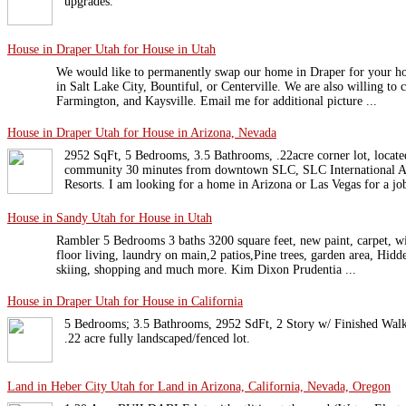
upgrades.
House in Draper Utah for House in Utah
We would like to permanently swap our home in Draper for your 
in Salt Lake City, Bountiful, or Centerville. We are also willing to
Farmington, and Kaysville. Email me for additional picture ...
House in Draper Utah for House in Arizona, Nevada
2952 SqFt, 5 Bedrooms, 3.5 Bathrooms, .22acre corner lot, locat
community 30 minutes from downtown SLC, SLC International Ai
Resorts. I am looking for a home in Arizona or Las Vegas for a jo
House in Sandy Utah for House in Utah
Rambler 5 Bedrooms 3 baths 3200 square feet, new paint, carpet,
floor living, laundry on main,2 patios,Pine trees, garden area, Hidd
skiing, shopping and much more. Kim Dixon Prudentia ...
House in Draper Utah for House in California
5 Bedrooms; 3.5 Bathrooms, 2952 SdFt, 2 Story w/ Finished Walk
.22 acre fully landscaped/fenced lot.
Land in Heber City Utah for Land in Arizona, California, Nevada, Oregon