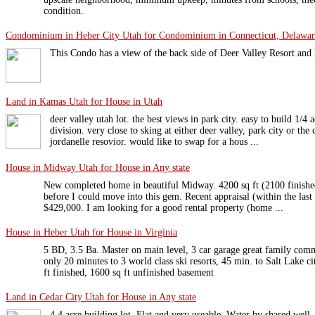
condition.
Condominium in Heber City Utah for Condominium in Connecticut, Delaware
This Condo has a view of the back side of Deer Valley Resort and ha
Land in Kamas Utah for House in Utah
deer valley utah lot. the best views in park city. easy to build 1/4 
division. very close to sking at either deer valley, park city or the
jordanelle resovior. would like to swap for a hous ...
House in Midway Utah for House in Any state
New completed home in beautiful Midway. 4200 sq ft (2100 finished
before I could move into this gem. Recent appraisal (within the las
$429,000. I am looking for a good rental property (home ...
House in Heber Utah for House in Virginia
5 BD, 3.5 Ba. Master on main level, 3 car garage great family com
only 20 minutes to 3 world class ski resorts, 45 min. to Salt Lake 
ft finished, 1600 sq ft unfinished basement
Land in Cedar City Utah for House in Any state
4.4 acre building lot. Flat and very useable. Water by shared well, 