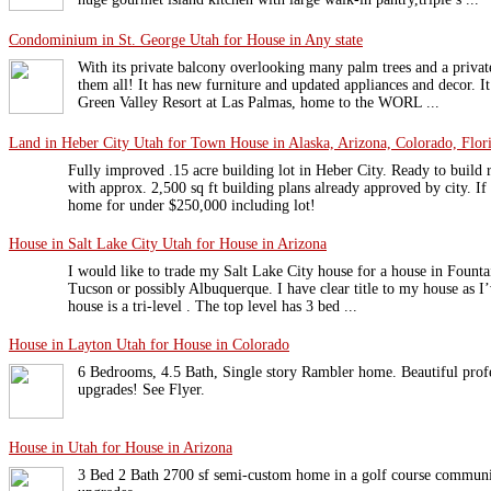
Condominium in St. George Utah for House in Any state
With its private balcony overlooking many palm trees and a private
them all! It has new furniture and updated appliances and decor. It 
Green Valley Resort at Las Palmas, home to the WORL ...
Land in Heber City Utah for Town House in Alaska, Arizona, Colorado, Flori
Fully improved .15 acre building lot in Heber City. Ready to build
with approx. 2,500 sq ft building plans already approved by city. If
home for under $250,000 including lot!
House in Salt Lake City Utah for House in Arizona
I would like to trade my Salt Lake City house for a house in Founta
Tucson or possibly Albuquerque. I have clear title to my house as 
house is a tri-level . The top level has 3 bed ...
House in Layton Utah for House in Colorado
6 Bedrooms, 4.5 Bath, Single story Rambler home. Beautiful prof
upgrades! See Flyer.
House in Utah for House in Arizona
3 Bed 2 Bath 2700 sf semi-custom home in a golf course communit