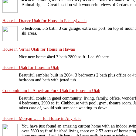
Animal rights. Great location with wonderful views of Cedar's mo
House in Draper Utah for House in Pennsylvania
6 bedroom, 3.5 bath, 3 car garage, extra car port, on top of mount
ski areas.
House in Vernal Utah for House in Hawaii
Nice new home 4bed 3 bath 2800 sq ft. Lot .60 acre
House in Utah for House in Utah
Beautiful rambler built in 2004. 3 bedrooms 2 bath plus office or 
bedroom and bath with jetted tub.
Condominium in American Fork Utah for House in Utah
Beautiful condo in gated community, living, family, office, wonderfu
4 bedrooms, 2900 sq ft. Clubhouse with pool, gym, theatre room. Ju
taken care of, would suit someone wanting to down ...
House in Morgan Utah for House in Any state
You have just found an amazing custom home with an indoor swi
over 5600 sq ft of finished living space on 2.53 acres of horse pr
huge gourmet island kitchen with large walk-in pantry,triple s ...