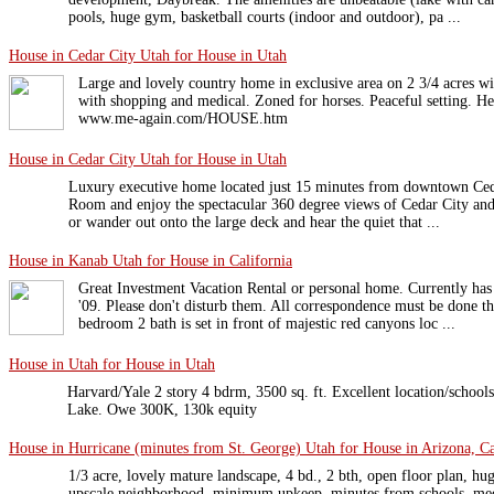
pools, huge gym, basketball courts (indoor and outdoor), pa ...
House in Cedar City Utah for House in Utah
Large and lovely country home in exclusive area on 2 3/4 acres w
with shopping and medical. Zoned for horses. Peaceful setting. He
www.me-again.com/HOUSE.htm
House in Cedar City Utah for House in Utah
Luxury executive home located just 15 minutes from downtown Ceda
Room and enjoy the spectacular 360 degree views of Cedar City an
or wander out onto the large deck and hear the quiet that ...
House in Kanab Utah for House in California
Great Investment Vacation Rental or personal home. Currently has 
'09. Please don't disturb them. All correspondence must be done t
bedroom 2 bath is set in front of majestic red canyons loc ...
House in Utah for House in Utah
Harvard/Yale 2 story 4 bdrm, 3500 sq. ft. Excellent location/schools
Lake. Owe 300K, 130k equity
House in Hurricane (minutes from St. George) Utah for House in Arizona, Ca
1/3 acre, lovely mature landscape, 4 bd., 2 bth, open floor plan, h
upscale neighborhood, minimum upkeep, minutes from schools, med