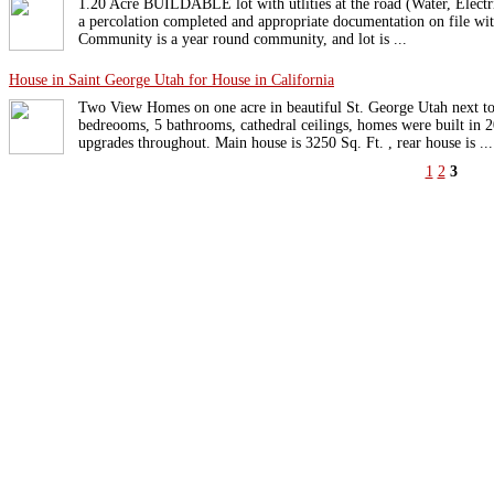
1.20 Acre BUILDABLE lot with utlities at the road (Water, Electr
a percolation completed and appropriate documentation on file with
Community is a year round community, and lot is ...
House in Saint George Utah for House in California
Two View Homes on one acre in beautiful St. George Utah next t
bedreooms, 5 bathrooms, cathedral ceilings, homes were built in 
upgrades throughout. Main house is 3250 Sq. Ft. , rear house is ...
1
2
3