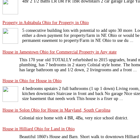
4Br 2 1/2 Baths LR DR FR 1BR downstairs 2 car garage Large
Property in Ashtabula Ohio for Property in Ohio
5 consecutive building lots with potential to add upto 30 more. Lo
either a down payment for property/farm in NE Ohio or would be w
permanent easement to property/Farm in NE Ohio to use du ...
House in Jamestown Ohio for Commercial Property in Any state
This 170 year old TOTALLY refurbished to 2015 upgrades, brand new
plumbing, has 7 bedrooms in 2 staory Colnial style home. The home
has large bathroom up and 1/2 down, 2 livingrooms and a front ...
House in Ohio for House in Ohio
4 bedrooms upstairs 2 full bathrooms (1 up 1 down) Living room
kitchen downstairs Staircase in front and back No garage Nice siz
size basement that needs work This house is a fixer up ...
House in Solon Ohio for House in Maryland, South Carolina
Colonial nice home with 4 BR, 4Ba, very nice school district.
House in Hilliard Ohio for Land in Ohio
Beautiful 1860's House and Barn. Short walk to downtown Hilliard o