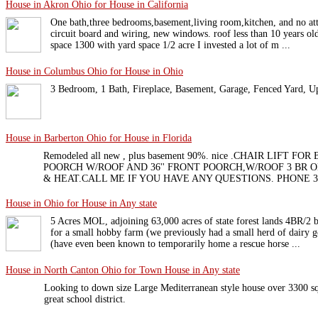
House in Akron Ohio for House in California
One bath,three bedrooms,basement,living room,kitchen, and no a
circuit board and wiring, new windows. roof less than 10 years o
space 1300 with yard space 1/2 acre I invested a lot of m ...
House in Columbus Ohio for House in Ohio
3 Bedroom, 1 Bath, Fireplace, Basement, Garage, Fenced Yard, U
House in Barberton Ohio for House in Florida
Remodeled all new , plus basement 90%. nice .CHAIR LIFT F
POORCH W/ROOF AND 36'' FRONT POORCH,W/ROOF 3 BR 
& HEAT.CALL ME IF YOU HAVE ANY QUESTIONS. PHONE 3
House in Ohio for House in Any state
5 Acres MOL, adjoining 63,000 acres of state forest lands 4BR/2 b
for a small hobby farm (we previously had a small herd of dairy g
(have even been known to temporarily home a rescue horse ...
House in North Canton Ohio for Town House in Any state
Looking to down size Large Mediterranean style house over 3300 sq
great school district.