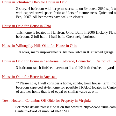
House in Johnstown Ohio for House in Ohio
2-story, 4 bedroom with large master suite on 3+ acres. 2680 sq ft t
with capped crawl space. Patio and lots of mature trees. Quiet and 
Feb, 2007. All bedrooms have walk in closets. ...
House in Ohio for House in Ohio
This home is located in Harrison, Ohio. Built in 2006 Hickory Flat
bedroom, 2 full bath, 1 half bath. Great neighborhood!
House in Willoughby Hills Ohio for House in Ohio
1.8 acres, many improvements. All new kitchen & attached garage.
House in Ohio for House in California, Colorado, Connecticut, District of Co
3 bedroom ranch finished basement 1 and 1/2 bath fenched in yard
House in Ohio for House in Any state
**Please note, I will consider a home, condo, town house, farm, mo
bedroom cape cod style home for possible TRADE located in Canto
of another home that is of equal or similar value as o ...
Town House in Columbus OH Ohio for Property in Virginia
For more details please find it on this websire http://www.trulia.c
Centauri-Ave-Col umbus-OH-43240