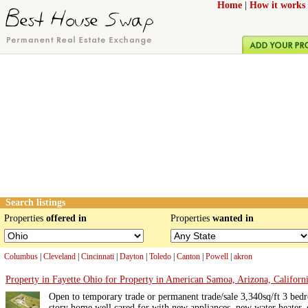
Home
|
How it works
Search listings
Properties
offered in
Properties
wanted in
Columbus
|
Cleveland
|
Cincinnati
|
Dayton
|
Toledo
|
Canton
|
Powell
|
akron
Property in Fayette Ohio for Property in American Samoa, Arizona, Californi
Open to temporary trade or permanent trade/sale 3,340sq/ft 3 bed
story home well cared for with new appliances, new water heater, 