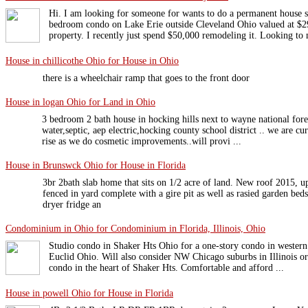
Hi. I am looking for someone for wants to do a permanent house
bedroom condo on Lake Erie outside Cleveland Ohio valued at $2
property. I recently just spend $50,000 remodeling it. Looking to 
House in chillicothe Ohio for House in Ohio
there is a wheelchair ramp that goes to the front door
House in logan Ohio for Land in Ohio
3 bedroom 2 bath house in hocking hills next to wayne national fores
water,septic, aep electric,hocking county school district .. we are cu
rise as we do cosmetic improvements..will provi ...
House in Brunswck Ohio for House in Florida
3br 2bath slab home that sits on 1/2 acre of land. New roof 2015, u
fenced in yard complete with a gire pit as well as rasied garden be
dryer fridge an
Condominium in Ohio for Condominium in Florida, Illinois, Ohio
Studio condo in Shaker Hts Ohio for a one-story condo in wester
Euclid Ohio. Will also consider NW Chicago suburbs in Illinois or
condo in the heart of Shaker Hts. Comfortable and afford ...
House in powell Ohio for House in Florida