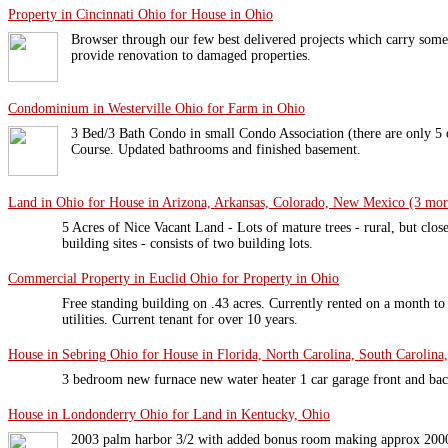
Property in Cincinnati Ohio for House in Ohio
Browser through our few best delivered projects which carry some 
provide renovation to damaged properties.
Condominium in Westerville Ohio for Farm in Ohio
3 Bed/3 Bath Condo in small Condo Association (there are only 5 o
Course. Updated bathrooms and finished basement.
Land in Ohio for House in Arizona, Arkansas, Colorado, New Mexico (3 more
5 Acres of Nice Vacant Land - Lots of mature trees - rural, but clos
building sites - consists of two building lots.
Commercial Property in Euclid Ohio for Property in Ohio
Free standing building on .43 acres. Currently rented on a month t
utilities. Current tenant for over 10 years.
House in Sebring Ohio for House in Florida, North Carolina, South Carolina,
3 bedroom new furnace new water heater 1 car garage front and ba
House in Londonderry Ohio for Land in Kentucky, Ohio
2003 palm harbor 3/2 with added bonus room making approx 2000 