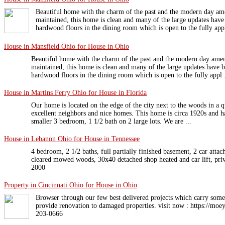
Beautiful home with the charm of the past and the modern day am
maintained, this home is clean and many of the large updates hav
hardwood floors in the dining room which is open to the fully appl
House in Mansfield Ohio for House in Ohio
Beautiful home with the charm of the past and the modern day amen
maintained, this home is clean and many of the large updates have 
hardwood floors in the dining room which is open to the fully appl .
House in Martins Ferry Ohio for House in Florida
Our home is located on the edge of the city next to the woods in a q
excellent neighbors and nice homes. This home is circa 1920s and ha
smaller 3 bedroom, 1 1/2 bath on 2 large lots. We are ...
House in Lebanon Ohio for House in Tennessee
4 bedroom, 2 1/2 baths, full partially finished basement, 2 car attac
cleared mowed woods, 30x40 detached shop heated and car lift, priva
2000
Property in Cincinnati Ohio for House in Ohio
Browser through our few best delivered projects which carry some 
provide renovation to damaged properties. visit now : https://moe
203-0666