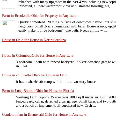
rehabbed with many upgrades in the past 4 yrs including new sept
inspected, all new waterproof vinyl and laminate flooring, hig ...
Farm in Brookville Ohio for Property in Any state
Quirky homestead. 20 mins. outside of downtown dayton, but still
neighbors. Small 2-acre homestead with barn. House is nice, upd
easily make it three bedrooms), one bath. Needs a little w ...
House in Ohio for House in North Carolina
House in Columbus Ohio for House in Any state
3 bedroom 1 bath with fenced backyard. 2.5 car detached garage wit
in 1924.
House in chillicothe Ohio for House in Ohio
it has a wheelchair ramp with it it is a two story house
Farm in Long Bottom Ohio for House in Florida
Working Farm. Appox 35 acre over 2000 sq ft under air. Built 2004
fenced yard, cellar, detached 2 car garage, Small barn, and two out
and a bunch of implements all purchased new. Orch ...
Condominium in Brantenahl Ohio for House in Any state