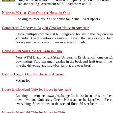
radiant heating. Apartment w/ full bathroom and 11 l ...
House in Marion, Ohio Ohio for House in Ohio
Looking to trade my 2900sf house for 2 small fixer uppers
Commercial Property in Dayton Ohio for House in Any state
I have multiple commercial buildings and houses in the Dayton area, 
subburbs. The properties are rentals. I have 3 that aare or could be
is very unique on a river. I am interested in tradi ...
House in Fairborn Ohio for Farm in Ohio
Near WPAFB and Wright State University. Brick ranch home on .25 a
downsizing. Yard has small garden in the back and fruit trees in the 
line the driveway and strawberries that are ever beari ...
Land in Canton Ohio for House in Arizona
Vacant lot
House in Cleveland Ohio for House in Any state
Looking to permanent swap/exchange for house in suburbs or other 
downtown and University Circle. Has spacious backyard with 2 car ga
everything. 3 bedrooms on the second floor. Master bedro ...
House in Mansfield Ohio for House in Ohio