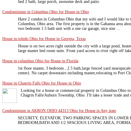
bed 2 bath, large porch, awesome deck and patio.
Condominium in Columbus Ohio for House in Ohio
Have 2 condos in Columbus Ohio that my wife and I would like to t
Columbus, Ohio area. The first property is in the Gahanna area abou
two bedroom 1.5 bath unit with a one car garage, nice size ...
House in toledo Ohio for House in Georgia, Texas
House is on two acres right outside the city with a large pond, hea
large master bed room suite. Front yard access to river right off lake
House in columbus Ohio for House in Florida
1st floor master, 3 bedroom , 2.5 bath,large fenced yard nearupsca
center). No carpet downstairs including master,relocating to Port Ch
House in Chagrin Falls Ohio for House in Ohio
Looking for a house or commercial property in Columbus Ohio to
Chagrin Falls/Auburn Township, Ohio. I'll take a lesser trade and 
Condominium in AKRON OHIO 44313 Ohio for House in Any state
SECURITY, ELEVATOR, TWO PARKING SPACES IN LOWER
BEDROOM,BATH AND 1/2 SPACIOUS LIVING AREA, FORMA