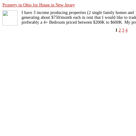
Property in Ohio for House in New Jersey
I have 3 income producing properties (2 single family homes an
generating about $750/month each in rent that I would like to tra
preferably a 4+ Bedroom priced between $200K to $600K. My prop
1
2
3
4