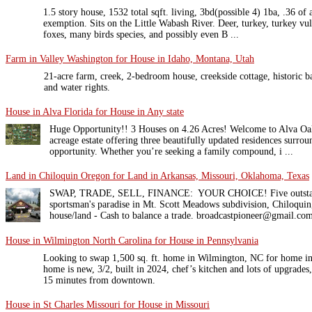
1.5 story house, 1532 total sqft. living, 3bd(possible 4) 1ba, .36 o
exemption. Sits on the Little Wabash River. Deer, turkey, turkey vul
foxes, many birds species, and possibly even B ...
Farm in Valley Washington for House in Idaho, Montana, Utah
21-acre farm, creek, 2-bedroom house, creekside cottage, historic ba
and water rights.
House in Alva Florida for House in Any state
Huge Opportunity!! 3 Houses on 4.26 Acres! Welcome to Alva Oak
acreage estate offering three beautifully updated residences surrou
opportunity. Whether you’re seeking a family compound, i ...
Land in Chiloquin Oregon for Land in Arkansas, Missouri, Oklahoma, Texas
SWAP, TRADE, SELL, FINANCE: YOUR CHOICE! Five outstandin
sportsman's paradise in Mt. Scott Meadows subdivision, Chiloquin,
house/land - Cash to balance a trade. broadcastpioneer@gmail.co
House in Wilmington North Carolina for House in Pennsylvania
Looking to swap 1,500 sq. ft. home in Wilmington, NC for home i
home is new, 3/2, built in 2024, chef’s kitchen and lots of upgrade
15 minutes from downtown.
House in St Charles Missouri for House in Missouri