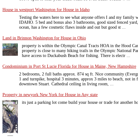
House in westport Washington for House in Idaho
Testing the waters here to see what anyone offers I and my family 
IDAHO. 5 bed and bonus also 3 bathrooms, good sized fenced yard
ocean, has a few cosmetic flaws inside and out but good st ...
Land in Brinnon Washington for House in Ohio
property is within the Olympic Canal Tracts HOA in the Hood Can
property is close to many hiking trails in the Olympic National 
have access to Duckabush Beach for fishing. There is electr ...
Condominium in Port St Lucie Florida for House in Maine, New Hampshire
2 bedrooms, 2 full baths approx. 874 sq ft. Nice community (Everg
1 and turnpike, hospital 3 minutes, approx 3 miles to beach, not in 
downtown Stuart. Cathedral ceiling in living room, ...
Property in newyork New York for House in Any state
its just a parking lot come build your house or trade for another 