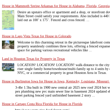
House in Mammoth Spring Arkansas for House in Alabama, Florida, Georgia,
Desire an upstairs office or apartment and a shop, or storefront d
Main Street could satisfy your requirements. Also included is 440 M
laid out as 100’ x 175’. Fenced and cross fenced. ...
House in Lago Vista Texas for House in Colorado
Welcome to this charming retreat in the picturesque lakefront co
property seamlessly combines three lots, offering a fenced expans
space for parking various recreational vehicles like ...
Land in Houston Texas for Property in Texas
LOCATION! LOCATION! LOCATION! walk-distance to the city cen
riser single family home/townhouse/multi-family up to 4 units by
NYC, or a commercial property in great Houston Area in Texas.
House in Burlington Iowa for House in Iowa, Kentucky, Louisiana, Missouri 
3-4br 1.5ba built in 1900 new central air 2025 new roof 2024 hot 
pex plumbing new pvc main sewer line in basement 2024 updated ele
street parking fenced yard unfinished basement 2 story ...
House in Cartago Costa Rica Florida for House in Florida