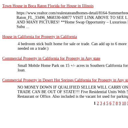
Town House in Boca Raton Florida for House in Illinois
https://www.realtor.com/realestateandhomes-detail/8164-Summerbr
Raton_FL_33496_M68330-60877 VISIT LINK ABOVE TO SEE
AND MANY PICTURES! **Home Swap Opportunity – Luxurious Boc
Subu ...
House in California for Property in California
4 bedroom stick built home for sale or trade. Can add up to 6 more p
needed on a trade:)
Commercial Property in California for Property in Any state
Small Mobile Home Park on 15 +/- acres in Southern California for s
loan.
Commercial Property in Desert Hot Springs California for Property in Any st
NO MONEY DOWN IF QUALIFIED SELLER WILL CARRY ON 
TRADE CAN BE OUT OF STATE!!! Five Residential Units With 5,4
Restaurant or Office. Also included is the vacant lot used for parking
1
2
3
4
5
6
7
8
9
10