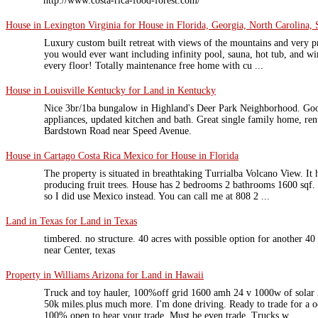
http://www.costa-rica-food-forest.com/
House in Lexington Virginia for House in Florida, Georgia, North Carolina, 
Luxury custom built retreat with views of the mountains and very pr
you would ever want including infinity pool, sauna, hot tub, and 
every floor! Totally maintenance free home with cu ...
House in Louisville Kentucky for Land in Kentucky
Nice 3br/1ba bungalow in Highland's Deer Park Neighborhood. Good
appliances, updated kitchen and bath. Great single family home, ren
Bardstown Road near Speed Avenue.
House in Cartago Costa Rica Mexico for House in Florida
The property is situated in breathtaking Turrialba Volcano View. It 
producing fruit trees. House has 2 bedrooms 2 bathrooms 1600 sqf. 
so I did use Mexico instead. You can call me at 808 2 ...
Land in Texas for Land in Texas
timbered. no structure. 40 acres with possible option for another 4
near Center, texas
Property in Williams Arizona for Land in Hawaii
Truck and toy hauler, 100%off grid 1600 amh 24 v 1000w of solar
50k miles.plus much more. I'm done driving. Ready to trade for a o
100% open to hear your trade. Must be even trade. Trucks w ...