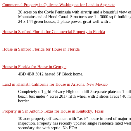
Commercial Property in Quilcene Washington for Land in Any state
20 acres on the Coyle Peninsula with airstrip and a beautiful view 
Mountains and of Hood Canal. Structures are 1 - 3000 sq ft building,
24 x 144 green houses, 3 phase power, great well with ...
House in Sanford Florida for Commercial Property in Florida
House in Sanford Florida for House in Florida
House in Florida for House in Georgia
4BD 4BR 3012 heated SF Block home.
Land in Klamath California for House in Arizona, New Mexico
Completely off grid Privacy High on a hill 3 separate plateaus 1 mil
beach Just under 4 acres 2017 fifth wheel with 3 slides Trade? 40 m
border
Property in San Antonio Texas for House in Kentucky, Texas
10 acre property off easement with *as is* house in need of major re
inspection. Property has recently updated single residence rated well
secondary site with septic. No HOA.