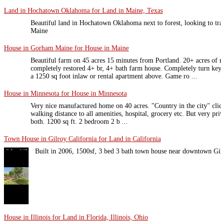
Land in Hochatown Oklahoma for Land in Maine, Texas
Beautiful land in Hochatown Oklahoma next to forest, looking to tra
Maine
House in Gorham Maine for House in Maine
Beautiful farm on 45 acres 15 minutes from Portland. 20+ acres of r
completely restored 4+ br, 4+ bath farm house. Completely turn ke
a 1250 sq foot inlaw or rental apartment above. Game ro ...
House in Minnesota for House in Minnesota
Very nice manufactured home on 40 acres. "Country in the city" clich
walking distance to all amenities, hospital, grocery etc. But very priv
both. 1200 sq ft. 2 bedroom 2 b ...
Town House in Gilroy California for Land in California
Built in 2006, 1500sf, 3 bed 3 bath town house near downtown G
House in Illinois for Land in Florida, Illinois, Ohio