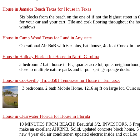
House in Jamaica Beach Texas for House in Texas
Six blocks from the beach on the one of if not the highest street in 
for your car and your cart. Tile and cork flooring throughout the h
windows
House in Camp Wood Texas for Land in Any state
Operational Air BnB with 6 cabins, bathhouse, 4o foot Conex in tow
House in Holiday Florida for House in North Carolina
3 bedroom 2 bath house in FL, quarter acre lot, quiet neighborhood
close to multiple nature parks and tarpon springs sponge docks
House in Cookeville, Tn. 38501 Tennessee for House in Tennessee
3 bedrooms, 2 bath Mobile Home. 1216 sq ft on large lot. Quiet s
House in Clearwater Florida for House in Florida
10 MINUTES FROM BEACH! Beautiful 3/2. INVESTORS, 3 Proper
make an excellent AIRBNB. Solid, updated concrete block home, 5 y
new 4 year old air conditioner, updated electric inside and out Loo .