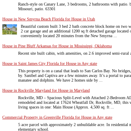
Ranch-style on Canary Lane, 3 bedrooms, 2 bathrooms with patio. bu
Missouri, patio. 63301
House in New Smyrna Beach Florida for House in Utah
Beautiful custom built 3 bed 2 bath concrete block home on two w
2 car garage and an additional 1200 sq ft detached garage located o
conveniently located 20 minutes from the New Smyrna ...
House in Pine Bluff Arkansas for House in Mississippi, Oklahoma
Recent site built cabin, with amenities, on 2.6 improved semi-rural 
House in Saint James City Florida for House in Any state
This property is on a canal that leads to San Carlos Bay. No bridges
by. Sanibel and Captiva are a few minutes away. It’s a portal to para
manatee and dolphins. We have 2 homes side by ...
House in Rockville Maryland for House in Maryland
Rockville, MD – Spacious Split-Level with Attached 2-Bedroom A
remodeled and located at 17624 Wheatfall Dr, Rockville, MD, this v
living spaces in one: Main House (Approx. 4,500 sq. ft ...
Commercial Property in Greenville Florida for House in Any state
5 acre parcel with approximately 2 unbuildable acre. In residential
elementary school.