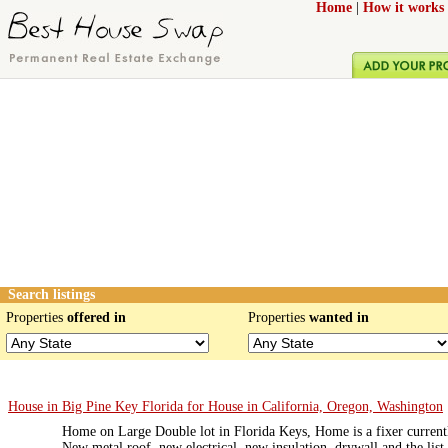
Home
|
How it works
Search listings
Properties
offered in
Properties
wanted in
House in Big Pine Key Florida for House in California, Oregon, Washington
Home on Large Double lot in Florida Keys, Home is a fixer currentl
New metal roof, new electrical, new insulation, drywall and the list