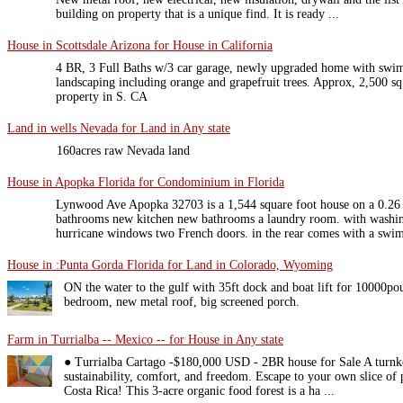
building on property that is a unique find. It is ready ...
House in Scottsdale Arizona for House in California
4 BR, 3 Full Baths w/3 car garage, newly upgraded home with swi
landscaping including orange and grapefruit trees. Approx, 2,500 sq.
property in S. CA
Land in wells Nevada for Land in Any state
160acres raw Nevada land
House in Apopka Florida for Condominium in Florida
Lynwood Ave Apopka 32703 is a 1,544 square foot house on a 0.26 
bathrooms new kitchen new bathrooms a laundry room. with washi
hurricane windows two French doors. in the rear comes with a swim
House in :Punta Gorda Florida for Land in Colorado, Wyoming
ON the water to the gulf with 35ft dock and boat lift for 10000po
bedroom, new metal roof, big screened porch.
Farm in Turrialba -- Mexico -- for House in Any state
● Turrialba Cartago -$180,000 USD - 2BR house for Sale A turnk
sustainability, comfort, and freedom. Escape to your own slice of 
Costa Rica! This 3-acre organic food forest is a ha ...