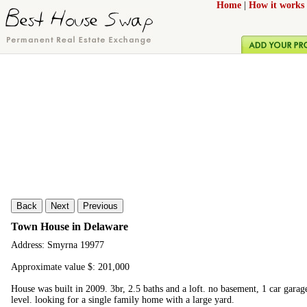
Home
|
How it works
Back
Next
Previous
Town House in Delaware
Address: Smyrna 19977
Approximate value $: 201,000
House was built in 2009. 3br, 2.5 baths and a loft. no basement, 1 car garag
level. looking for a single family home with a large yard.