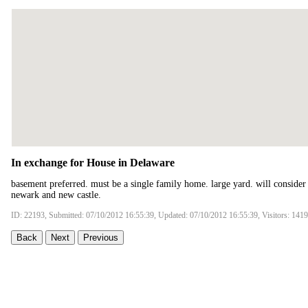
In exchange for House in Delaware
basement preferred. must be a single family home. large yard. will consider
newark and new castle.
ID: 22193, Submitted: 07/10/2012 16:55:39, Updated: 07/10/2012 16:55:39, Visitors: 141
Back
Next
Previous