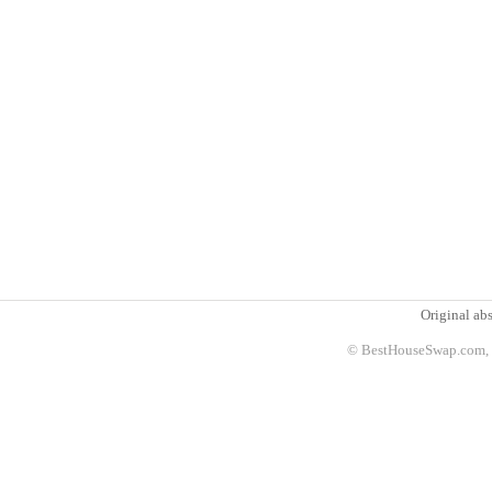
Original abs
© BestHouseSwap.com, 2