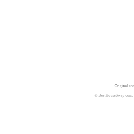
Original abs
© BestHouseSwap.com, 2