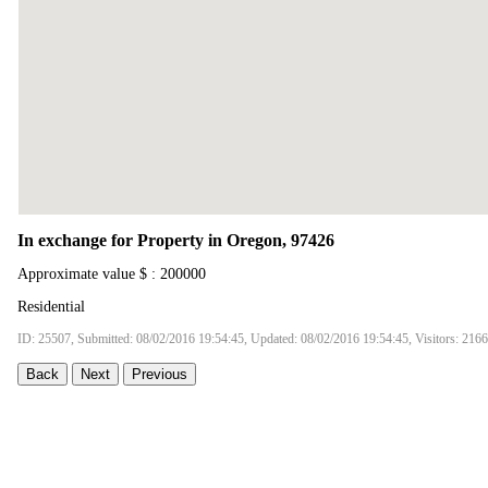
In exchange for Property in Oregon, 97426
Approximate value $ : 200000
Residential
ID: 25507, Submitted: 08/02/2016 19:54:45, Updated: 08/02/2016 19:54:45, Visitors: 216
Back
Next
Previous