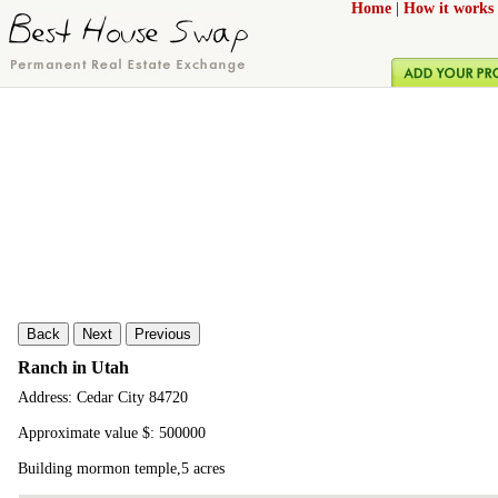
Home
|
How it works
Back
Next
Previous
Ranch in Utah
Address: Cedar City 84720
Approximate value $: 500000
Building mormon temple,5 acres