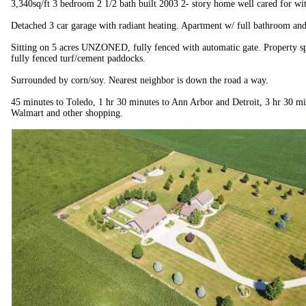
3,340sq/ft 3 bedroom 2 1/2 bath built 2003 2- story home well cared for wit
Detached 3 car garage with radiant heating. Apartment w/ full bathroom and
Sitting on 5 acres UNZONED, fully fenced with automatic gate. Property sp
fully fenced turf/cement paddocks.
Surrounded by corn/soy. Nearest neighbor is down the road a way.
45 minutes to Toledo, 1 hr 30 minutes to Ann Arbor and Detroit, 3 hr 30 mi
Walmart and other shopping.