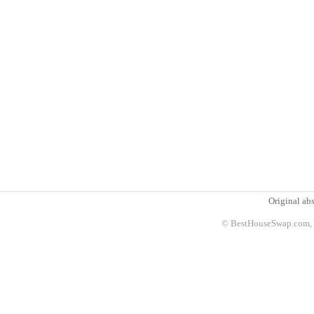
Original abs
© BestHouseSwap.com, 2