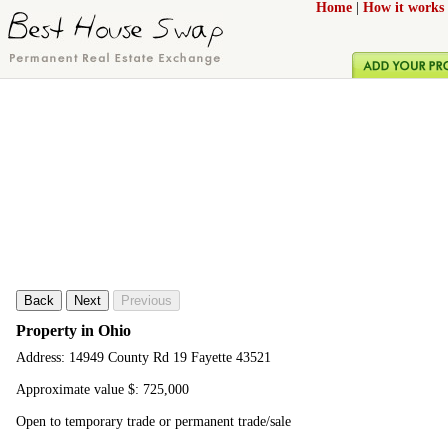
Home
|
How it works
Back
Next
Previous
Property in Ohio
Address: 14949 County Rd 19 Fayette 43521
Approximate value $: 725,000
Open to temporary trade or permanent trade/sale