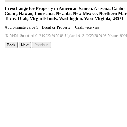
In exchange for Property in American Samoa, Arizona, Californ
Guam, Hawaii, Louisiana, Nevada, New Mexico, Northern Maria
Texas, Utah, Virgin Islands, Washington, West Virginia, 43521
Approximate value $ : Equal or Property + Cash, vice vrsa
ID: 51651, Submitted: 01/31/2025 20:50:03, Updated: 01/31/2025 20:50:03, Visitors: 9066
Back
Next
Previous