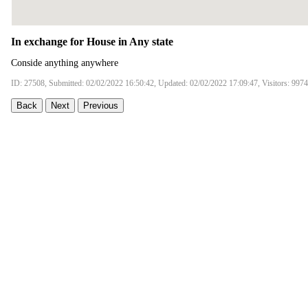
In exchange for House in Any state
Conside anything anywhere
ID: 27508, Submitted: 02/02/2022 16:50:42, Updated: 02/02/2022 17:09:47, Visitors: 9974
Back
Next
Previous