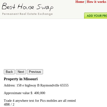
Home
|
How it works
Back
Next
Previous
Property in Missouri
Address: 158 e highway B Raymondville 65555
Approximate value $: 400,000
Trade 4 anywhere text for Pics mobiles are all rented
4BR / 2