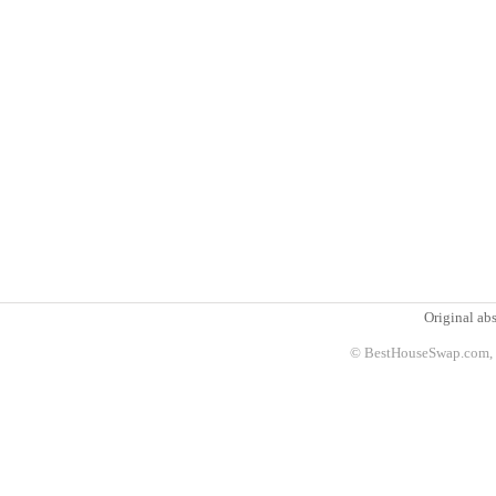
Original abs
© BestHouseSwap.com, 2