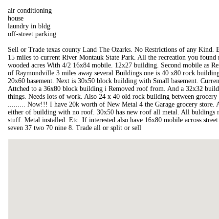
air conditioning
house
laundry in bldg
off-street parking
Sell or Trade texas county Land The Ozarks. No Restrictions of any Kind. 
15 miles to current River Montauk State Park. All the recreation you found n
wooded acres With 4/2 16x84 mobile. 12x27 building. Second mobile as Ren
of Raymondville 3 miles away several Buildings one is 40 x80 rock building
20x60 basement. Next is 30x50 block building with Small basement. Current
Attched to a 36x80 block building i Removed roof from. And a 32x32 buildi
things. Needs lots of work. Also 24 x 40 old rock building between grocery 
......... Now!!! I have 20k worth of New Metal 4 the Garage grocery store. An
either of building with no roof. 30x50 has new roof all metal. All buldin
stuff. Metal installed. Etc. If interested also have 16x80 mobile across stree
seven 37 two 70 nine 8. Trade all or split or sell