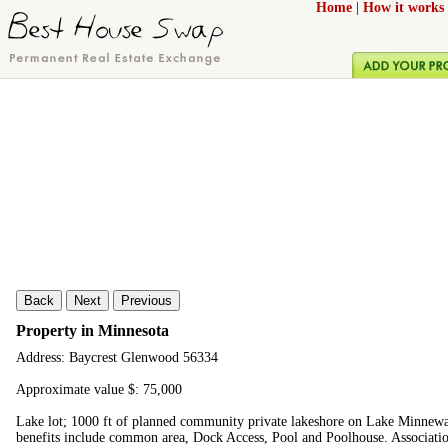
Home
|
How it works
Back
Next
Previous
Property in Minnesota
Address: Baycrest Glenwood 56334
Approximate value $: 75,000
Lake lot; 1000 ft of planned community private lakeshore on Lake Minnewas
benefits include common area, Dock Access, Pool and Poolhouse. Associatio