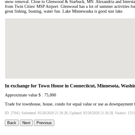
snow removal. Close to Glenwood & Starbuck, MN. Alexandria and Interstat
from Twin Cities/ MSP Airport. Glenwood has a lot of summer activities fo
great fishing, boating, water fun. Lake Minnewaska is good size lake.
In exchange for Town House in Connecticut, Minnesota, Washi
Approximate value $ : 75,000
Trade for townhouse, house, condo for equal value or use as downpayment f
ID: 27043, Submitted: 05/20/2020 21:26:28, Updated: 05/20/2020 21:26:28, Visitors: 151
Back
Next
Previous