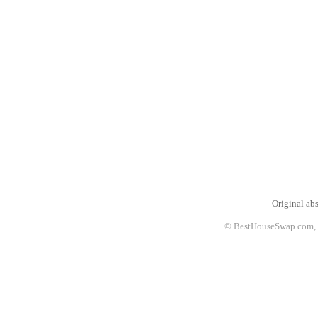
Original abs
© BestHouseSwap.com, 2