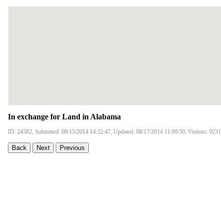
In exchange for Land in Alabama
ID: 24382, Submitted: 08/15/2014 14:32:47, Updated: 08/17/2014 11:09:50, Visitors: 9231
Back
Next
Previous