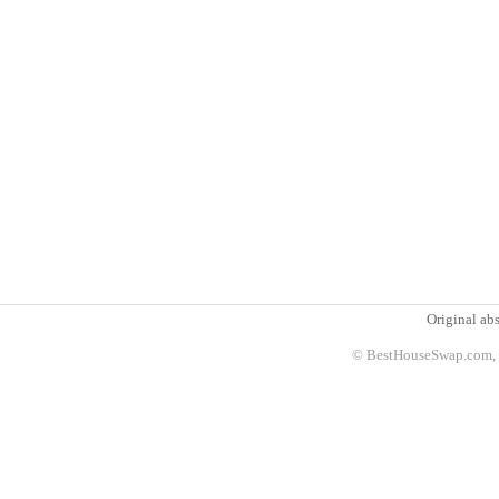
Original abs
© BestHouseSwap.com, 2