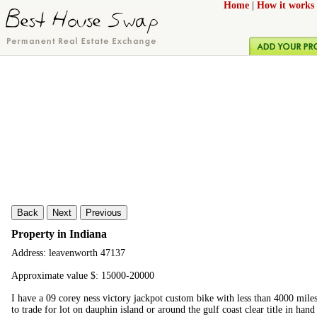
Home
|
How it works
Back
Next
Previous
Property in Indiana
Address: leavenworth 47137
Approximate value $: 15000-20000
I have a 09 corey ness victory jackpot custom bike with less than 4000 miles
to trade for lot on dauphin island or around the gulf coast clear title in ha