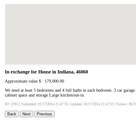
In exchange for House in Indiana, 46060
Approximate value $ : 179,000.00
We need at least 5 bedrooms and 4 full baths in each bedroom. 3 car garage.
cabinet space and storage Large kitchen/eat-in.
ID: 23912, Submitted: 01/17/2014 21:47:55, Updated: 01/17/2014 21:47:55, Visitors: 9671
Back
Next
Previous