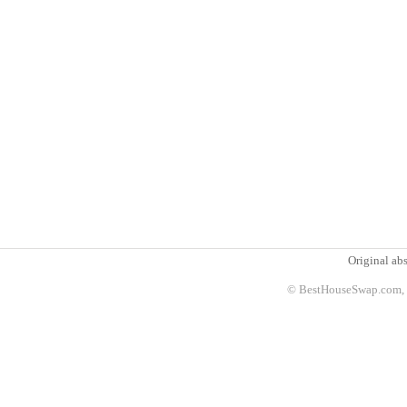
Original abs
© BestHouseSwap.com, 2