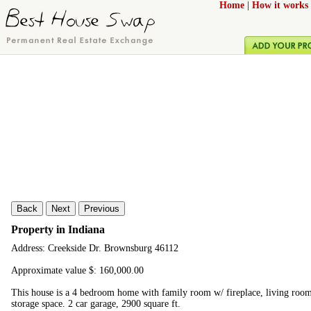
Home
|
How it works
Back
Next
Previous
Property in Indiana
Address: Creekside Dr. Brownsburg 46112
Approximate value $: 160,000.00
This house is a 4 bedroom home with family room w/ fireplace, living room, 
storage space. 2 car garage, 2900 square ft.