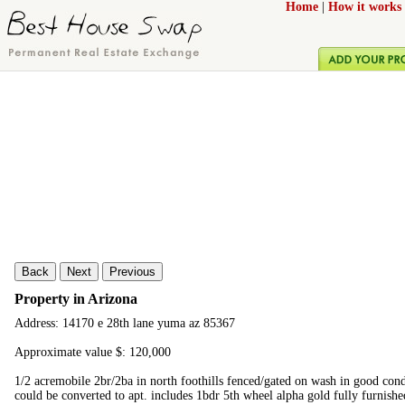
Home
|
How it works
Back
Next
Previous
Property in Arizona
Address: 14170 e 28th lane yuma az 85367
Approximate value $: 120,000
1/2 acremobile 2br/2ba in north foothills fenced/gated on wash in good con
could be converted to apt. includes 1bdr 5th wheel alpha gold fully furnishe