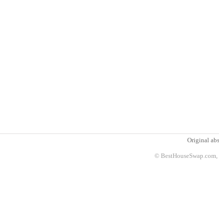
Original abs
© BestHouseSwap.com, 2