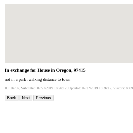
In exchange for House in Oregon, 97415
not in a park ,walking distance to town.
ID: 26707, Submitted: 07/27/2019 18:26:12, Updated: 07/27/2019 18:26:12, Visitors: 8309
Back
Next
Previous