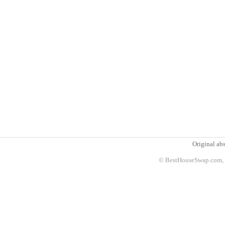
Original abs
© BestHouseSwap.com, 2