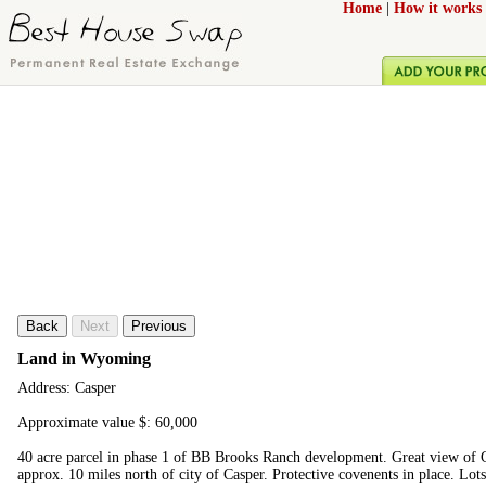
Home
|
How it works
Back
Next
Previous
Land in Wyoming
Address: Casper
Approximate value $: 60,000
40 acre parcel in phase 1 of BB Brooks Ranch development. Great view of C
approx. 10 miles north of city of Casper. Protective covenents in place. Lot