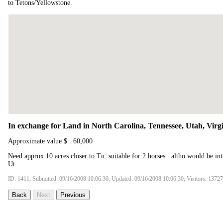
to Tetons/Yellowstone.
In exchange for Land in North Carolina, Tennessee, Utah, Virgi
Approximate value $ : 60,000
Need approx 10 acres closer to Tn. suitable for 2 horses...altho would be in
Ut.
ID: 1411, Submitted: 09/16/2008 10:06:30, Updated: 09/16/2008 10:06:30, Visitors: 13727
Back
Next
Previous