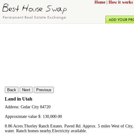
Home
|
How it works
Back
Next
Previous
Land in Utah
Address: Cedar City 84720
Approximate value $: 130,000.00
8.86 Acres.Thorley Ranch Estates. Paved Rd. Approx. 5 miles West of City, 
water. Ranch homes nearby.Electricity available.