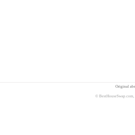
Original abs
© BestHouseSwap.com, 2