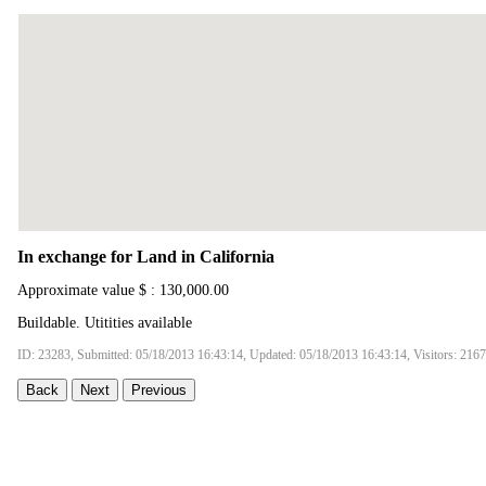
In exchange for Land in California
Approximate value $ : 130,000.00
Buildable. Utitities available
ID: 23283, Submitted: 05/18/2013 16:43:14, Updated: 05/18/2013 16:43:14, Visitors: 216
Back
Next
Previous