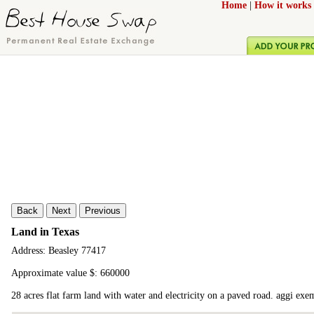
Home
|
How it works
Back
Next
Previous
Land in Texas
Address: Beasley 77417
Approximate value $: 660000
28 acres flat farm land with water and electricity on a paved road. aggi exem