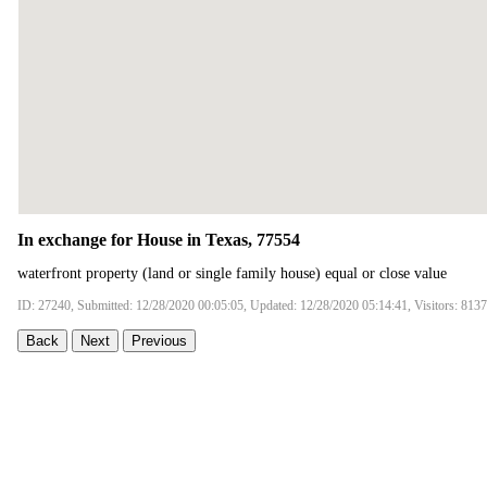
In exchange for House in Texas, 77554
waterfront property (land or single family house) equal or close value
ID: 27240, Submitted: 12/28/2020 00:05:05, Updated: 12/28/2020 05:14:41, Visitors: 8137
Back
Next
Previous