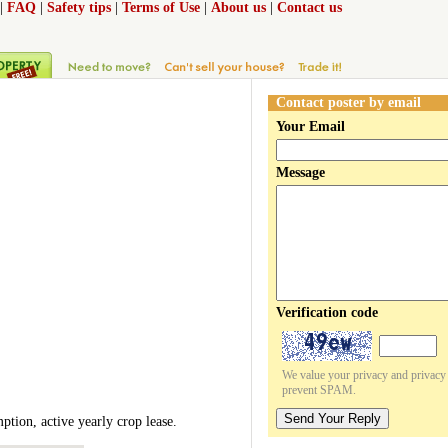
|
FAQ
|
Safety tips
|
Terms of Use
|
About us
|
Contact us
Contact poster by email
Your Email
Message
Verification code
We value your privacy and privacy o
prevent SPAM.
Send Your Reply
ption, active yearly crop lease.