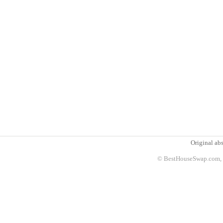
Original abs
© BestHouseSwap.com, 2