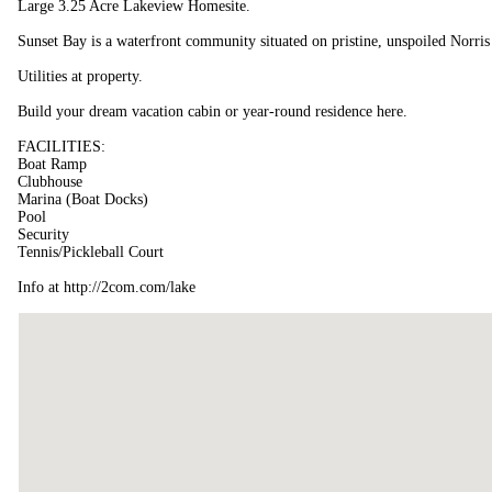
Large 3.25 Acre Lakeview Homesite.
Sunset Bay is a waterfront community situated on pristine, unspoiled Norris
Utilities at property.
Build your dream vacation cabin or year-round residence here.
FACILITIES:
Boat Ramp
Clubhouse
Marina (Boat Docks)
Pool
Security
Tennis/Pickleball Court
Info at http://2com.com/lake