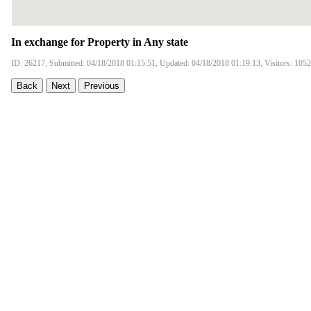
In exchange for Property in Any state
ID: 26217, Submitted: 04/18/2018 01:15:51, Updated: 04/18/2018 01:19:13, Visitors: 105
Back
Next
Previous