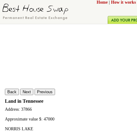
Home
|
How it works
Back
Next
Previous
Land in Tennessee
Address: 37866
Approximate value $: 47000
NORRIS LAKE