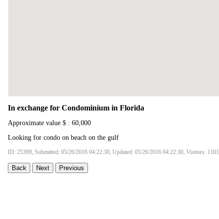
In exchange for Condominium in Florida
Approximate value $ : 60,000
Looking for condo on beach on the gulf
ID: 25399, Submitted: 05/26/2016 04:22:30, Updated: 05/26/2016 04:22:30, Visitors: 110
Back
Next
Previous