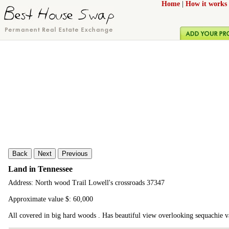
Home
|
How it works
Back
Next
Previous
Land in Tennessee
Address: North wood Trail Lowell's crossroads 37347
Approximate value $: 60,000
All covered in big hard woods . Has beautiful view overlooking sequachie va