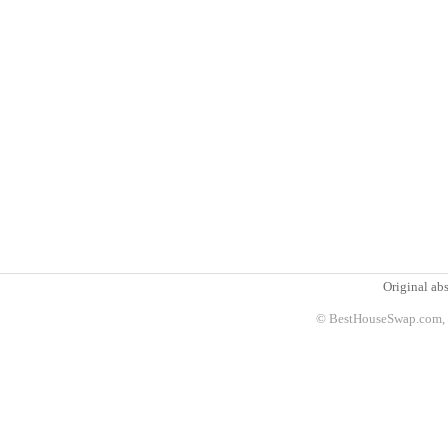
Original abs
© BestHouseSwap.com, 2