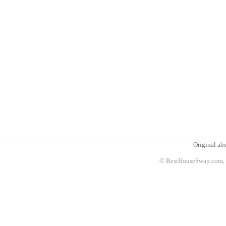
Original abs
© BestHouseSwap.com, 2