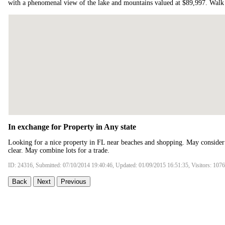
with a phenomenal view of the lake and mountains valued at $89,997. Wal
In exchange for Property in Any state
Looking for a nice property in FL near beaches and shopping. May consider o
clear. May combine lots for a trade.
ID: 24316, Submitted: 07/10/2014 19:40:46, Updated: 01/09/2015 16:51:35, Visitors: 107
Back
Next
Previous