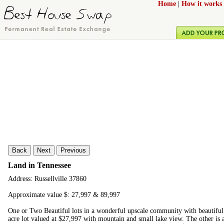
Home
|
How it works
Back
Next
Previous
Land in Tennessee
Address: Russellville 37860
Approximate value $: 27,997 & 89,997
One or Two Beautiful lots in a wonderful upscale community with beautifu
acre lot valued at $27,997 with mountain and small lake view. The other is 