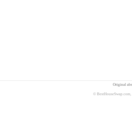
Original abs
© BestHouseSwap.com, 2