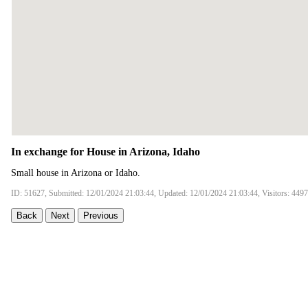
In exchange for House in Arizona, Idaho
Small house in Arizona or Idaho.
ID: 51627, Submitted: 12/01/2024 21:03:44, Updated: 12/01/2024 21:03:44, Visitors: 4497
Back
Next
Previous