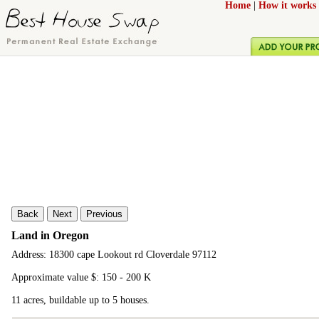
Home
|
How it works
Back
Next
Previous
Land in Oregon
Address: 18300 cape Lookout rd Cloverdale 97112
Approximate value $: 150 - 200 K
11 acres, buildable up to 5 houses.