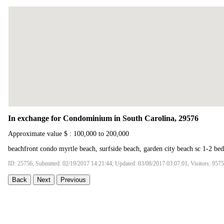
In exchange for Condominium in South Carolina, 29576
Approximate value $ : 100,000 to 200,000
beachfront condo myrtle beach, surfside beach, garden city beach sc 1-2 be
ID: 25756, Submitted: 02/19/2017 14:21:44, Updated: 03/08/2017 03:07:01, Visitors: 9575
Back
Next
Previous