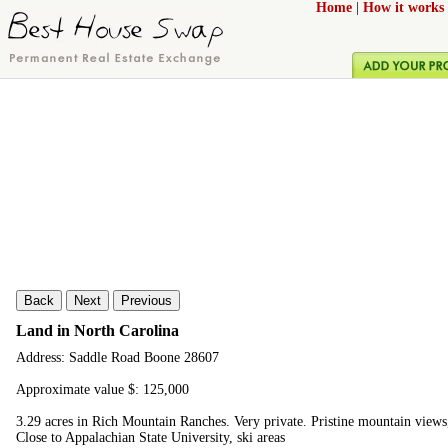
Home
|
How it works
Back
Next
Previous
Land in North Carolina
Address: Saddle Road Boone 28607
Approximate value $: 125,000
3.29 acres in Rich Mountain Ranches. Very private. Pristine mountain view
Close to Appalachian State University, ski areas