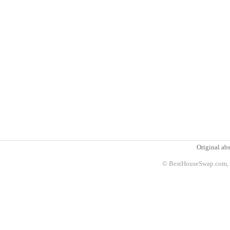
Original abs
© BestHouseSwap.com, 2