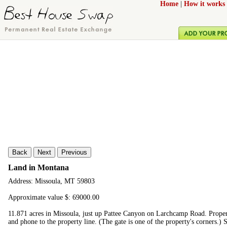
Home
|
How it works
Back
Next
Previous
Land in Montana
Address: Missoula, MT 59803
Approximate value $: 69000.00
11.871 acres in Missoula, just up Pattee Canyon on Larchcamp Road. Proper
and phone to the property line. (The gate is one of the property's corners.) St