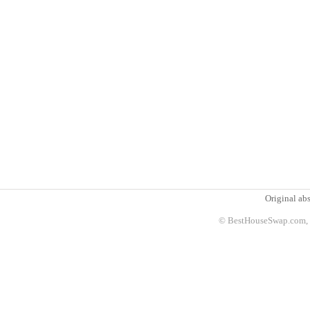
Original abs
© BestHouseSwap.com, 2