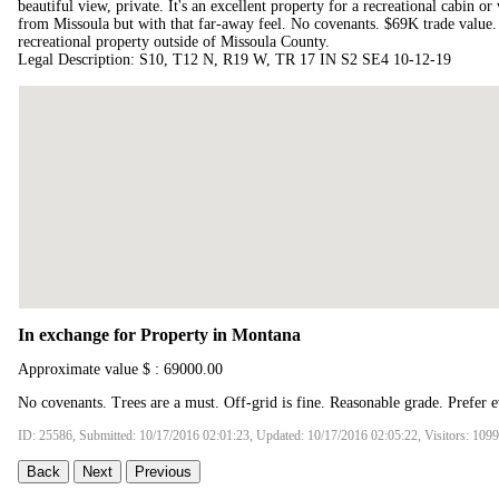
beautiful view, private. It's an excellent property for a recreational cabin 
from Missoula but with that far-away feel. No covenants. $69K trade value. 
recreational property outside of Missoula County.
Legal Description: S10, T12 N, R19 W, TR 17 IN S2 SE4 10-12-19
In exchange for Property in Montana
Approximate value $ : 69000.00
No covenants. Trees are a must. Off-grid is fine. Reasonable grade. Prefer e
ID: 25586, Submitted: 10/17/2016 02:01:23, Updated: 10/17/2016 02:05:22, Visitors: 109
Back
Next
Previous