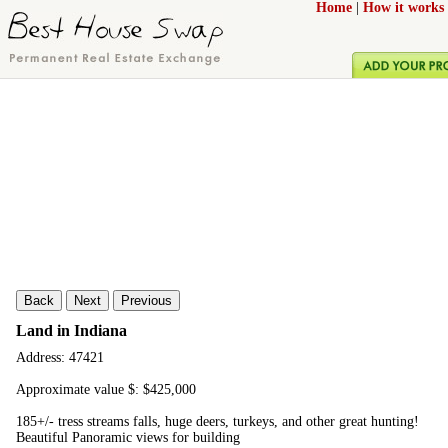
Home
|
How it works
Back
Next
Previous
Land in Indiana
Address: 47421
Approximate value $: $425,000
185+/- tress streams falls, huge deers, turkeys, and other great hunting!
Beautiful Panoramic views for building