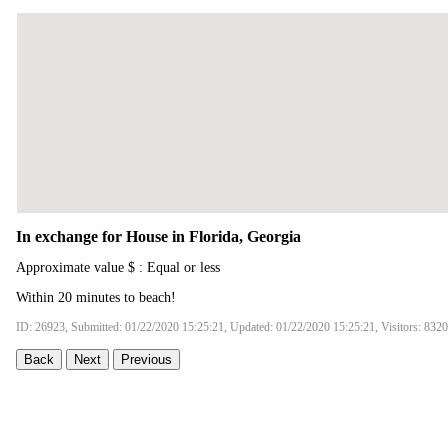
In exchange for House in Florida, Georgia
Approximate value $ : Equal or less
Within 20 minutes to beach!
ID: 26923, Submitted: 01/22/2020 15:25:21, Updated: 01/22/2020 15:25:21, Visitors: 8320
Back
Next
Previous