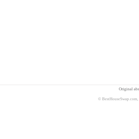
Original abs
© BestHouseSwap.com, 2