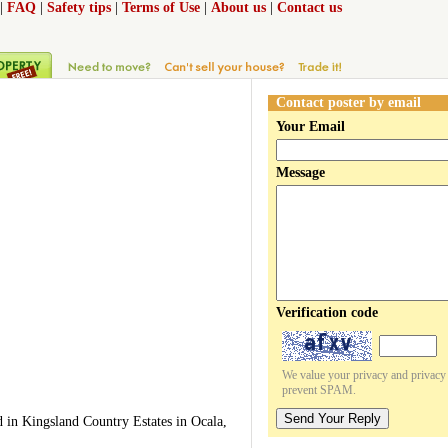
|
FAQ
|
Safety tips
|
Terms of Use
|
About us
|
Contact us
Contact poster by email
Your Email
Message
Verification code
We value your privacy and privacy o
prevent SPAM.
Send Your Reply
d in Kingsland Country Estates in Ocala,