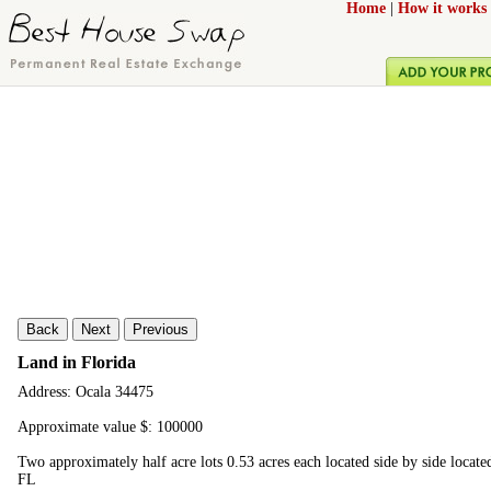
Home
|
How it works
Back
Next
Previous
Land in Florida
Address: Ocala 34475
Approximate value $: 100000
Two approximately half acre lots 0.53 acres each located side by side locate
FL