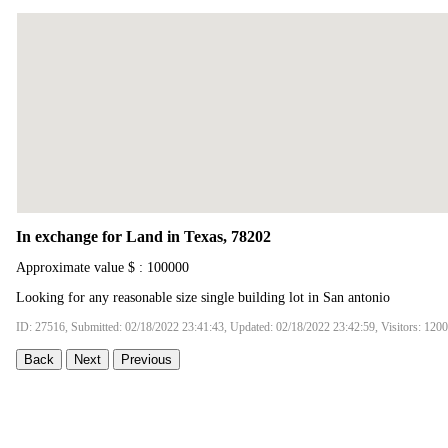
In exchange for Land in Texas, 78202
Approximate value $ : 100000
Looking for any reasonable size single building lot in San antonio
ID: 27516, Submitted: 02/18/2022 23:41:43, Updated: 02/18/2022 23:42:59, Visitors: 120
Back
Next
Previous