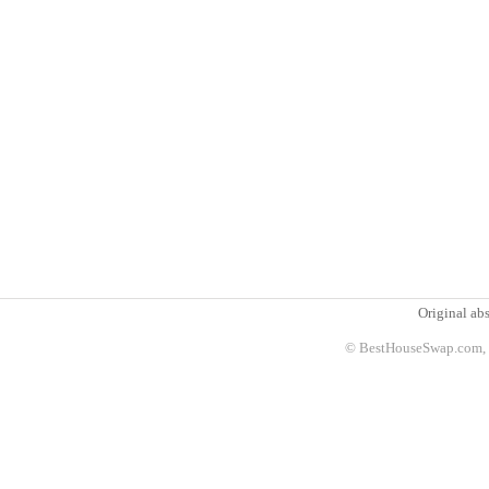
Original abs
© BestHouseSwap.com, 2