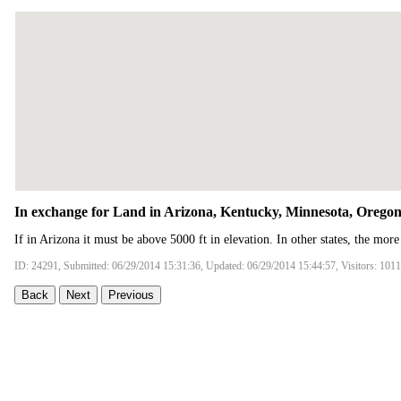
In exchange for Land in Arizona, Kentucky, Minnesota, Orego
If in Arizona it must be above 5000 ft in elevation. In other states, the more
ID: 24291, Submitted: 06/29/2014 15:31:36, Updated: 06/29/2014 15:44:57, Visitors: 101
Back
Next
Previous