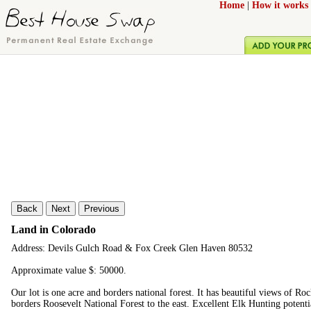
Home
|
How it works
Back
Next
Previous
Land in Colorado
Address: Devils Gulch Road & Fox Creek Glen Haven 80532
Approximate value $: 50000.
Our lot is one acre and borders national forest. It has beautiful views of R
borders Roosevelt National Forest to the east. Excellent Elk Hunting potenti