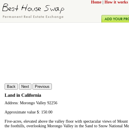
Home
|
How it works
Back
Next
Previous
Land in California
Address: Morongo Valley 92256
Approximate value $: 150.00
Five-acres, elevated above the valley floor with spectacular views of Mount S
the foothills, overlooking Morongo Valley in the Sand to Snow National Mo