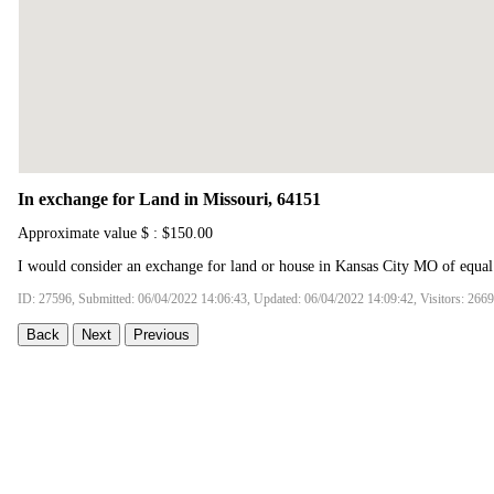
In exchange for Land in Missouri, 64151
Approximate value $ : $150.00
I would consider an exchange for land or house in Kansas City MO of equal
ID: 27596, Submitted: 06/04/2022 14:06:43, Updated: 06/04/2022 14:09:42, Visitors: 266
Back
Next
Previous