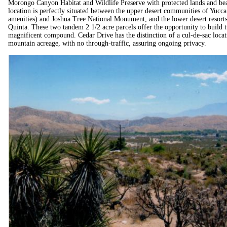
Morongo Canyon Habitat and Wildlife Preserve with protected lands and beaut
location is perfectly situated between the upper desert communities of Yucca
amenities) and Joshua Tree National Monument, and the lower desert resor
Quinta. These two tandem 2 1/2 acre parcels offer the opportunity to build t
magnificent compound. Cedar Drive has the distinction of a cul-de-sac loca
mountain acreage, with no through-traffic, assuring ongoing privacy.