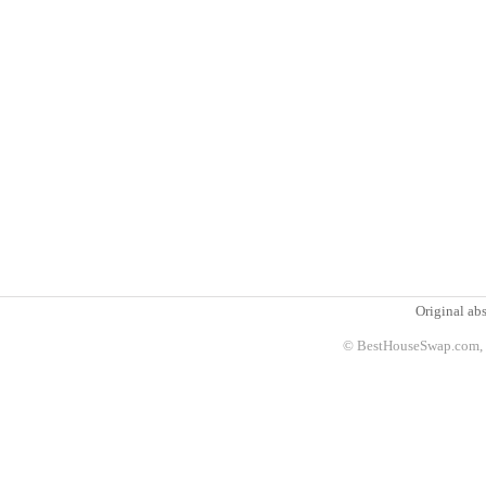
Original abs
© BestHouseSwap.com, 2