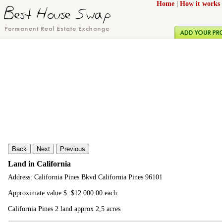
Home
|
How it works
Back
Next
Previous
Land in California
Address: California Pines Bkvd California Pines 96101
Approximate value $: $12.000.00 each
California Pines 2 land approx 2,5 acres