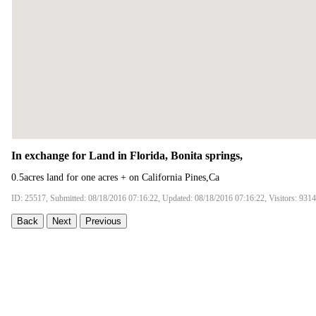
In exchange for Land in Florida, Bonita springs,
0.5acres land for one acres + on California Pines,Ca
ID: 25517, Submitted: 08/18/2016 07:16:22, Updated: 08/18/2016 07:16:22, Visitors: 9314
Back
Next
Previous