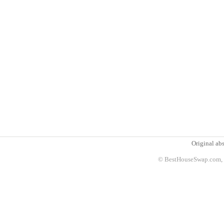
Original abs
© BestHouseSwap.com, 2